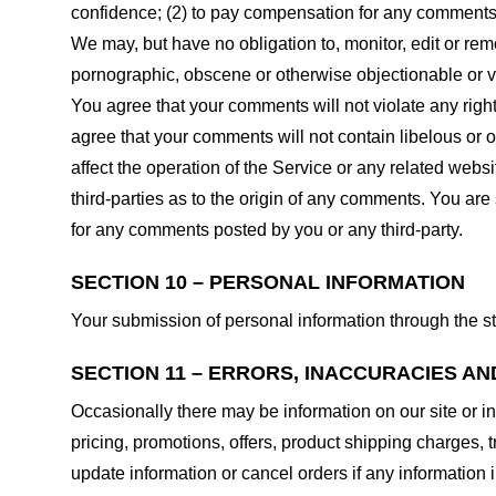
confidence; (2) to pay compensation for any comments;
We may, but have no obligation to, monitor, edit or rem
pornographic, obscene or otherwise objectionable or vio
You agree that your comments will not violate any right 
agree that your comments will not contain libelous or 
affect the operation of the Service or any related web
third-parties as to the origin of any comments. You ar
for any comments posted by you or any third-party.
SECTION 10 – PERSONAL INFORMATION
Your submission of personal information through the st
SECTION 11 – ERRORS, INACCURACIES AN
Occasionally there may be information on our site or in
pricing, promotions, offers, product shipping charges, t
update information or cancel orders if any information i