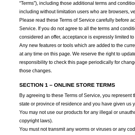
“Terms”), including those additional terms and conditio
including without limitation users who are browsers, v
Please read these Terms of Service carefully before ac
Service. If you do not agree to all the terms and condi
considered an offer, acceptance is expressly limited to
Any new features or tools which are added to the curren
at any time on this page. We reserve the right to updat
responsibility to check this page periodically for cha
those changes.
SECTION 1 – ONLINE STORE TERMS
By agreeing to these Terms of Service, you represent tha
state or province of residence and you have given us y
You may not use our products for any illegal or unauthor
copyright laws).
You must not transmit any worms or viruses or any code