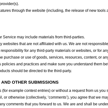
provider(s).
features through the website (including, the release of new tool
r Service may include materials from third-parties.
arty websites that are not affiliated with us. We are not responsib
responsibility for any third-party materials or websites, or for any
he purchase or use of goods, services, resources, content, or an
ty’s policies and practices and make sure you understand them b
ducts should be directed to the third-party.
K AND OTHER SUBMISSIONS
ns (for example contest entries) or without a request from us you
, or otherwise (collectively, ‘comments’), you agree that we may, 
 any comments that you forward to us. We are and shall be under