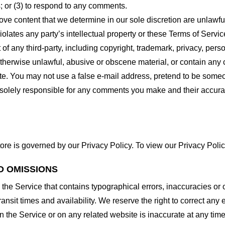
 or (3) to respond to any comments.
ove content that we determine in our sole discretion are unlawful
lates any party’s intellectual property or these Terms of Servic
of any third-party, including copyright, trademark, privacy, person
otherwise unlawful, abusive or obscene material, or contain any
site. You may not use a false e-mail address, pretend to be some
e solely responsible for any comments you make and their accura
ore is governed by our Privacy Policy. To view our Privacy Polic
D OMISSIONS
 the Service that contains typographical errors, inaccuracies or 
ransit times and availability. We reserve the right to correct any
n the Service or on any related website is inaccurate at any time