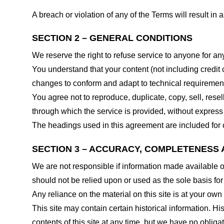
A breach or violation of any of the Terms will result in
SECTION 2 – GENERAL CONDITIONS
We reserve the right to refuse service to anyone for an
You understand that your content (not including credit
changes to conform and adapt to technical requirements
You agree not to reproduce, duplicate, copy, sell, resel
through which the service is provided, without express
The headings used in this agreement are included for c
SECTION 3 – ACCURACY, COMPLETENESS 
We are not responsible if information made available on 
should not be relied upon or used as the sole basis fo
Any reliance on the material on this site is at your own 
This site may contain certain historical information. His
contents of this site at any time, but we have no obligat