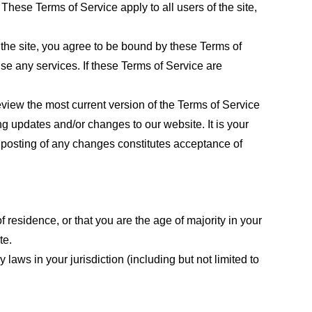
These Terms of Service apply to all users of the site,
 the site, you agree to be bound by these Terms of
use any services. If these Terms of Service are
eview the most current version of the Terms of Service
ng updates and/or changes to our website. It is your
e posting of any changes constitutes acceptance of
f residence, or that you are the age of majority in your
te.
laws in your jurisdiction (including but not limited to