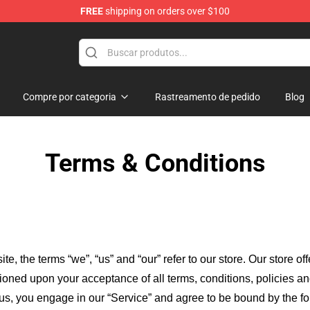
FREE
shipping on orders over $100
chandise Shop
Compre por categoria
Rastreamento de pedido
Blog
Terms & Conditions
ite, the terms “we”, “us” and “our” refer to our store
. Our
store of
itioned upon your acceptance of all terms, conditions, policies an
 us, you engage in our “Service” and agree to be bound by the fo