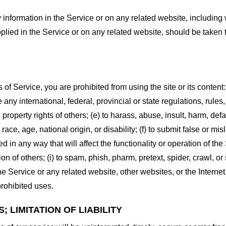
information in the Service or on any related website, including w
plied in the Service or on any related website, should be taken to
s of Service, you are prohibited from using the site or its content:
e any international, federal, provincial or state regulations, rules
al property rights of others; (e) to harass, abuse, insult, harm, d
race, age, national origin, or disability; (f) to submit false or mi
d in any way that will affect the functionality or operation of the
tion of others; (i) to spam, phish, pharm, pretext, spider, crawl, 
the Service or any related website, other websites, or the Interne
prohibited uses.
 LIMITATION OF LIABILITY