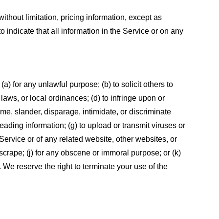
ithout limitation, pricing information, except as
 indicate that all information in the Service or on any
 (a) for any unlawful purpose; (b) to solicit others to
, laws, or local ordinances; (d) to infringe upon or
efame, slander, disparage, intimidate, or discriminate
sleading information; (g) to upload or transmit viruses or
 Service or of any related website, other websites, or
or scrape; (j) for any obscene or immoral purpose; or (k)
t. We reserve the right to terminate your use of the