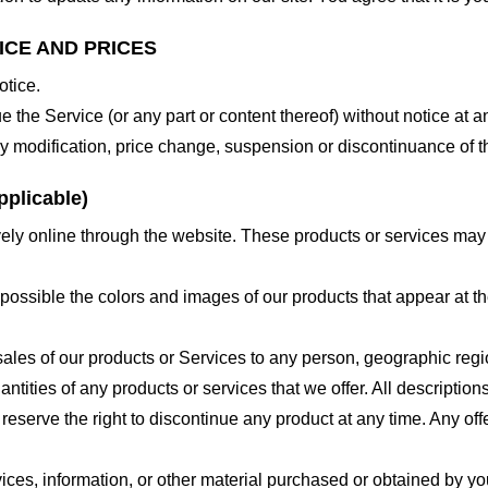
ICE AND PRICES
otice.
e the Service (or any part or content thereof) without notice at a
 any modification, price change, suspension or discontinuance of t
plicable)
ely online through the website. These products or services may h
 possible the colors and images of our products that appear at 
e sales of our products or Services to any person, geographic regi
antities of any products or services that we offer. All description
 reserve the right to discontinue any product at any time. Any offe
ices, information, or other material purchased or obtained by you