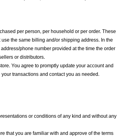
purchased per person, per household or per order. These
 use the same billing and/or shipping address. In the
ng address/phone number provided at the time the order
llers or distributors.
store. You agree to promptly update your account and
e your transactions and contact you as needed.
resentations or conditions of any kind and without any
re that you are familiar with and approve of the terms