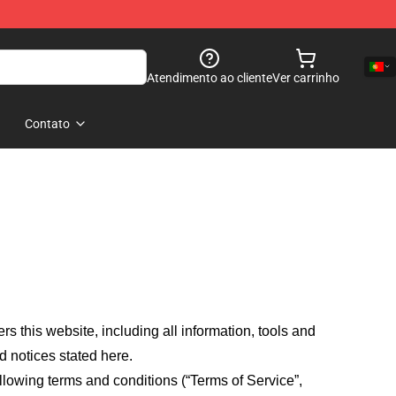
Atendimento ao cliente
Ver carrinho
Contato
fers this website, including all information, tools and
d notices stated here.
llowing terms and conditions (“Terms of Service”,