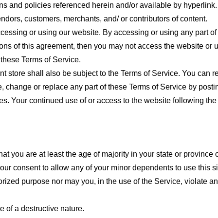
ns and policies referenced herein and/or available by hyperlink. 
endors, customers, merchants, and/ or contributors of content.
cessing or using our website. By accessing or using any part of
tions of this agreement, then you may not access the website or 
 these Terms of Service.
t store shall also be subject to the Terms of Service. You can r
e, change or replace any part of these Terms of Service by posti
nges. Your continued use of or access to the website following th
t you are at least the age of majority in your state or province o
our consent to allow any of your minor dependents to use this si
ized purpose nor may you, in the use of the Service, violate any 
 of a destructive nature.