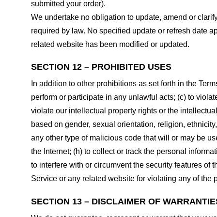
submitted your order).
We undertake no obligation to update, amend or clarify 
required by law. No specified update or refresh date ap
related website has been modified or updated.
SECTION 12 – PROHIBITED USES
In addition to other prohibitions as set forth in the Term
perform or participate in any unlawful acts; (c) to violat
violate our intellectual property rights or the intellectu
based on gender, sexual orientation, religion, ethnicity, 
any other type of malicious code that will or may be use
the Internet; (h) to collect or track the personal informa
to interfere with or circumvent the security features of 
Service or any related website for violating any of the 
SECTION 13 – DISCLAIMER OF WARRANTIES;