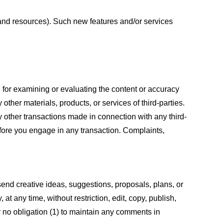
s and resources). Such new features and/or services
le for examining or evaluating the content or accuracy
 other materials, products, or services of third-parties.
y other transactions made in connection with any third-
efore you engage in any transaction. Complaints,
 send creative ideas, suggestions, proposals, plans, or
at any time, without restriction, edit, copy, publish,
 no obligation (1) to maintain any comments in