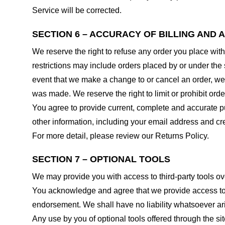
Service will be corrected.
SECTION 6 – ACCURACY OF BILLING AND
We reserve the right to refuse any order you place with
restrictions may include orders placed by or under the
event that we make a change to or cancel an order, we 
was made. We reserve the right to limit or prohibit orde
You agree to provide current, complete and accurate p
other information, including your email address and c
For more detail, please review our Returns Policy.
SECTION 7 – OPTIONAL TOOLS
We may provide you with access to third-party tools ov
You acknowledge and agree that we provide access to su
endorsement. We shall have no liability whatsoever arisi
Any use by you of optional tools offered through the si