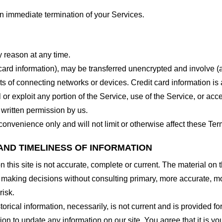
 an immediate termination of your Services.
y reason at any time.
 card information), may be transferred unencrypted and involve (
 of connecting networks or devices. Credit card information is 
l or exploit any portion of the Service, use of the Service, or ac
 written permission by us.
onvenience only and will not limit or otherwise affect these Ter
AND TIMELINESS OF INFORMATION
this site is not accurate, complete or current. The material on t
r making decisions without consulting primary, more accurate, m
risk.
torical information, necessarily, is not current and is provided f
ion to update any information on our site. You agree that it is yo