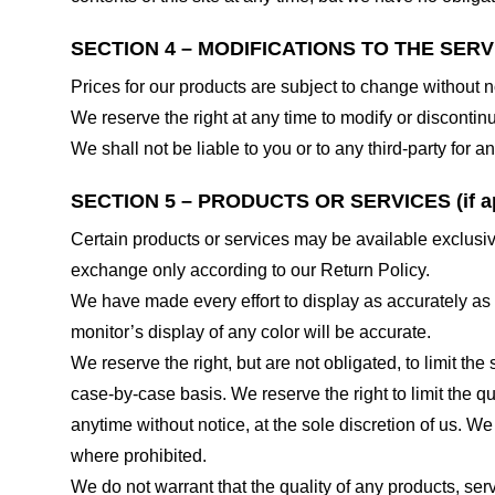
SECTION 4 – MODIFICATIONS TO THE SERV
Prices for our products are subject to change without n
We reserve the right at any time to modify or discontinu
We shall not be liable to you or to any third-party for
SECTION 5 – PRODUCTS OR SERVICES (if ap
Certain products or services may be available exclusiv
exchange only according to our Return Policy.
We have made every effort to display as accurately as
monitor’s display of any color will be accurate.
We reserve the right, but are not obligated, to limit th
case-by-case basis. We reserve the right to limit the qu
anytime without notice, at the sole discretion of us. We
where prohibited.
We do not warrant that the quality of any products, serv