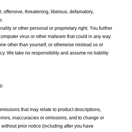
, offensive, threatening, libelous, defamatory,
e.
ality or other personal or proprietary right. You further
 computer virus or other malware that could in any way
one other than yourself, or otherwise mislead us or
cy. We take no responsibility and assume no liability
y.
omissions that may relate to product descriptions,
 errors, inaccuracies or omissions, and to change or
 without prior notice (including after you have