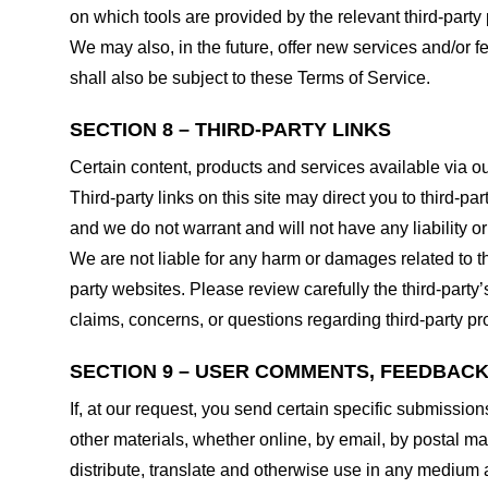
on which tools are provided by the relevant third-party 
We may also, in the future, offer new services and/or 
shall also be subject to these Terms of Service.
SECTION 8 – THIRD-PARTY LINKS
Certain content, products and services available via ou
Third-party links on this site may direct you to third-p
and we do not warrant and will not have any liability or 
We are not liable for any harm or damages related to t
party websites. Please review carefully the third-par
claims, concerns, or questions regarding third-party pro
SECTION 9 – USER COMMENTS, FEEDBAC
If, at our request, you send certain specific submissio
other materials, whether online, by email, by postal mail
distribute, translate and otherwise use in any medium