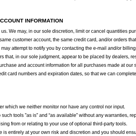
 ACCOUNT INFORMATION
 us. We may, in our sole discretion, limit or cancel quantities 
 same customer account, the same credit card, and/or orders that
may attempt to notify you by contacting the e-mail and/or billi
rs that, in our sole judgment, appear to be placed by dealers, rese
urchase and account information for all purchases made at our 
redit card numbers and expiration dates, so that we can complet
er which we neither monitor nor have any control nor input.
ch tools ”as is” and “as available” without any warranties, rep
ng from or relating to your use of optional third-party tools.
te is entirely at your own risk and discretion and you should ensu