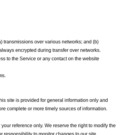
a) transmissions over various networks; and (b)
always encrypted during transfer over networks.
cess to the Service or any contact on the website
ms.
his site is provided for general information only and
ore complete or more timely sources of information.
or your reference only. We reserve the right to modify the
ur responsibility to monitor changes to our site.