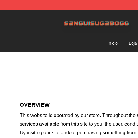
Sanguisugabogg Store - Official Sanguisugabogg Mer
Início
Loja
OVERVIEW
This website is operated by
our store
. Throughout the s
services available from this site to you, the user, cond
By visiting our site and/ or purchasing something from