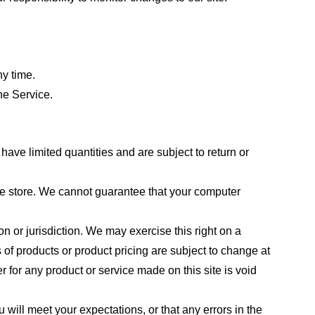
ny time.
he Service.
ave limited quantities and are subject to return or
the store. We cannot guarantee that your computer
on or jurisdiction. We may exercise this right on a
s of products or product pricing are subject to change at
r for any product or service made on this site is void
 will meet your expectations, or that any errors in the