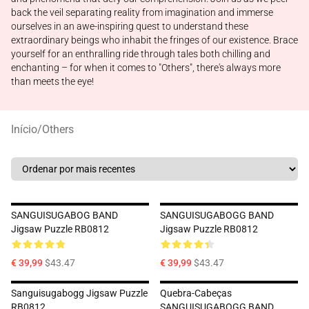
back the veil separating reality from imagination and immerse
ourselves in an awe-inspiring quest to understand these
extraordinary beings who inhabit the fringes of our existence. Brace
yourself for an enthralling ride through tales both chilling and
enchanting – for when it comes to "Others", there's always more
than meets the eye!
Início
/
Others
SANGUISUGABOG BAND
SANGUISUGABOGG BAND
Jigsaw Puzzle RB0812
Jigsaw Puzzle RB0812
€ 39,99
$43.47
€ 39,99
$43.47
Sanguisugabogg Jigsaw Puzzle
Quebra-Cabeças
RB0812
SANGUISUGABOGG BAND