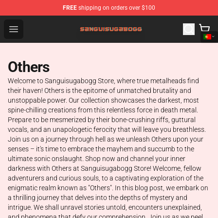
FREE
shipping on orders over $100
Sanguisugabogg Store - Official Sanguisugabogg Merch
Open menu
Others
Welcome to Sanguisugabogg Store, where true metalheads find
their haven! Others is the epitome of unmatched brutality and
unstoppable power. Our collection showcases the darkest, most
spine-chilling creations from this relentless force in death metal.
Prepare to be mesmerized by their bone-crushing riffs, guttural
vocals, and an unapologetic ferocity that will leave you breathless.
Join us on a journey through hell as we unleash Others upon your
senses – it's time to embrace the mayhem and succumb to the
ultimate sonic onslaught. Shop now and channel your inner
darkness with Others at Sanguisugabogg Store! Welcome, fellow
adventurers and curious souls, to a captivating exploration of the
enigmatic realm known as "Others". In this blog post, we embark on
a thrilling journey that delves into the depths of mystery and
intrigue. We shall unravel stories untold, encounters unexplained,
and phenomena that defy our comprehension. Join us as we peel