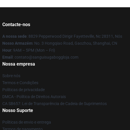
Contacte-nos
A nossa sede
: 8829 Pepperwood Dirigir Fayetteville, Nc 28311, Nós
Nosso Armazém
: No. 3 Hongqiao Road, Gaozhou, Shanghai, CN
Hour
: 9AM – 5PM (Mon – Fri)
Email
: contato@sanguisugaboggloja.com
Nossa empresa
Sobre nós
Termos e Condições
Políticas de privacidade
DMCA - Política de Direitos Autorais
CA SB657: Lei de Transparência de Cadeia de Suprimentos
Nosso Suporte
Políticas de envio e entrega
Termos de pagamento