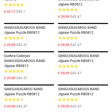
Jigsaw RB0812
€ 45,17
$49.1
€ 39,99
$43.47
SANGUISUGABOGG BAND
SANGUISUGABOG BAND
Jigsaw Puzzle RB0812
Jigsaw Puzzle RB0812
€ 39,99
$43.47
€ 39,99
$43.47
Quebra-Cabeças
SANGUISUGABOGG BAND
SANGUISUGABOGG BAND
Jigsaw Puzzle RB0812
Jigsaw RB0812
€ 39,99
$43.47
€ 39,99
$43.47
SANGUISUGABOG BAND
SANGUISUGABOGG BAND
Jigsaw Puzzle RB0812
Jigsaw Puzzle RB0812
€ 39,99
$43.47
€ 39,99
$43.47