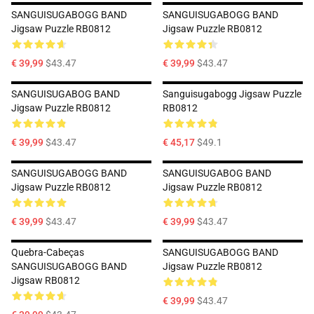
SANGUISUGABOGG BAND
SANGUISUGABOGG BAND
Jigsaw Puzzle RB0812
Jigsaw Puzzle RB0812
€ 39,99
$43.47
€ 39,99
$43.47
SANGUISUGABOG BAND
Sanguisugabogg Jigsaw Puzzle
Jigsaw Puzzle RB0812
RB0812
€ 39,99
$43.47
€ 45,17
$49.1
SANGUISUGABOGG BAND
SANGUISUGABOG BAND
Jigsaw Puzzle RB0812
Jigsaw Puzzle RB0812
€ 39,99
$43.47
€ 39,99
$43.47
Quebra-Cabeças
SANGUISUGABOGG BAND
SANGUISUGABOGG BAND
Jigsaw Puzzle RB0812
Jigsaw RB0812
€ 39,99
$43.47