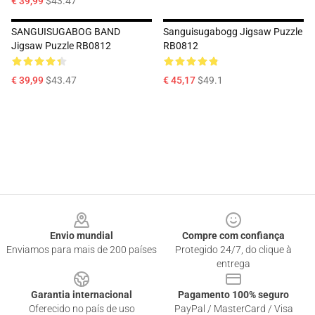
€ 39,99
$43.47
SANGUISUGABOG BAND
Sanguisugabogg Jigsaw Puzzle
Jigsaw Puzzle RB0812
RB0812
€ 39,99
$43.47
€ 45,17
$49.1
Footer
Envio mundial
Compre com confiança
Enviamos para mais de 200 países
Protegido 24/7, do clique à
entrega
Garantia internacional
Pagamento 100% seguro
Oferecido no país de uso
PayPal / MasterCard / Visa