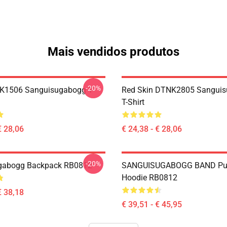
Mais vendidos produtos
-20%
NK1506 Sanguisugabogg T-
Red Skin DTNK2805 Sangui
T-Shirt
€ 28,06
€ 24,38 - € 28,06
-20%
gabogg Backpack RB0812
SANGUISUGABOGG BAND Pul
Hoodie RB0812
€ 38,18
€ 39,51 - € 45,95