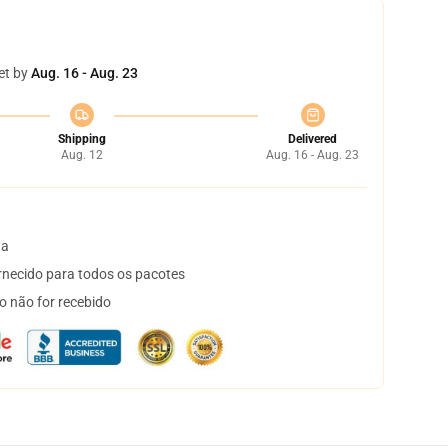
et by
Aug. 16 - Aug. 23
Shipping
Delivered
Aug. 12
Aug. 16 - Aug. 23
ta
necido para todos os pacotes
o não for recebido