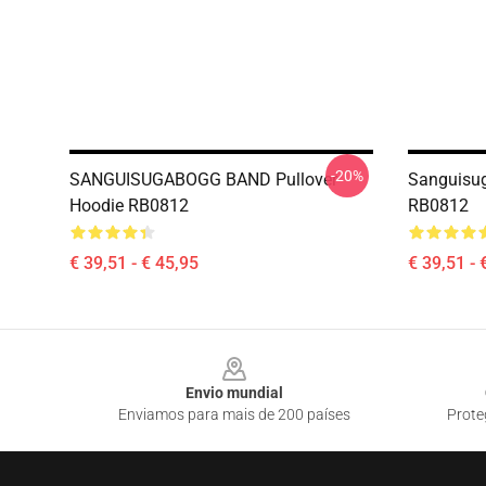
-20%
SANGUISUGABOGG BAND Pullover
Sanguisug
Hoodie RB0812
RB0812
€ 39,51 - € 45,95
€ 39,51 - 
Footer
Envio mundial
Enviamos para mais de 200 países
Prote