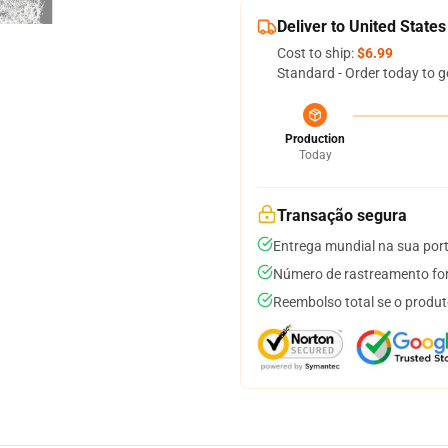
Deliver to United States
Cost to ship:
$6.99
Standard - Order today to g
Production
Today
Transação segura
Entrega mundial na sua por
Número de rastreamento for
Reembolso total se o produt