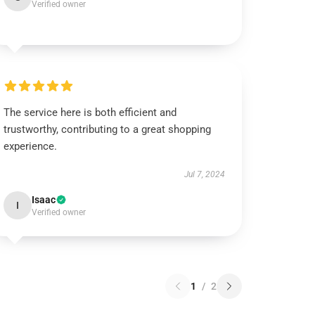
Verified owner
The service here is both efficient and
trustworthy, contributing to a great shopping
experience.
Jul 7, 2024
Isaac
I
Verified owner
1
/
2