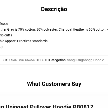
Descrição
fleece
ather Grey is 70% cotton, 30% polyester. Charcoal Heather is 60% cotton,
ib cuffs
ible Apparel Practices Standards
 up
SKU
:
SANGSK-66464-DEFAULT
Categorias
:
Sanguisugabogg Hoodie
,
What Customers Say
gg Uningest Pullover Hoodie RB0812