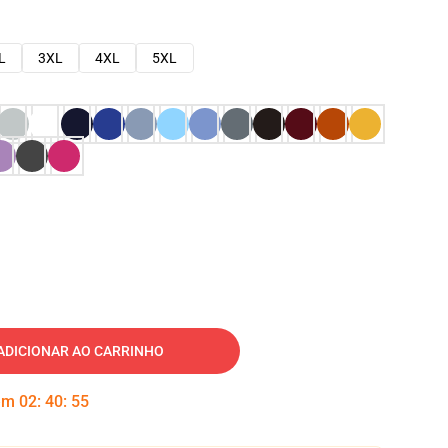
L
3XL
4XL
5XL
ADICIONAR AO CARRINHO
 em
02
:
40
:
54