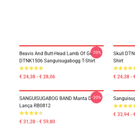
-20%
Beavis And Butt-Head Lamb Of God
Skull DT
DTNK1506 Sanguisugabogg T-Shirt
Shirt
€ 24,38 - € 28,06
€ 24,38 - 
-20%
SANGUISUGABOG BAND Manta De
Sanguisu
Lança RB0812
€ 33,94 - 
€ 31,28 - € 59,80