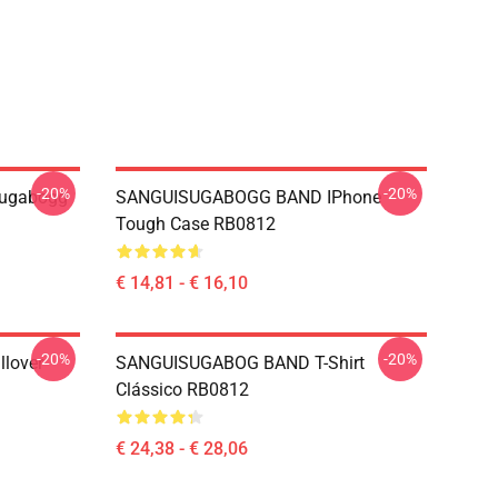
-20%
-20%
sugabogg
SANGUISUGABOGG BAND IPhone
Tough Case RB0812
€ 14,81 - € 16,10
-20%
-20%
lover
SANGUISUGABOG BAND T-Shirt
Clássico RB0812
€ 24,38 - € 28,06