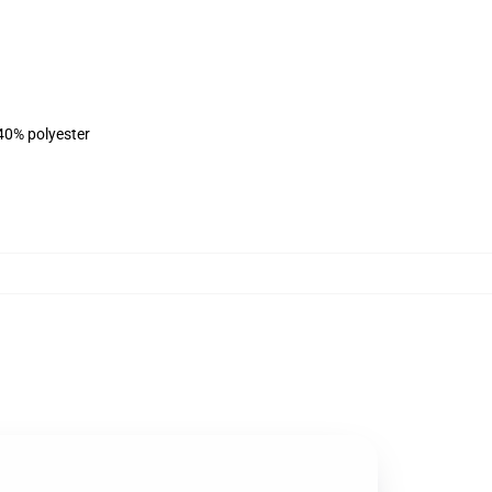
 40% polyester