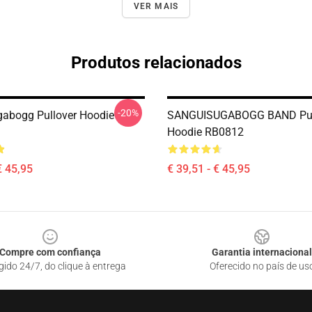
VER MAIS
Produtos relacionados
-20%
abogg Pullover Hoodie
SANGUISUGABOGG BAND Pul
Hoodie RB0812
€ 45,95
€ 39,51 - € 45,95
Compre com confiança
Garantia internacional
gido 24/7, do clique à entrega
Oferecido no país de us