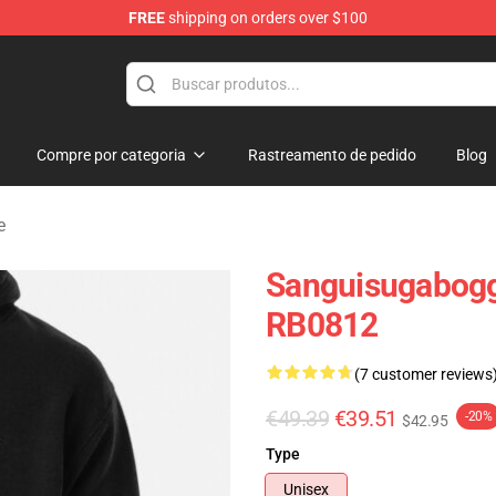
FREE
shipping on orders over $100
chandise Shop
Compre por categoria
Rastreamento de pedido
Blog
e
Sanguisugabogg
RB0812
(7 customer reviews
€49.39
€39.51
-20%
$42.95
Type
Unisex