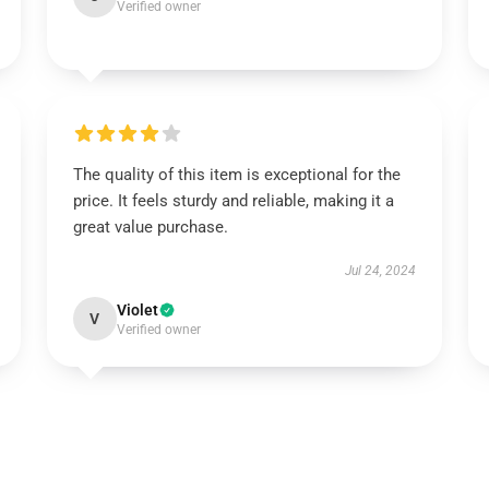
Verified owner
The quality of this item is exceptional for the
price. It feels sturdy and reliable, making it a
great value purchase.
Jul 24, 2024
Violet
V
Verified owner