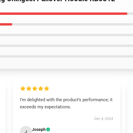
I’m delighted with the product’s performance; it
exceeds my expectations.
Dec 4, 2024
Joseph
J