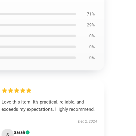
71%
29%
0%
0%
0%
Love this item! It’s practical, reliable, and
exceeds my expectations. Highly recommend.
Dec 2, 2024
Sarah
S