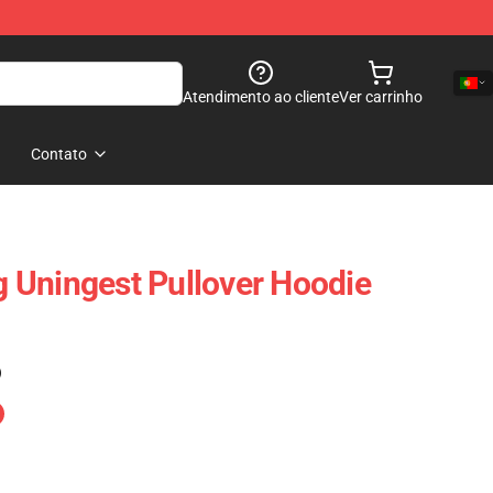
Atendimento ao cliente
Ver carrinho
Contato
 Uningest Pullover Hoodie
)