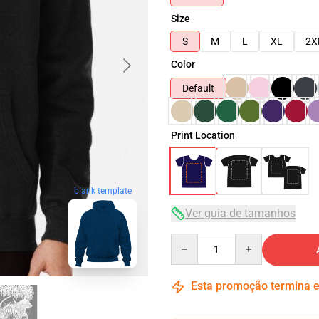
Size
S
M
L
XL
2X
Color
Default
Print Location
blank template
Ver guia de tamanhos
Quantity
Esta promoção termina