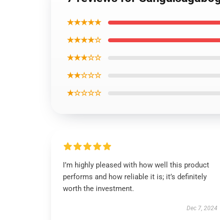
★★★★★
★★★★☆
★★★☆☆
★★☆☆☆
★☆☆☆☆
I’m highly pleased with how well this product
performs and how reliable it is; it’s definitely
worth the investment.
Dec 7, 2024