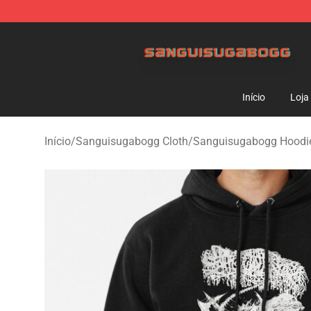
Sanguisugabogg Store - Official Sanguisugabogg Mer
Início
Loja
Início
/
Sanguisugabogg Cloth
/
Sanguisugabogg Hoodi