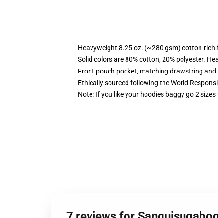
Heavyweight 8.25 oz. (~280 gsm) cotton-rich 
Solid colors are 80% cotton, 20% polyester. He
Front pouch pocket, matching drawstring and r
Ethically sourced following the World Respons
Note: If you like your hoodies baggy go 2 sizes
7 reviews for Sanguisugabo