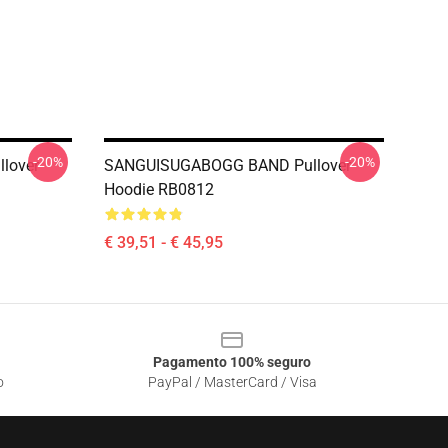
-20%
-20%
lover
SANGUISUGABOGG BAND Pullover
Hoodie RB0812
€ 39,51 - € 45,95
Pagamento 100% seguro
o
PayPal / MasterCard / Visa