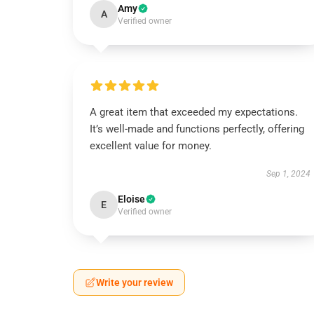
Amy
A
Verified owner
A great item that exceeded my expectations.
It’s well-made and functions perfectly, offering
excellent value for money.
Sep 1, 2024
Eloise
E
Verified owner
Write your review