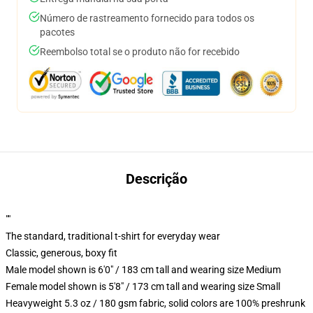
Número de rastreamento fornecido para todos os
pacotes
Reembolso total se o produto não for recebido
Descrição
""
The standard, traditional t-shirt for everyday wear
Classic, generous, boxy fit
Male model shown is 6'0" / 183 cm tall and wearing size Medium
Female model shown is 5'8" / 173 cm tall and wearing size Small
Heavyweight 5.3 oz / 180 gsm fabric, solid colors are 100% preshrunk