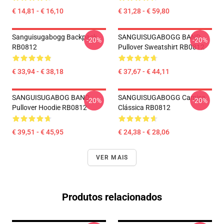
€ 14,81 - € 16,10
€ 31,28 - € 59,80
Sanguisugabogg Backpack
SANGUISUGABOGG BAND
-20%
-20%
RB0812
Pullover Sweatshirt RB0812
€ 33,94 - € 38,18
€ 37,67 - € 44,11
SANGUISUGABOG BAND
SANGUISUGABOGG Camisa
-20%
-20%
Pullover Hoodie RB0812
Clássica RB0812
€ 39,51 - € 45,95
€ 24,38 - € 28,06
VER MAIS
Produtos relacionados