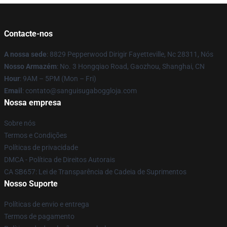
Contacte-nos
A nossa sede
: 8829 Pepperwood Dirigir Fayetteville, Nc 28311, Nós
Nosso Armazém
: No. 3 Hongqiao Road, Gaozhou, Shanghai, CN
Hour
: 9AM – 5PM (Mon – Fri)
Email
: contato@sanguisugaboggloja.com
Nossa empresa
Sobre nós
Termos e Condições
Políticas de privacidade
DMCA - Política de Direitos Autorais
CA SB657: Lei de Transparência de Cadeia de Suprimentos
Nosso Suporte
Políticas de envio e entrega
Termos de pagamento