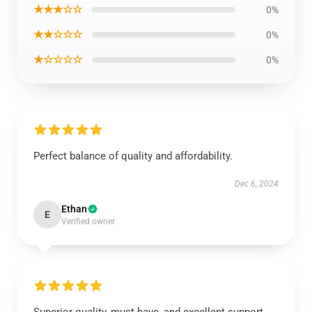
★★★☆☆
0%
★★☆☆☆
0%
★☆☆☆☆
0%
Perfect balance of quality and affordability.
Dec 6, 2024
Ethan
E
Verified owner