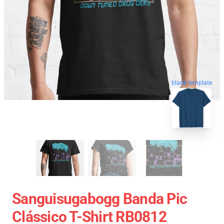
blank template
Sanguisugabogg Banda Pic
Clássico T-Shirt RB0812