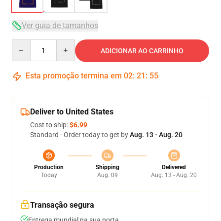
Ver guia de tamanhos
Quantity
ADICIONAR AO CARRINHO
Esta promoção termina em
02
:
21
:
54
Deliver to United States
Cost to ship:
$6.99
Standard - Order today to get by
Aug. 13 - Aug. 20
Production
Shipping
Delivered
Today
Aug. 09
Aug. 13 - Aug. 20
Transação segura
Entrega mundial na sua porta