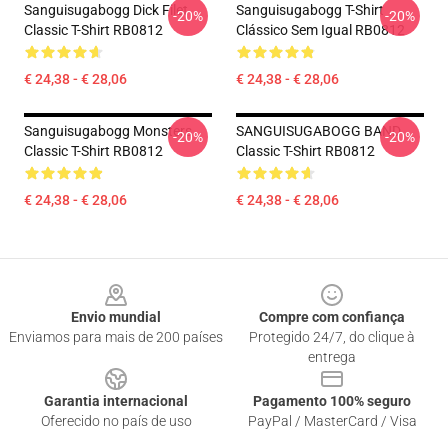
Sanguisugabogg Dick Filet
Sanguisugabogg T-Shirt
-20%
-20%
Classic T-Shirt RB0812
Clássico Sem Igual RB0812
€ 24,38 - € 28,06
€ 24,38 - € 28,06
Sanguisugabogg Monsters
SANGUISUGABOGG BAND
-20%
-20%
Classic T-Shirt RB0812
Classic T-Shirt RB0812
€ 24,38 - € 28,06
€ 24,38 - € 28,06
Footer
Envio mundial
Compre com confiança
Enviamos para mais de 200 países
Protegido 24/7, do clique à
entrega
Garantia internacional
Pagamento 100% seguro
Oferecido no país de uso
PayPal / MasterCard / Visa