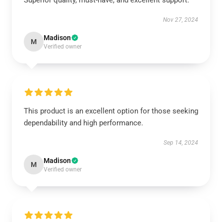
Superior quality, must-have, and excellent support.
Nov 27, 2024
Madison
M
Verified owner
This product is an excellent option for those seeking
dependability and high performance.
Sep 14, 2024
Madison
M
Verified owner