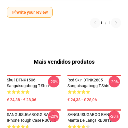
Write your review
1
/
1
Mais vendidos produtos
Skull DTNK1506
Red Skin DTNK2805
-20%
-20%
Sanguisugabogg T-Shirt
Sanguisugabogg T-Shirt
€ 24,38 - € 28,06
€ 24,38 - € 28,06
SANGUISUGABOGG BAND
SANGUISUGABOG BAND
-20%
-20%
IPhone Tough Case RB0812
Manta De Lança RB0812