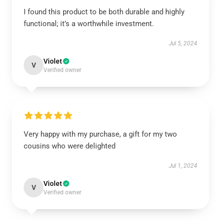
I found this product to be both durable and highly
functional; it’s a worthwhile investment.
Jul 5, 2024
Violet
V
Verified owner
Very happy with my purchase, a gift for my two
cousins who were delighted
Jul 1, 2024
Violet
V
Verified owner