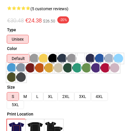
(5 customer reviews)
€30.48
€24.38
-20%
$26.50
Type
Unisex
Color
Default
Size
S
M
L
XL
2XL
3XL
4XL
5XL
Print Location