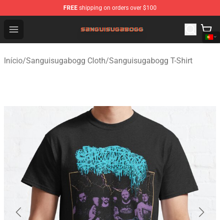
FREE
shipping on orders over $100
Sanguisugabogg Store - Official Sanguisugabogg Merch
Open menu
Início
/
Sanguisugabogg Cloth
/
Sanguisugabogg T-Shirt