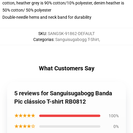
cotton, heather grey is 90% cotton/10% polyester, denim heather is
50% cotton/ 50% polyester
Double-needle hems and neck band for durability
SKU
:
SANGSK-91862-DEFAULT
Categorias
:
Sanguisugabogg T-Shirt
,
What Customers Say
5 reviews for Sanguisugabogg Banda
Pic clássico T-shirt RB0812
★★★★★
100%
★★★★☆
0%