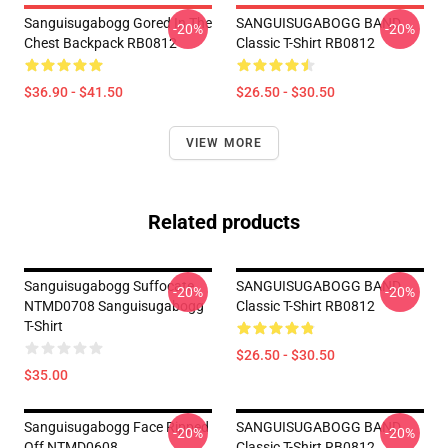
Sanguisugabogg Gored In The
SANGUISUGABOGG BAND
-20%
-20%
Chest Backpack RB0812
Classic T-Shirt RB0812
$36.90 - $41.50
$26.50 - $30.50
VIEW MORE
Related products
Sanguisugabogg Suffocate
SANGUISUGABOGG BAND
-20%
-20%
NTMD0708 Sanguisugabogg
Classic T-Shirt RB0812
T-Shirt
$26.50 - $30.50
$35.00
Sanguisugabogg Face Ripped
SANGUISUGABOGG BAND
-20%
-20%
Off NTMD0608
Classic T-Shirt RB0812