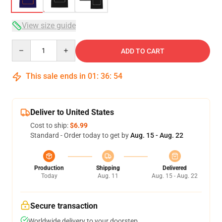
View size guide
Quantity
ADD TO CART
This sale ends in
01
:
36
:
54
Deliver to United States
Cost to ship:
$6.99
Standard - Order today to get by
Aug. 15 - Aug. 22
Production
Shipping
Delivered
Today
Aug. 11
Aug. 15 - Aug. 22
Secure transaction
Worldwide delivery to your doorstep