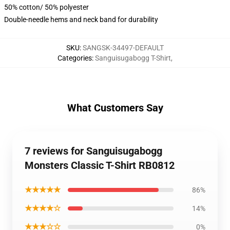
50% cotton/ 50% polyester
Double-needle hems and neck band for durability
SKU
:
SANGSK-34497-DEFAULT
Categories
:
Sanguisugabogg T-Shirt
,
What Customers Say
7 reviews for Sanguisugabogg
Monsters Classic T-Shirt RB0812
★★★★★
86%
★★★★☆
14%
★★★☆☆
0%