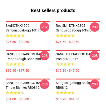
Best sellers products
Skull DTNK1506
Red Skin DTNK2805
-20%
-20%
Sanguisugabogg T-Shirt
Sanguisugabogg T-Shirt
$26.50 - $30.50
$26.50 - $30.50
SANGUISUGABOGG BAND
SANGUISUGABOGG BAND
-20%
-20%
IPhone Tough Case RB0812
Poster RB0812
$16.10 - $17.50
$19.80 - $45.90
SANGUISUGABOGG BAND
Sanguisugabogg Backpack
-20%
-20%
Throw Blanket RB0812
RB0812
$34.00 - $65.00
$36.90 - $41.50