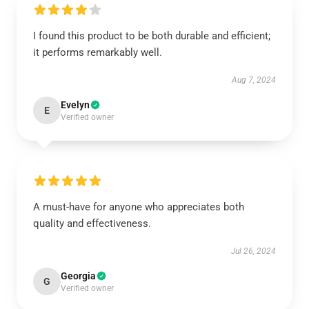
I found this product to be both durable and efficient;
it performs remarkably well.
Aug 7, 2024
Evelyn
E
Verified owner
A must-have for anyone who appreciates both
quality and effectiveness.
Jul 26, 2024
Georgia
G
Verified owner