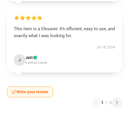
This item is a lifesaver. It’s efficient, easy to use, and
exactly what I was looking for.
Jul 18, 2024
Jett
J
Verified owner
Write your review
1
/
2