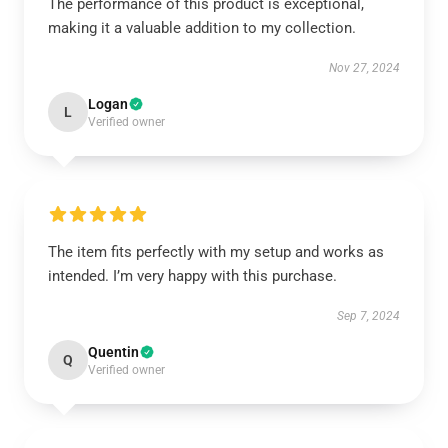
The performance of this product is exceptional,
making it a valuable addition to my collection.
Nov 27, 2024
Logan
L
Verified owner
The item fits perfectly with my setup and works as
intended. I’m very happy with this purchase.
Sep 7, 2024
Quentin
Q
Verified owner