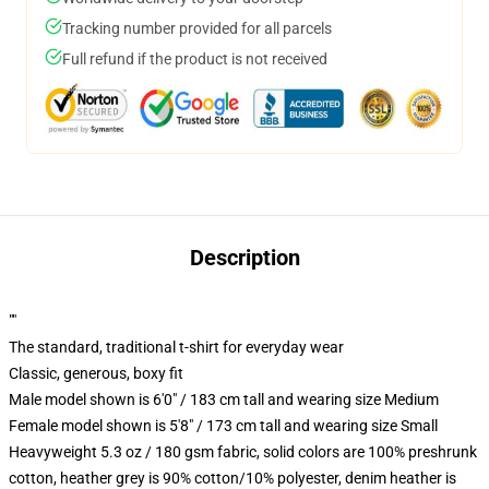
Tracking number provided for all parcels
Full refund if the product is not received
Description
""
The standard, traditional t-shirt for everyday wear
Classic, generous, boxy fit
Male model shown is 6'0" / 183 cm tall and wearing size Medium
Female model shown is 5'8" / 173 cm tall and wearing size Small
Heavyweight 5.3 oz / 180 gsm fabric, solid colors are 100% preshrunk
cotton, heather grey is 90% cotton/10% polyester, denim heather is