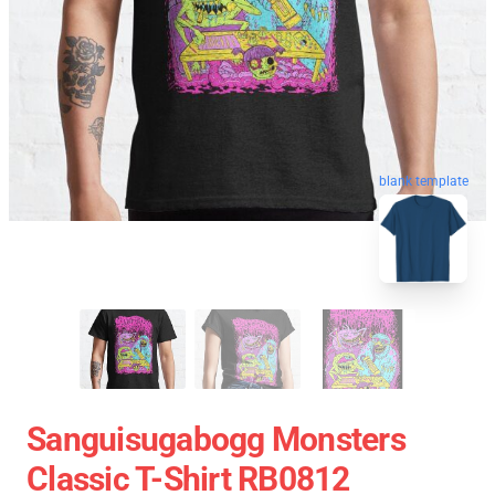
blank template
Sanguisugabogg Monsters
Classic T-Shirt RB0812