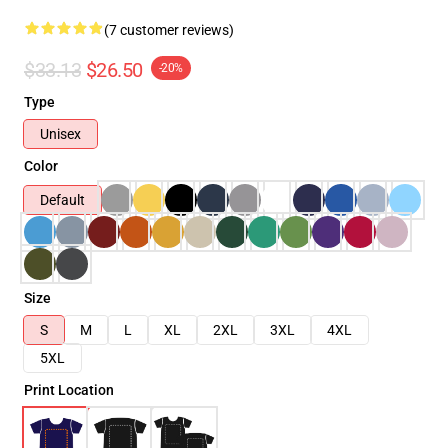
(7 customer reviews)
$33.13
$26.50
-20%
Type
Unisex
Color
Default
Size
S
M
L
XL
2XL
3XL
4XL
5XL
Print Location