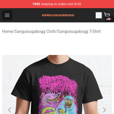
FREE
shipping on orders over $100
Sanguisugabogg Store - Official Sanguisugabogg Merch
Open menu
Home
/
Sanguisugabogg Cloth
/
Sanguisugabogg T-Shirt