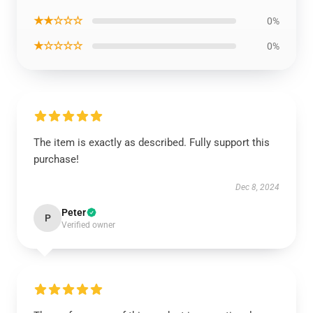
★★☆☆☆
0%
★☆☆☆☆
0%
The item is exactly as described. Fully support this
purchase!
Dec 8, 2024
Peter
P
Verified owner