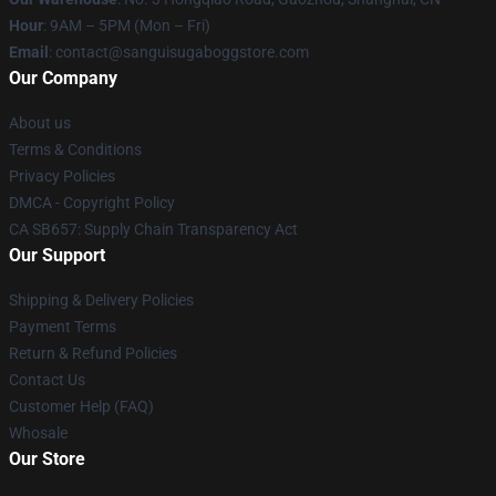
Hour
: 9AM – 5PM (Mon – Fri)
Email
: contact@sanguisugaboggstore.com
Our Company
About us
Terms & Conditions
Privacy Policies
DMCA - Copyright Policy
CA SB657: Supply Chain Transparency Act
Our Support
Shipping & Delivery Policies
Payment Terms
Return & Refund Policies
Contact Us
Customer Help (FAQ)
Whosale
Our Store