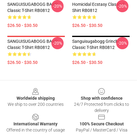
SANGUISUGABOGG BAND
Homicidal Ecstasy Classic T-
-20%
-20%
Classic T-Shirt RB0812
Shirt RB0812
$26.50 - $30.50
$26.50 - $30.50
SANGUISUGABOGG BAND
Sanguisugabogg Grinch
-20%
-20%
Classic T-Shirt RB0812
Classic T-Shirt RB0812
$26.50 - $30.50
$26.50 - $30.50
Footer
Worldwide shipping
Shop with confidence
We ship to over 200 countries
24/7 Protected from clicks to
delivery
International Warranty
100% Secure Checkout
Offered in the country of usage
PayPal / MasterCard / Visa