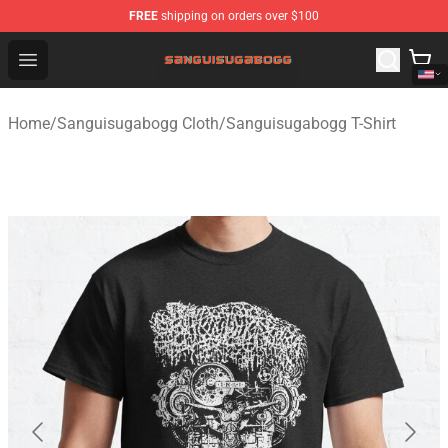
FREE
shipping on orders over $100
Sanguisugabogg Store - Official Sanguisugabogg Merch
Open menu
Home
/
Sanguisugabogg Cloth
/
Sanguisugabogg T-Shirt