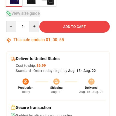
View size guide
Quantity
ADD TO CART
This sale ends in
01
:
00
:
54
Deliver to United States
Cost to ship:
$6.99
Standard - Order today to get by
Aug. 15 - Aug. 22
Production
Shipping
Delivered
Today
Aug. 11
Aug. 15 - Aug. 22
Secure transaction
Worldwide delivery to your doorstep