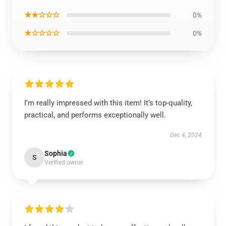
★★☆☆☆
0%
★☆☆☆☆
0%
I’m really impressed with this item! It’s top-quality,
practical, and performs exceptionally well.
Dec 4, 2024
Sophia
S
Verified owner