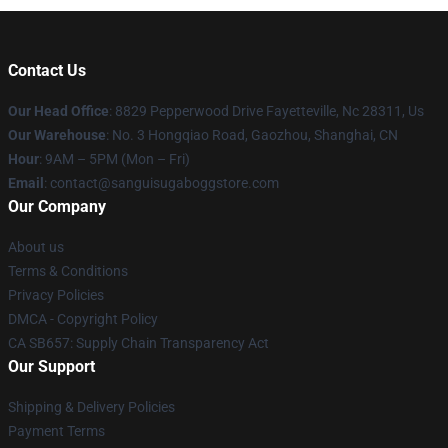
Contact Us
Our Head Office
: 8829 Pepperwood Drive Fayetteville, Nc 28311, Us
Our Warehouse
: No. 3 Hongqiao Road, Gaozhou, Shanghai, CN
Hour
: 9AM – 5PM (Mon – Fri)
Email
: contact@sanguisugaboggstore.com
Our Company
About us
Terms & Conditions
Privacy Policies
DMCA - Copyright Policy
CA SB657: Supply Chain Transparency Act
Our Support
Shipping & Delivery Policies
Payment Terms