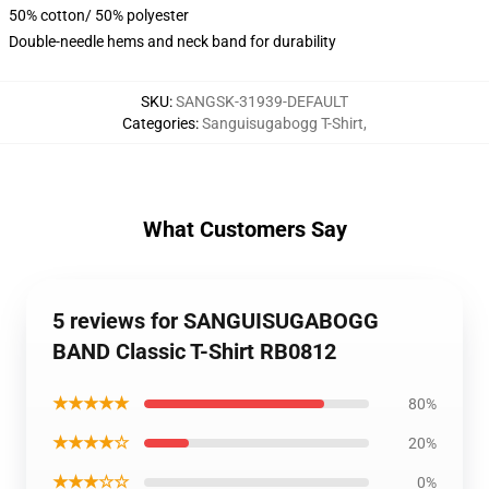
50% cotton/ 50% polyester
Double-needle hems and neck band for durability
SKU
:
SANGSK-31939-DEFAULT
Categories
:
Sanguisugabogg T-Shirt
,
What Customers Say
5 reviews for SANGUISUGABOGG
BAND Classic T-Shirt RB0812
★★★★★
80%
★★★★☆
20%
★★★☆☆
0%