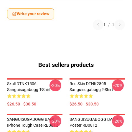
Write your review
1
/
1
Best sellers products
Skull DTNK1506
Red Skin DTNK2805
-20%
-20%
Sanguisugabogg T-Shirt
Sanguisugabogg T-Shirt
$26.50 - $30.50
$26.50 - $30.50
SANGUISUGABOGG BAND
SANGUISUGABOGG BAND
-20%
-20%
IPhone Tough Case RB0812
Poster RB0812