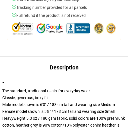
Tracking number provided for all parcels
Full refund if the product is not received
Description
""
The standard, traditional t-shirt for everyday wear
Classic, generous, boxy fit
Male model shown is 6'0" / 183 cm tall and wearing size Medium
Female model shown is 5'8" / 173 cm tall and wearing size Small
Heavyweight 5.3 oz / 180 gsm fabric, solid colors are 100% preshrunk
cotton, heather grey is 90% cotton/10% polyester, denim heather is