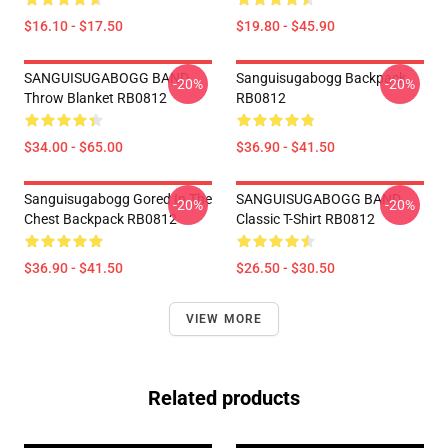
$16.10 - $17.50
$19.80 - $45.90
SANGUISUGABOGG BAND
Sanguisugabogg Backpack
-20%
-20%
Throw Blanket RB0812
RB0812
$34.00 - $65.00
$36.90 - $41.50
Sanguisugabogg Gored In The
SANGUISUGABOGG BAND
-20%
-20%
Chest Backpack RB0812
Classic T-Shirt RB0812
$36.90 - $41.50
$26.50 - $30.50
VIEW MORE
Related products