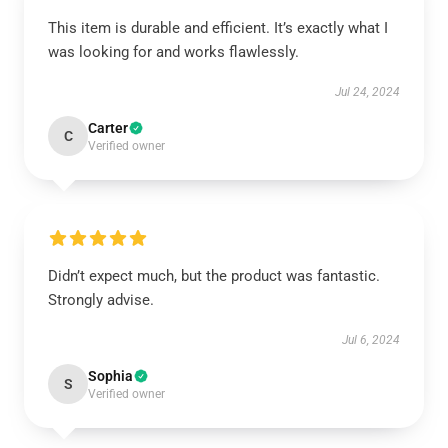
This item is durable and efficient. It’s exactly what I
was looking for and works flawlessly.
Jul 24, 2024
Carter
C
Verified owner
Didn’t expect much, but the product was fantastic.
Strongly advise.
Jul 6, 2024
Sophia
S
Verified owner