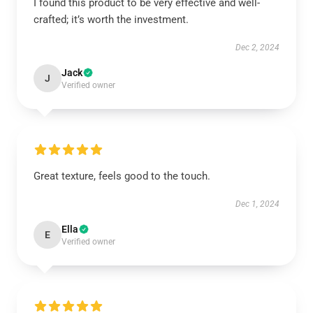
I found this product to be very effective and well-
crafted; it’s worth the investment.
Dec 2, 2024
Jack
J
Verified owner
Great texture, feels good to the touch.
Dec 1, 2024
Ella
E
Verified owner