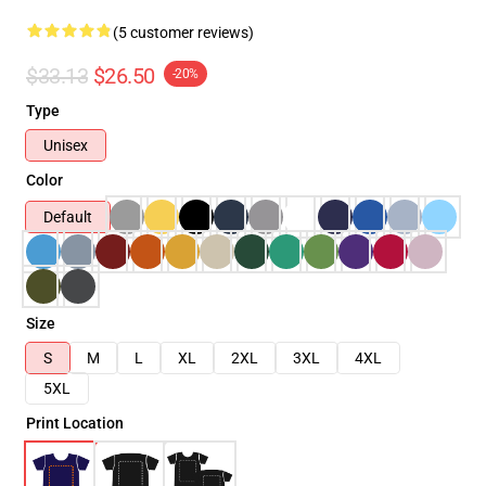
(5 customer reviews)
$33.13
$26.50
-20%
Type
Unisex
Color
Default
Size
S
M
L
XL
2XL
3XL
4XL
5XL
Print Location