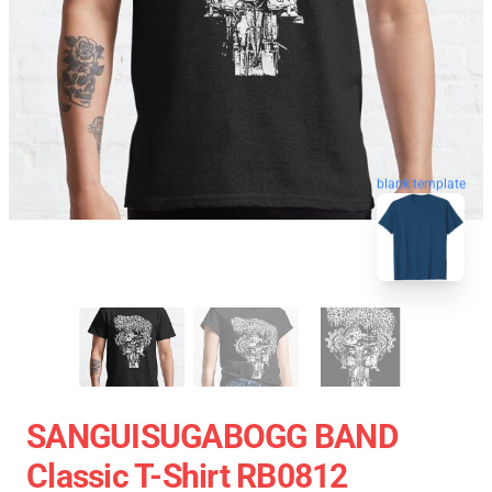
blank template
SANGUISUGABOGG BAND
Classic T-Shirt RB0812