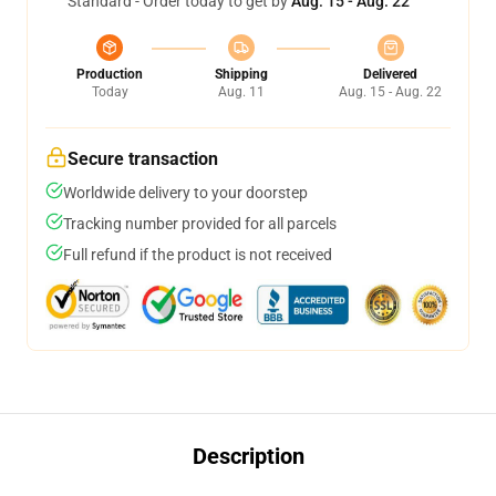
Standard - Order today to get by
Aug. 15 - Aug. 22
Production
Shipping
Delivered
Today
Aug. 11
Aug. 15 - Aug. 22
Secure transaction
Worldwide delivery to your doorstep
Tracking number provided for all parcels
Full refund if the product is not received
Description