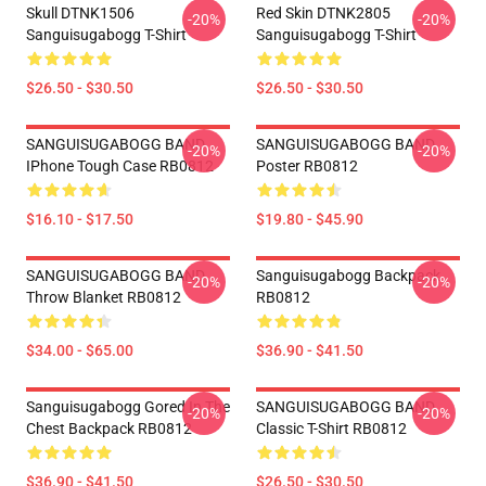
Skull DTNK1506
Red Skin DTNK2805
-20%
-20%
Sanguisugabogg T-Shirt
Sanguisugabogg T-Shirt
$26.50 - $30.50
$26.50 - $30.50
SANGUISUGABOGG BAND
SANGUISUGABOGG BAND
-20%
-20%
IPhone Tough Case RB0812
Poster RB0812
$16.10 - $17.50
$19.80 - $45.90
SANGUISUGABOGG BAND
Sanguisugabogg Backpack
-20%
-20%
Throw Blanket RB0812
RB0812
$34.00 - $65.00
$36.90 - $41.50
Sanguisugabogg Gored In The
SANGUISUGABOGG BAND
-20%
-20%
Chest Backpack RB0812
Classic T-Shirt RB0812
$36.90 - $41.50
$26.50 - $30.50