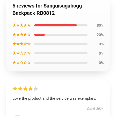
5 reviews for Sanguisugabogg
Backpack RB0812
★★★★★
80%
★★★★☆
20%
★★★☆☆
0%
★★☆☆☆
0%
★☆☆☆☆
0%
Love the product and the service was exemplary.
Dec 6, 2024