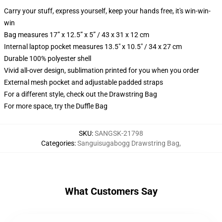
Carry your stuff, express yourself, keep your hands free, it's win-win-
win
Bag measures 17” x 12.5” x 5” / 43 x 31 x 12 cm
Internal laptop pocket measures 13.5" x 10.5" / 34 x 27 cm
Durable 100% polyester shell
Vivid all-over design, sublimation printed for you when you order
External mesh pocket and adjustable padded straps
For a different style, check out the Drawstring Bag
For more space, try the Duffle Bag
SKU
:
SANGSK-21798
Categories
:
Sanguisugabogg Drawstring Bag
,
What Customers Say