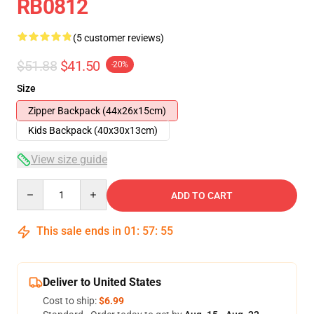
RB0812
(5 customer reviews)
$51.88
$41.50
-20%
Size
Zipper Backpack (44x26x15cm)
Kids Backpack (40x30x13cm)
View size guide
Quantity
ADD TO CART
This sale ends in
01
:
57
:
54
Deliver to United States
Cost to ship:
$6.99