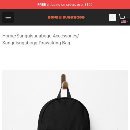
FREE
shipping on orders over $100
Sanguisugabogg Store - Official Sanguisugabogg Merch
Open menu
Home
/
Sanguisugabogg Accessories
/
Sanguisugabogg Drawstring Bag