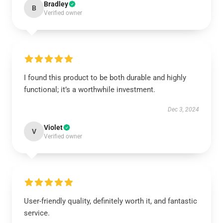
Bradley
B
Verified owner
I found this product to be both durable and highly
functional; it’s a worthwhile investment.
Dec 3, 2024
Violet
V
Verified owner
User-friendly quality, definitely worth it, and fantastic
service.