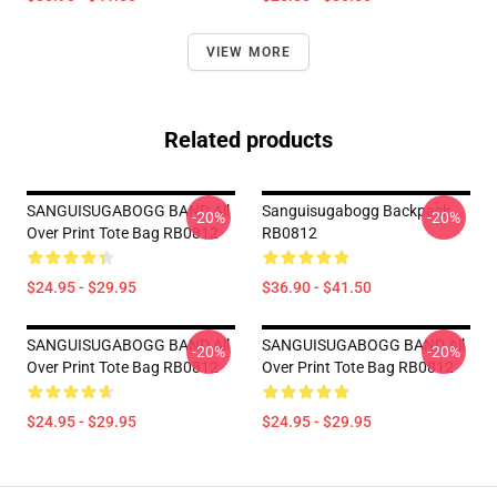
VIEW MORE
Related products
SANGUISUGABOGG BAND All
Sanguisugabogg Backpack
-20%
-20%
Over Print Tote Bag RB0812
RB0812
$24.95 - $29.95
$36.90 - $41.50
SANGUISUGABOGG BAND All
SANGUISUGABOGG BAND All
-20%
-20%
Over Print Tote Bag RB0812
Over Print Tote Bag RB0812
$24.95 - $29.95
$24.95 - $29.95