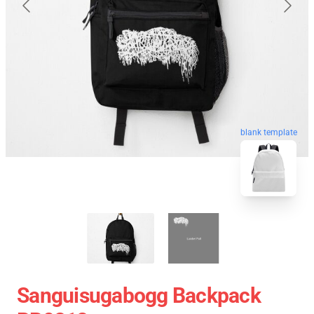
blank template
Sanguisugabogg Backpack