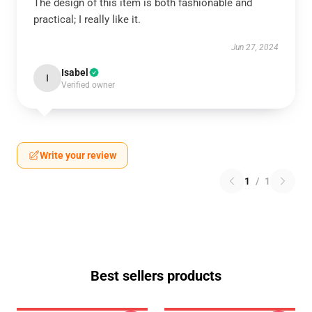
The design of this item is both fashionable and
practical; I really like it.
Jun 27, 2024
Isabel
I
Verified owner
Write your review
1
/
1
Best sellers products