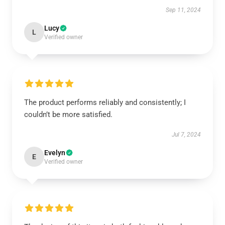
Sep 11, 2024
Lucy
L
Verified owner
The product performs reliably and consistently; I
couldn’t be more satisfied.
Jul 7, 2024
Evelyn
E
Verified owner