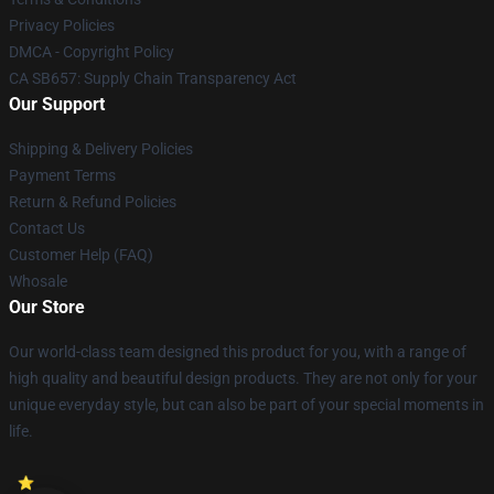
Privacy Policies
DMCA - Copyright Policy
CA SB657: Supply Chain Transparency Act
Our Support
Shipping & Delivery Policies
Payment Terms
Return & Refund Policies
Contact Us
Customer Help (FAQ)
Whosale
Our Store
Our world-class team designed this product for you, with a range of
high quality and beautiful design products. They are not only for your
unique everyday style, but can also be part of your special moments in
life.