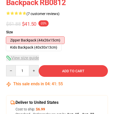
Backpack RB0812
(7 customer reviews)
$51.88
$41.50
-20%
Size
Zipper Backpack (44x26x15cm)
Kids Backpack (40x30x13cm)
View size guide
Quantity
ADD TO CART
This sale ends in
04
:
41
:
54
Deliver to United States
Cost to ship:
$6.99