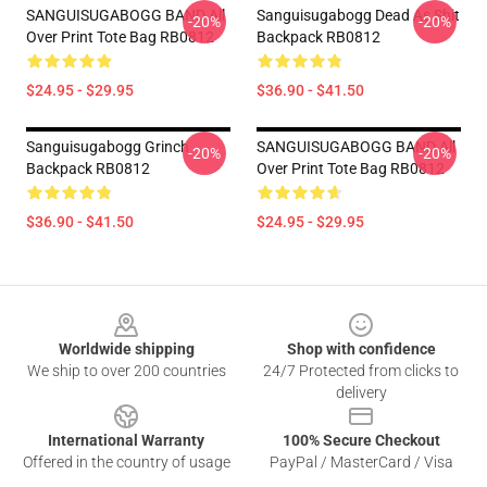
SANGUISUGABOGG BAND All
Sanguisugabogg Dead As Shit
-20%
-20%
Over Print Tote Bag RB0812
Backpack RB0812
$24.95 - $29.95
$36.90 - $41.50
Sanguisugabogg Grinch
SANGUISUGABOGG BAND All
-20%
-20%
Backpack RB0812
Over Print Tote Bag RB0812
$36.90 - $41.50
$24.95 - $29.95
Footer
Worldwide shipping
Shop with confidence
We ship to over 200 countries
24/7 Protected from clicks to
delivery
International Warranty
100% Secure Checkout
Offered in the country of usage
PayPal / MasterCard / Visa