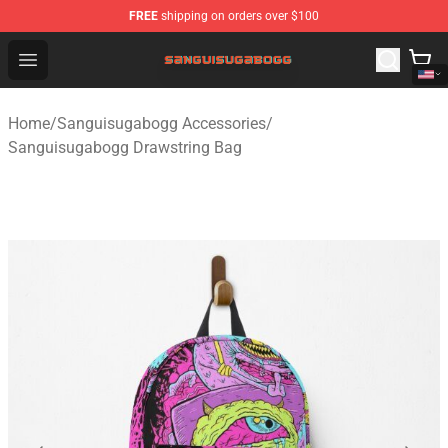
FREE
shipping on orders over $100
Sanguisugabogg Store - Official Sanguisugabogg Merch
Open menu
Home
/
Sanguisugabogg Accessories
/
Sanguisugabogg Drawstring Bag