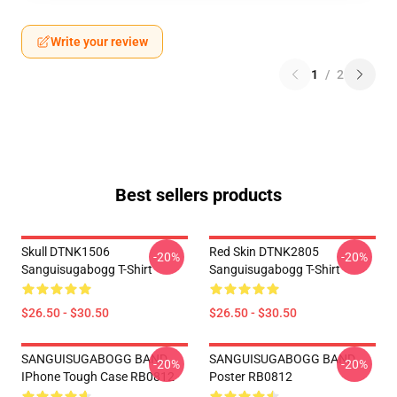
Write your review
1
/
2
Best sellers products
Skull DTNK1506
Red Skin DTNK2805
-20%
-20%
Sanguisugabogg T-Shirt
Sanguisugabogg T-Shirt
$26.50 - $30.50
$26.50 - $30.50
SANGUISUGABOGG BAND
SANGUISUGABOGG BAND
-20%
-20%
IPhone Tough Case RB0812
Poster RB0812