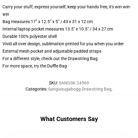
Carry your stuff, express yourself, keep your hands free, it's win-win-
win
Bag measures 17” x 12.5” x 5” / 43 x 31 x 12 cm
Internal laptop pocket measures 13.5" x 10.5" / 34 x 27 cm
Durable 100% polyester shell
Vivid all-over design, sublimation printed for you when you order
External mesh pocket and adjustable padded straps
For a different style, check out the Drawstring Bag
For more space, try the Duffle Bag
SKU
:
SANGSK-24569
Categories
:
Sanguisugabogg Drawstring Bag
,
What Customers Say