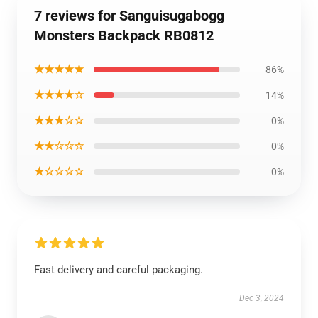
7 reviews for Sanguisugabogg
Monsters Backpack RB0812
★★★★★
86%
★★★★☆
14%
★★★☆☆
0%
★★☆☆☆
0%
★☆☆☆☆
0%
Fast delivery and careful packaging.
Dec 3, 2024