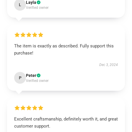
Layla
L
Verified owner
The item is exactly as described. Fully support this
purchase!
Dec 3, 2024
Peter
P
Verified owner
Excellent craftsmanship, definitely worth it, and great
customer support.