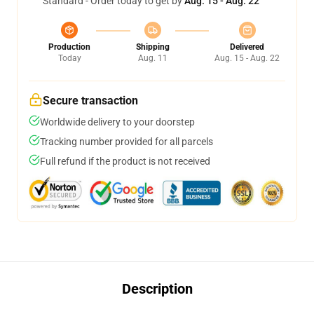
Standard - Order today to get by
Aug. 15 - Aug. 22
Production
Shipping
Delivered
Today
Aug. 11
Aug. 15 - Aug. 22
Secure transaction
Worldwide delivery to your doorstep
Tracking number provided for all parcels
Full refund if the product is not received
Description