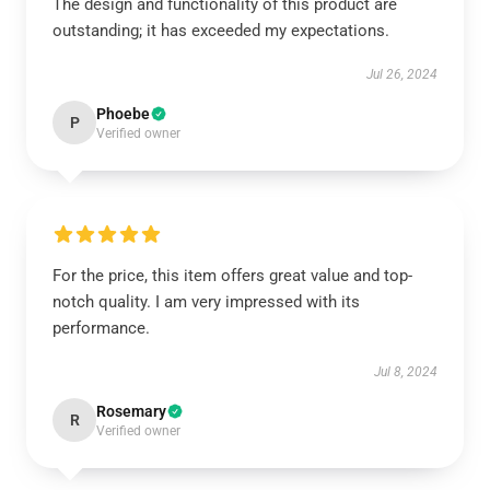
The design and functionality of this product are
outstanding; it has exceeded my expectations.
Jul 26, 2024
Phoebe
P
Verified owner
For the price, this item offers great value and top-
notch quality. I am very impressed with its
performance.
Jul 8, 2024
Rosemary
R
Verified owner