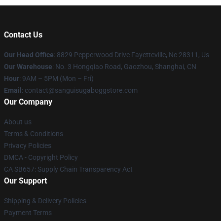
Contact Us
Our Head Office
: 8829 Pepperwood Drive Fayetteville, Nc 28311, Us
Our Warehouse
: No. 3 Hongqiao Road, Gaozhou, Shanghai, CN
Hour
: 9AM – 5PM (Mon – Fri)
Email
: contact@sanguisugaboggstore.com
Our Company
About us
Terms & Conditions
Privacy Policies
DMCA - Copyright Policy
CA SB657: Supply Chain Transparency Act
Our Support
Shipping & Delivery Policies
Payment Terms