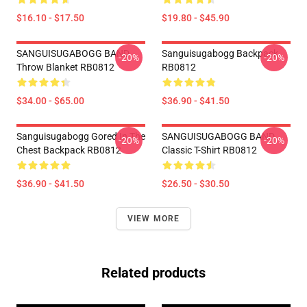
$16.10 - $17.50
$19.80 - $45.90
SANGUISUGABOGG BAND
Sanguisugabogg Backpack
-20%
-20%
Throw Blanket RB0812
RB0812
$34.00 - $65.00
$36.90 - $41.50
Sanguisugabogg Gored In The
SANGUISUGABOGG BAND
-20%
-20%
Chest Backpack RB0812
Classic T-Shirt RB0812
$36.90 - $41.50
$26.50 - $30.50
VIEW MORE
Related products