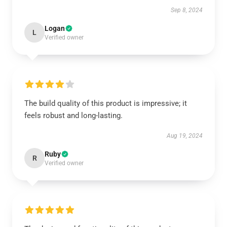
Sep 8, 2024
Logan
L
Verified owner
The build quality of this product is impressive; it
feels robust and long-lasting.
Aug 19, 2024
Ruby
R
Verified owner