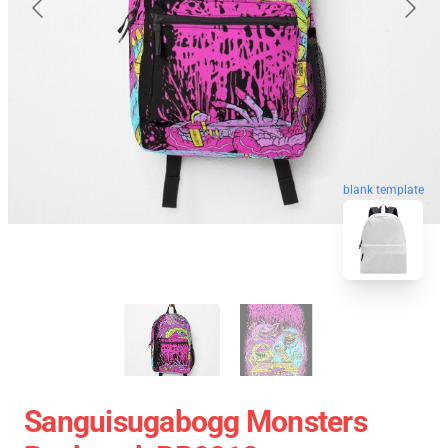
blank template
Sanguisugabogg Monsters