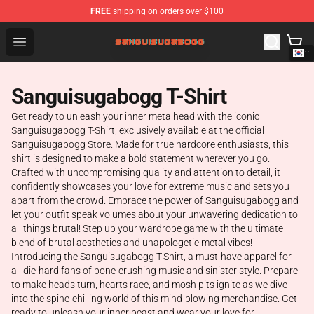
FREE
shipping on orders over $100
Sanguisugabogg Store - Official Sanguisugabogg Merch
Open menu
Sanguisugabogg T-Shirt
Get ready to unleash your inner metalhead with the iconic
Sanguisugabogg T-Shirt, exclusively available at the official
Sanguisugabogg Store. Made for true hardcore enthusiasts, this
shirt is designed to make a bold statement wherever you go.
Crafted with uncompromising quality and attention to detail, it
confidently showcases your love for extreme music and sets you
apart from the crowd. Embrace the power of Sanguisugabogg and
let your outfit speak volumes about your unwavering dedication to
all things brutal! Step up your wardrobe game with the ultimate
blend of brutal aesthetics and unapologetic metal vibes!
Introducing the Sanguisugabogg T-Shirt, a must-have apparel for
all die-hard fans of bone-crushing music and sinister style. Prepare
to make heads turn, hearts race, and mosh pits ignite as we dive
into the spine-chilling world of this mind-blowing merchandise. Get
ready to unleash your inner beast and wear your love for