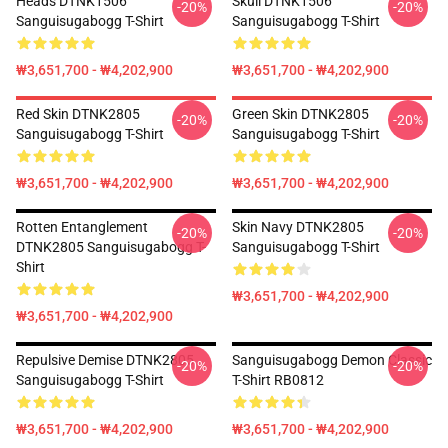
Heads DTNK1506
Skull DTNK1506
-20%
-20%
Sanguisugabogg T-Shirt
Sanguisugabogg T-Shirt
₩3,651,700 - ₩4,202,900
₩3,651,700 - ₩4,202,900
Red Skin DTNK2805
Green Skin DTNK2805
-20%
-20%
Sanguisugabogg T-Shirt
Sanguisugabogg T-Shirt
₩3,651,700 - ₩4,202,900
₩3,651,700 - ₩4,202,900
Rotten Entanglement
Skin Navy DTNK2805
-20%
-20%
DTNK2805 Sanguisugabogg T-
Sanguisugabogg T-Shirt
Shirt
₩3,651,700 - ₩4,202,900
₩3,651,700 - ₩4,202,900
Repulsive Demise DTNK2805
Sanguisugabogg Demon Classic
-20%
-20%
Sanguisugabogg T-Shirt
T-Shirt RB0812
₩3,651,700 - ₩4,202,900
₩3,651,700 - ₩4,202,900