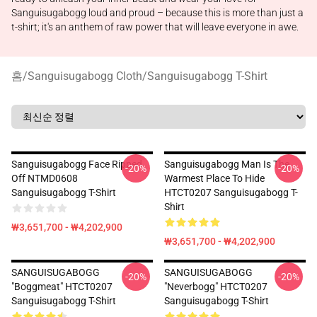
Sanguisugabogg loud and proud – because this is more than just a
t-shirt; it's an anthem of raw power that will leave everyone in awe.
홈
/
Sanguisugabogg Cloth
/
Sanguisugabogg T-Shirt
Sanguisugabogg Face Ripped
Sanguisugabogg Man Is The
-20%
-20%
Off NTMD0608
Warmest Place To Hide
Sanguisugabogg T-Shirt
HTCT0207 Sanguisugabogg T-
Shirt
₩3,651,700 - ₩4,202,900
₩3,651,700 - ₩4,202,900
SANGUISUGABOGG
SANGUISUGABOGG
-20%
-20%
"Boggmeat" HTCT0207
"Neverbogg" HTCT0207
Sanguisugabogg T-Shirt
Sanguisugabogg T-Shirt