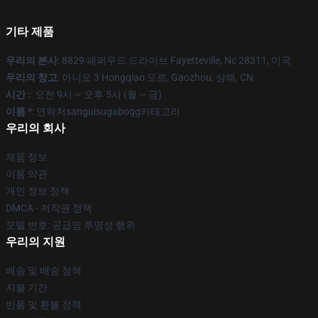
기타 제품
우리의 본사
: 8829 페퍼우드 드라이브 Fayetteville, Nc 28311, 미국
우리의 창고
: 아니오 3 Hongqiao 도로, Gaozhou, 상해, CN
시간 :
: 오전 9시 ~ 오후 5시 (월 ~ 금)
이름 *
: 연락처sanguisugabogg카테고리
우리의 회사
제품 정보
이용 약관
개인 정보 정책
DMCA - 저작권 정책
모델 번호: 공급망 투명성 행위
우리의 지원
배송 및 배송 정책
지불 기간
반품 및 환불 정책