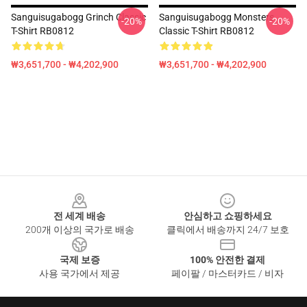
Sanguisugabogg Grinch Classic
Sanguisugabogg Monsters
-20%
-20%
T-Shirt RB0812
Classic T-Shirt RB0812
₩3,651,700 - ₩4,202,900
₩3,651,700 - ₩4,202,900
Footer
전 세계 배송
안심하고 쇼핑하세요
200개 이상의 국가로 배송
클릭에서 배송까지 24/7 보호
국제 보증
100% 안전한 결제
사용 국가에서 제공
페이팔 / 마스터카드 / 비자