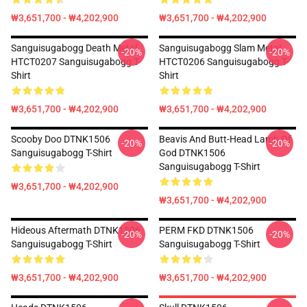
₩3,651,700 - ₩4,202,900
₩3,651,700 - ₩4,202,900
Sanguisugabogg Death Metal
Sanguisugabogg Slam Metal
-20%
-20%
HTCT0207 Sanguisugabogg T-
HTCT0206 Sanguisugabogg T-
Shirt
Shirt
₩3,651,700 - ₩4,202,900
₩3,651,700 - ₩4,202,900
Scooby Doo DTNK1506
Beavis And Butt-Head Lamb Of
-20%
-20%
Sanguisugabogg T-Shirt
God DTNK1506
Sanguisugabogg T-Shirt
₩3,651,700 - ₩4,202,900
₩3,651,700 - ₩4,202,900
Hideous Aftermath DTNK1506
PERM FKD DTNK1506
-20%
-20%
Sanguisugabogg T-Shirt
Sanguisugabogg T-Shirt
₩3,651,700 - ₩4,202,900
₩3,651,700 - ₩4,202,900