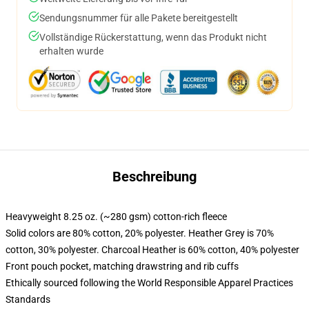
Sendungsnummer für alle Pakete bereitgestellt
Vollständige Rückerstattung, wenn das Produkt nicht
erhalten wurde
Beschreibung
Heavyweight 8.25 oz. (~280 gsm) cotton-rich fleece
Solid colors are 80% cotton, 20% polyester. Heather Grey is 70%
cotton, 30% polyester. Charcoal Heather is 60% cotton, 40% polyester
Front pouch pocket, matching drawstring and rib cuffs
Ethically sourced following the World Responsible Apparel Practices
Standards