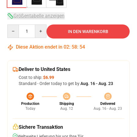
Größentabelle anzeigen
Quantity
IN DEN WARENKORB
Diese Aktion endet in
02
:
58
:
54
Deliver to United States
Cost to ship:
$6.99
Standard - Order today to get by
Aug. 16 - Aug. 23
Production
Shipping
Delivered
Today
Aug. 12
Aug. 16 - Aug. 23
Sichere Transaktion
Weltweite Lieferung bis vor Ihre Tür