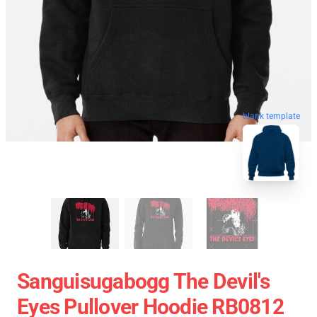
blank template
Sanguisugabogg The Devil's
Eyes Pullover Hoodie RB0812