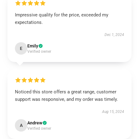
Impressive quality for the price, exceeded my
expectations.
Dec 1, 2024
Emily
E
Verified owner
Noticed this store offers a great range, customer
support was responsive, and my order was timely.
Aug 15, 2024
Andrew
A
Verified owner