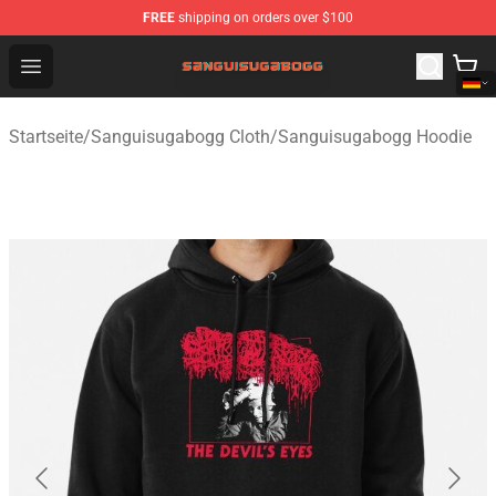
FREE
shipping on orders over $100
Sanguisugabogg Store - Official Sanguisugabogg Merch
Open menu
Startseite
/
Sanguisugabogg Cloth
/
Sanguisugabogg Hoodie