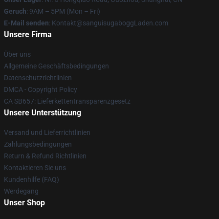
Geruch
: 9AM – 5PM (Mon – Fri)
E-Mail senden
: Kontakt@sanguisugaboggLaden.com
Unsere Firma
Über uns
Allgemeine Geschäftsbedingungen
Datenschutzrichtlinien
DMCA - Copyright Policy
CA SB657: Lieferkettentransparenzgesetz
Unsere Unterstützung
Versand und Lieferrichtlinien
Zahlungsbedingungen
Return & Refund Richtlinien
Kontaktieren Sie uns
Kundenhilfe (FAQ)
Werdegang
Unser Shop