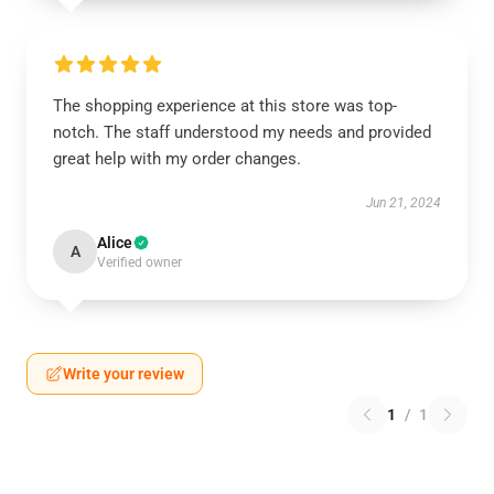
The shopping experience at this store was top-
notch. The staff understood my needs and provided
great help with my order changes.
Jun 21, 2024
Alice
A
Verified owner
Write your review
1
/
1