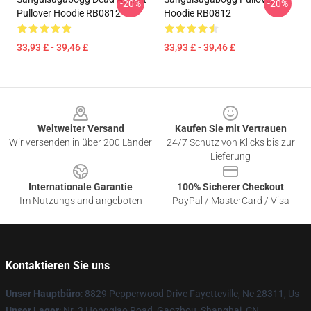
-20%
-20%
Pullover Hoodie RB0812
Hoodie RB0812
33,93 £ - 39,46 £
33,93 £ - 39,46 £
Footer
Weltweiter Versand
Kaufen Sie mit Vertrauen
Wir versenden in über 200 Länder
24/7 Schutz von Klicks bis zur
Lieferung
Internationale Garantie
100% Sicherer Checkout
Im Nutzungsland angeboten
PayPal / MasterCard / Visa
Kontaktieren Sie uns
Unser Hauptbüro
: 8829 Pepperwood Drive Fayetteville, Nc 28311, Us
Unser Lager
: Nr. 3 Hongqiao Road, Gaozhou, Shanghai, CN