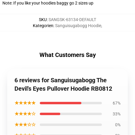
Note: If you like your hoodies baggy go 2 sizes up
SKU
:
SANGSK-63134-DEFAULT
Kategorien
:
Sanguisugabogg Hoodie
,
What Customers Say
6 reviews for Sanguisugabogg The
Devil's Eyes Pullover Hoodie RB0812
★★★★★
67%
★★★★☆
33%
★★★☆☆
0%