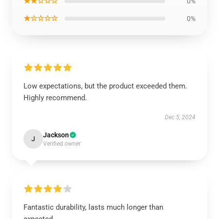
★★☆☆☆
0%
★☆☆☆☆
0%
Low expectations, but the product exceeded them.
Highly recommend.
Dec 5, 2024
Jackson
J
Verified owner
Fantastic durability, lasts much longer than