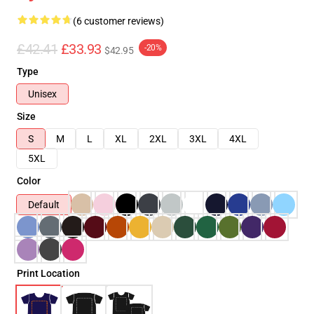
(6 customer reviews)
£42.41
£33.93
-20%
$42.95
Type
Unisex
Size
S
M
L
XL
2XL
3XL
4XL
5XL
Color
Default
Print Location