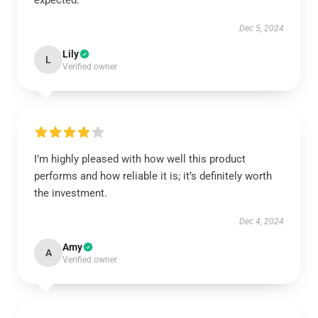
expected.
Dec 5, 2024
Lily
L
Verified owner
I’m highly pleased with how well this product
performs and how reliable it is; it’s definitely worth
the investment.
Dec 4, 2024
Amy
A
Verified owner