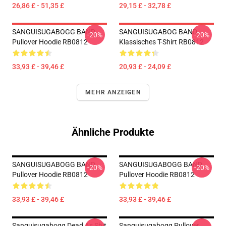
26,86 £ - 51,35 £
29,15 £ - 32,78 £
SANGUISUGABOGG BAND
SANGUISUGABOG BAND
-20%
-20%
Pullover Hoodie RB0812
Klassisches T-Shirt RB0812
33,93 £ - 39,46 £
20,93 £ - 24,09 £
MEHR ANZEIGEN
Ähnliche Produkte
SANGUISUGABOGG BAND
SANGUISUGABOGG BAND
-20%
-20%
Pullover Hoodie RB0812
Pullover Hoodie RB0812
33,93 £ - 39,46 £
33,93 £ - 39,46 £
Sanguisugabogg Dead As Shit
Sanguisugabogg Pullover