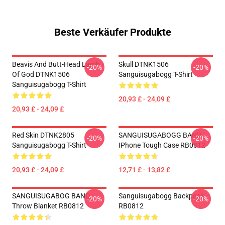
Beste Verkäufer Produkte
Beavis And Butt-Head Lamb
Skull DTNK1506
-20%
-20%
Of God DTNK1506
Sanguisugabogg T-Shirt
Sanguisugabogg T-Shirt
20,93 £ - 24,09 £
20,93 £ - 24,09 £
Red Skin DTNK2805
SANGUISUGABOGG BAND
-20%
-20%
Sanguisugabogg T-Shirt
IPhone Tough Case RB0812
20,93 £ - 24,09 £
12,71 £ - 13,82 £
SANGUISUGABOG BAND
Sanguisugabogg Backpack
-20%
-20%
Throw Blanket RB0812
RB0812