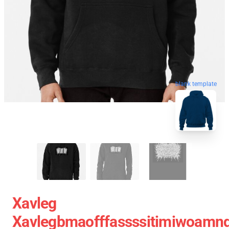
blank template
Xavleg
Xavlegbmaofffassssitimiwoamnd