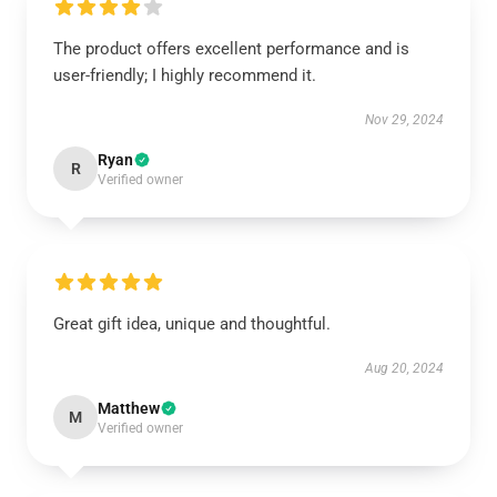
The product offers excellent performance and is
user-friendly; I highly recommend it.
Nov 29, 2024
Ryan
R
Verified owner
Great gift idea, unique and thoughtful.
Aug 20, 2024
Matthew
M
Verified owner