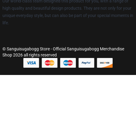
Our world-class team designed this product for you, with a range of
high quality and beautiful design products. They are not only for your
unique everyday style, but can also be part of your special moments in
life.
© Sanguisugabogg Store - Official Sanguisugabogg Merchandise
Shop 2026 all rights reserved