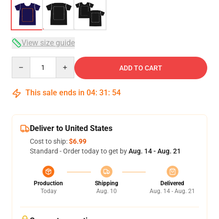
View size guide
Quantity
ADD TO CART
This sale ends in
04
:
31
:
53
Deliver to United States
Cost to ship:
$6.99
Standard - Order today to get by
Aug. 14 - Aug. 21
Production
Shipping
Delivered
Today
Aug. 10
Aug. 14 - Aug. 21