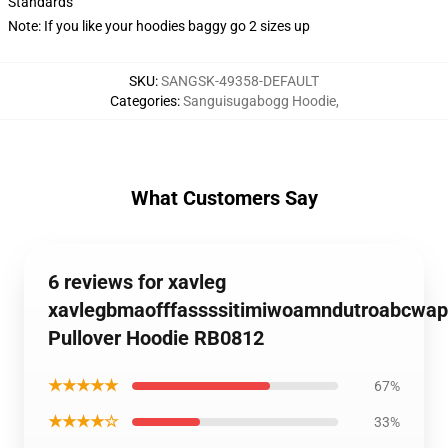
Standards
Note: If you like your hoodies baggy go 2 sizes up
SKU
:
SANGSK-49358-DEFAULT
Categories
:
Sanguisugabogg Hoodie
,
What Customers Say
6 reviews for xavleg
xavlegbmaofffassssitimiwoamndutroabcwap
Pullover Hoodie RB0812
★★★★★
67%
★★★★☆
33%