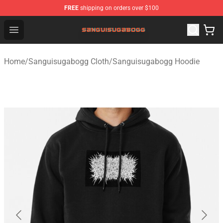
FREE
shipping on orders over $100
Sanguisugabogg Store - Official Sanguisugabogg Merch
Open menu
Home
/
Sanguisugabogg Cloth
/
Sanguisugabogg Hoodie