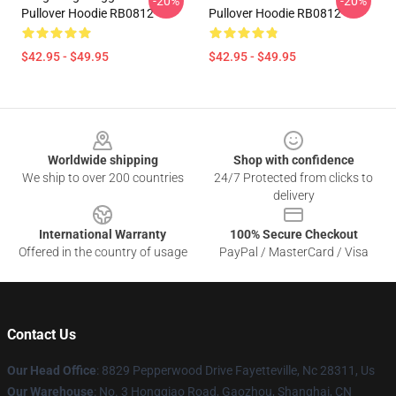
-20%
-20%
Pullover Hoodie RB0812
Pullover Hoodie RB0812
$42.95 - $49.95
$42.95 - $49.95
Footer
Worldwide shipping
Shop with confidence
We ship to over 200 countries
24/7 Protected from clicks to
delivery
International Warranty
100% Secure Checkout
Offered in the country of usage
PayPal / MasterCard / Visa
Contact Us
Our Head Office
: 8829 Pepperwood Drive Fayetteville, Nc 28311, Us
Our Warehouse
: No. 3 Hongqiao Road, Gaozhou, Shanghai, CN