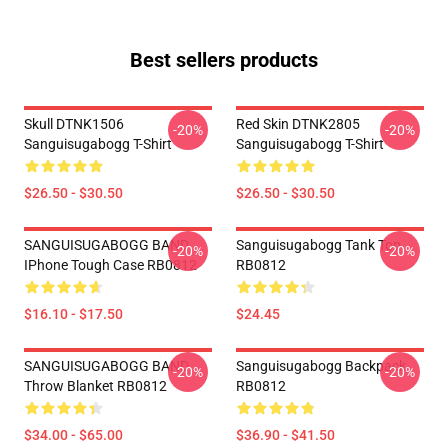
Best sellers products
Skull DTNK1506
Red Skin DTNK2805
-20%
-20%
Sanguisugabogg T-Shirt
Sanguisugabogg T-Shirt
$26.50 - $30.50
$26.50 - $30.50
SANGUISUGABOGG BAND
Sanguisugabogg Tank Top
-20%
-20%
IPhone Tough Case RB0812
RB0812
$16.10 - $17.50
$24.45
SANGUISUGABOGG BAND
Sanguisugabogg Backpack
-20%
-20%
Throw Blanket RB0812
RB0812
$34.00 - $65.00
$36.90 - $41.50