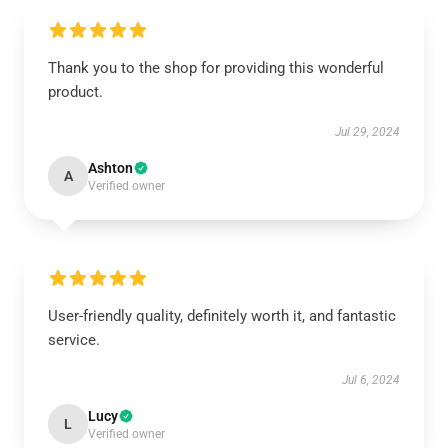
Thank you to the shop for providing this wonderful
product.
Jul 29, 2024
Ashton
A
Verified owner
User-friendly quality, definitely worth it, and fantastic
service.
Jul 6, 2024
Lucy
L
Verified owner