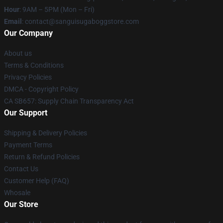
Hour
: 9AM – 5PM (Mon – Fri)
Email
: contact@sanguisugaboggstore.com
Our Company
About us
Terms & Conditions
Privacy Policies
DMCA - Copyright Policy
CA SB657: Supply Chain Transparency Act
Our Support
Shipping & Delivery Policies
Payment Terms
Return & Refund Policies
Contact Us
Customer Help (FAQ)
Whosale
Our Store