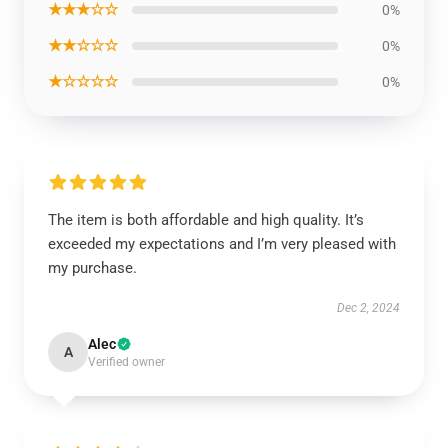
★★★☆☆
0%
★★☆☆☆
0%
★☆☆☆☆
0%
The item is both affordable and high quality. It’s
exceeded my expectations and I’m very pleased with
my purchase.
Dec 2, 2024
Alec
A
Verified owner