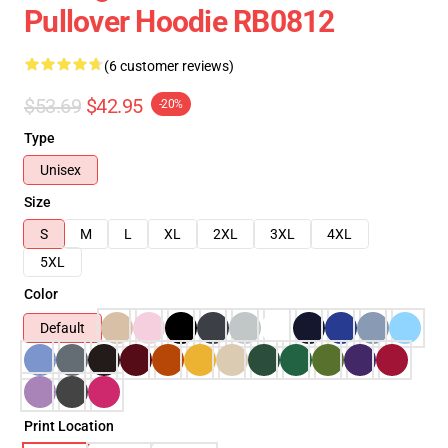
Pullover Hoodie RB0812
(6 customer reviews)
$53.69
$42.95
-20%
Type
Unisex
Size
S
M
L
XL
2XL
3XL
4XL
5XL
Color
Default
Print Location