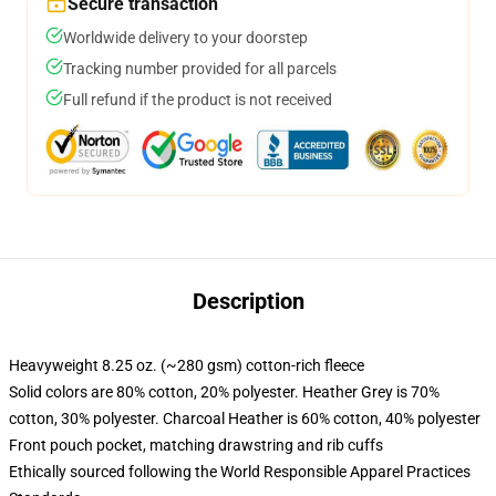
Secure transaction
Worldwide delivery to your doorstep
Tracking number provided for all parcels
Full refund if the product is not received
Description
Heavyweight 8.25 oz. (~280 gsm) cotton-rich fleece
Solid colors are 80% cotton, 20% polyester. Heather Grey is 70%
cotton, 30% polyester. Charcoal Heather is 60% cotton, 40% polyester
Front pouch pocket, matching drawstring and rib cuffs
Ethically sourced following the World Responsible Apparel Practices