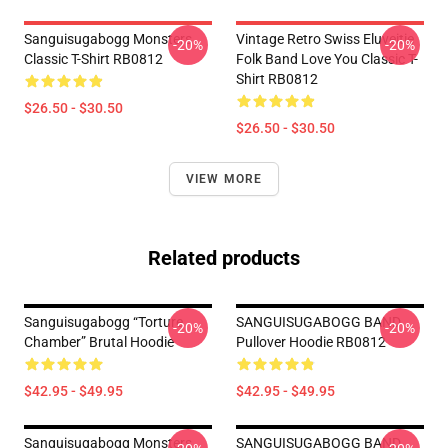
Sanguisugabogg Monsters
Vintage Retro Swiss Eluveitie
-20%
-20%
Classic T-Shirt RB0812
Folk Band Love You Classic T-
Shirt RB0812
$26.50 - $30.50
$26.50 - $30.50
VIEW MORE
Related products
Sanguisugabogg “Torture
SANGUISUGABOGG BAND
-20%
-20%
Chamber” Brutal Hoodie
Pullover Hoodie RB0812
$42.95 - $49.95
$42.95 - $49.95
Sanguisugabogg Monsters
SANGUISUGABOGG BAND