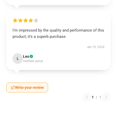
I’m impressed by the quality and performance of this
product; it’s a superb purchase.
Jun 19, 2024
Leo
L
Verified owner
Write your review
1
/
1