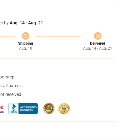
et by
Aug. 14 - Aug. 21
Shipping
Delivered
Aug. 10
Aug. 14 - Aug. 21
doorstep
 all parcels
not received