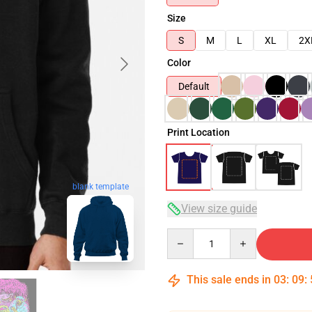
Size
S
M
L
XL
2X
Color
Default
Print Location
blank template
View size guide
Quantity
This sale ends in
03
:
09
: