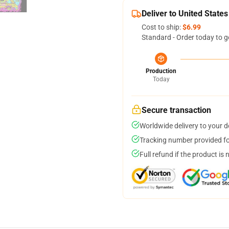
Deliver to United States
Cost to ship:
$6.99
Standard - Order today to g
Production
Today
Secure transaction
Worldwide delivery to your 
Tracking number provided for
Full refund if the product is 