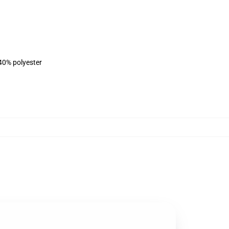
 40% polyester