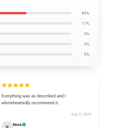
83%
17%
0%
0%
0%
Everything was as described and I
wholeheartedly recommend it.
Aug 27, 2024
Nora
N