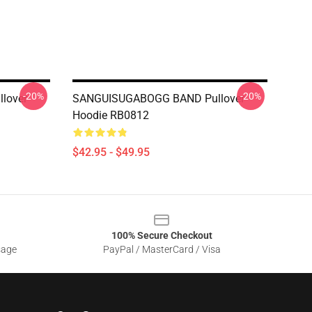
-20%
-20%
lover
SANGUISUGABOGG BAND Pullover
Hoodie RB0812
$42.95 - $49.95
100% Secure Checkout
sage
PayPal / MasterCard / Visa