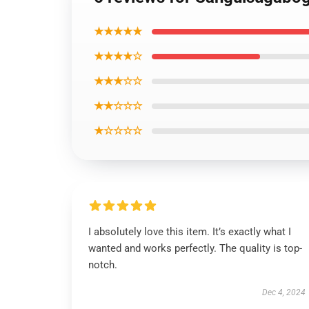
★★★★★
★★★★☆
★★★☆☆
★★☆☆☆
★☆☆☆☆
I absolutely love this item. It’s exactly what I
wanted and works perfectly. The quality is top-
notch.
Dec 4, 2024