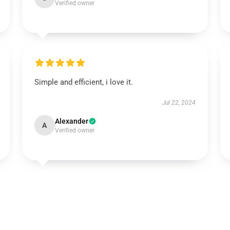
Verified owner
Simple and efficient, i love it.
Jul 22, 2024
Alexander
A
Verified owner