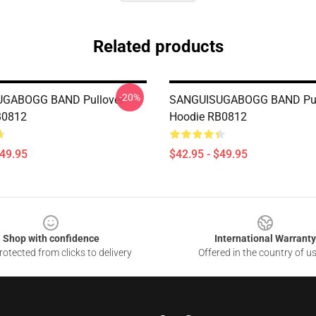
Related products
-20%
GABOGG BAND Pullover
SANGUISUGABOGG BAND Pul
B0812
Hoodie RB0812
$49.95
$42.95 - $49.95
Shop with confidence
International Warranty
otected from clicks to delivery
Offered in the country of u