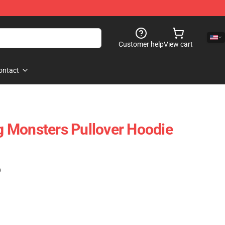
Customer help
View cart
ontact
 Monsters Pullover Hoodie
)