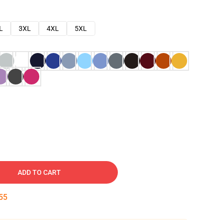
L
3XL
4XL
5XL
ADD TO CART
54