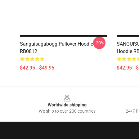
-20%
Sanguisugabogg Pullover Hoodie
SANGUISU
RB0812
Hoodie R
$42.95 - $49.95
$42.95 - 
Footer
Worldwide shipping
We ship to over 200 countries
24/7 Pr