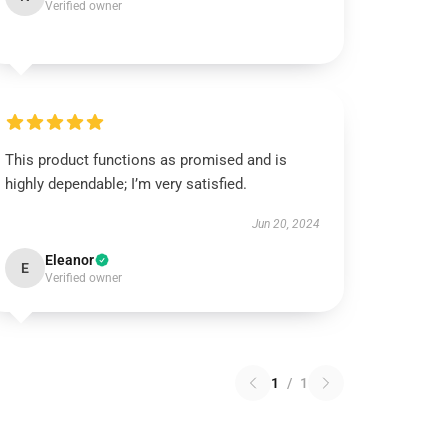
Verified owner
This product functions as promised and is
highly dependable; I’m very satisfied.
Jun 20, 2024
Eleanor
E
Verified owner
1
/
1