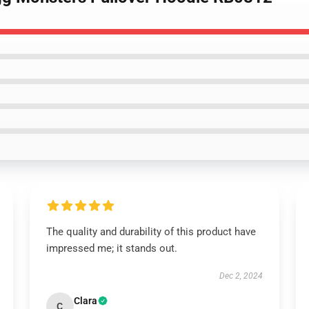
The quality and durability of this product have
impressed me; it stands out.
Dec 2, 2024
Clara
C