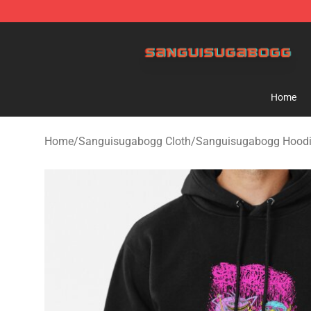
Sanguisugabogg Store - Official Sanguisugabogg Mer
Home
Home
/
Sanguisugabogg Cloth
/
Sanguisugabogg Hood