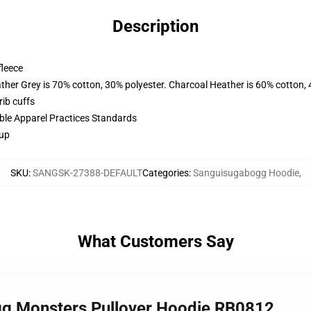
Description
fleece
ather Grey is 70% cotton, 30% polyester. Charcoal Heather is 60% cotton,
ib cuffs
ible Apparel Practices Standards
 up
SKU
:
SANGSK-27388-DEFAULT
Categories
:
Sanguisugabogg Hoodie
,
What Customers Say
gg Monsters Pullover Hoodie RB0812