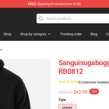
FREE
shipping on orders over $100
chandise Shop
Shop
Shop by category
Tracking order
Blog
C
ie
Sanguisugabogg
RB0812
(6 customer reviews
$53.69
$42.95
-20%
Type
Unisex