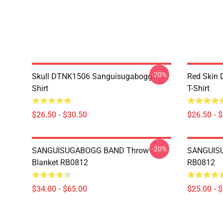
-20%
Skull DTNK1506 Sanguisugabogg T-
Red Skin
Shirt
T-Shirt
$26.50 - $30.50
$26.50 - 
-20%
SANGUISUGABOGG BAND Throw
SANGUISU
Blanket RB0812
RB0812
$34.00 - $65.00
$25.00 - 