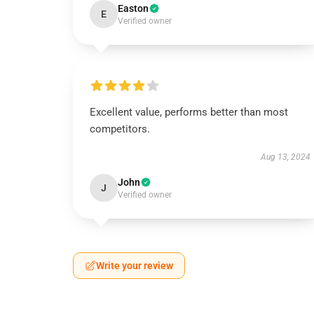
Easton
E
Verified owner
Excellent value, performs better than most
competitors.
Aug 13, 2024
John
J
Verified owner
Write your review