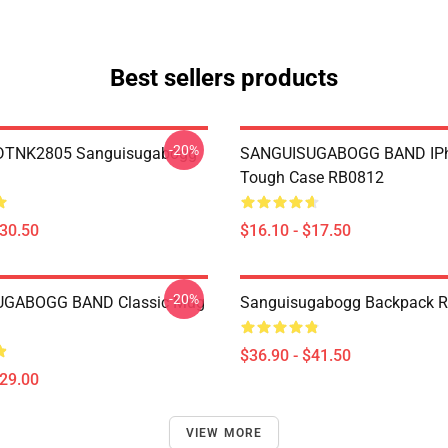
Best sellers products
-20%
 DTNK2805 Sanguisugabogg
SANGUISUGABOGG BAND IP
Tough Case RB0812
$30.50
$16.10 - $17.50
-20%
GABOGG BAND Classic Mug
Sanguisugabogg Backpack 
$36.90 - $41.50
$29.00
VIEW MORE