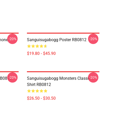
-20%
-20%
hone
Sanguisugabogg Poster RB0812
$19.80 - $45.90
-20%
-20%
RB0812
Sanguisugabogg Monsters Classic T-
Shirt RB0812
$26.50 - $30.50