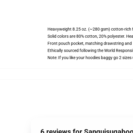
Heavyweight 8.25 oz. (~280 gsm) cotton-rich 
Solid colors are 80% cotton, 20% polyester. He
Front pouch pocket, matching drawstring and r
Ethically sourced following the World Respons
Note: If you like your hoodies baggy go 2 sizes
6 reviews for Sanguisugabo