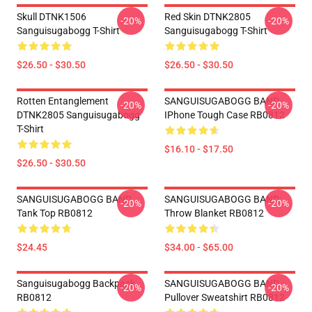
Skull DTNK1506
Red Skin DTNK2805
-20%
-20%
Sanguisugabogg T-Shirt
Sanguisugabogg T-Shirt
$26.50 - $30.50
$26.50 - $30.50
Rotten Entanglement
SANGUISUGABOGG BAND
-20%
-20%
DTNK2805 Sanguisugabogg
IPhone Tough Case RB0812
T-Shirt
$16.10 - $17.50
$26.50 - $30.50
SANGUISUGABOGG BAND
SANGUISUGABOGG BAND
-20%
-20%
Tank Top RB0812
Throw Blanket RB0812
$24.45
$34.00 - $65.00
Sanguisugabogg Backpack
SANGUISUGABOGG BAND
-20%
-20%
RB0812
Pullover Sweatshirt RB0812