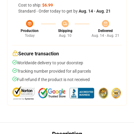
Cost to ship:
$6.99
Standard - Order today to get by
Aug. 14 - Aug. 21
Production
Shipping
Delivered
Today
Aug. 10
Aug. 14 - Aug. 21
Secure transaction
Worldwide delivery to your doorstep
Tracking number provided for all parcels
Full refund if the product is not received