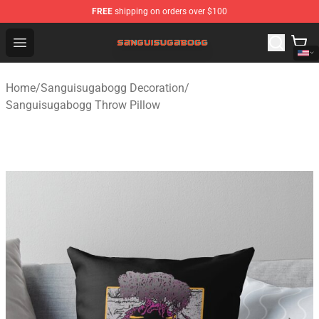
FREE
shipping on orders over $100
Sanguisugabogg Store - Official Sanguisugabogg Merch
Open menu
Home
/
Sanguisugabogg Decoration
/
Sanguisugabogg Throw Pillow