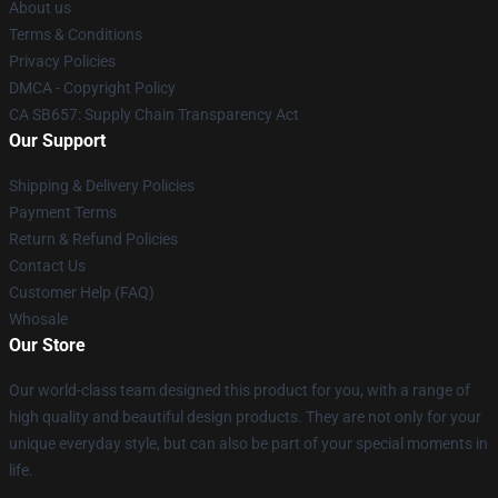
About us
Terms & Conditions
Privacy Policies
DMCA - Copyright Policy
CA SB657: Supply Chain Transparency Act
Our Support
Shipping & Delivery Policies
Payment Terms
Return & Refund Policies
Contact Us
Customer Help (FAQ)
Whosale
Our Store
Our world-class team designed this product for you, with a range of
high quality and beautiful design products. They are not only for your
unique everyday style, but can also be part of your special moments in
life.