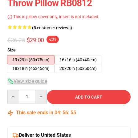
Throw Pillow RB0812
This is pillow cover only, insert is not included.
(5 customer reviews)
$36.25
$29.00
-20%
Size
19x29in (50x75cm)
16x16in (40x40cm)
18x18in (45x45cm)
20x20in (50x50cm)
View size guide
Quantity
ADD TO CART
This sale ends in
04
:
56
:
54
Deliver to United States