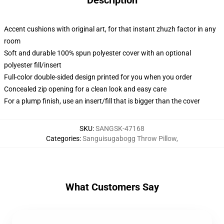
Description
Accent cushions with original art, for that instant zhuzh factor in any
room
Soft and durable 100% spun polyester cover with an optional
polyester fill/insert
Full-color double-sided design printed for you when you order
Concealed zip opening for a clean look and easy care
For a plump finish, use an insert/fill that is bigger than the cover
SKU
:
SANGSK-47168
Categories
:
Sanguisugabogg Throw Pillow
,
What Customers Say