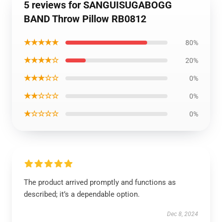
5 reviews for SANGUISUGABOGG
BAND Throw Pillow RB0812
★★★★★
80%
★★★★☆
20%
★★★☆☆
0%
★★☆☆☆
0%
★☆☆☆☆
0%
The product arrived promptly and functions as
described; it’s a dependable option.
Dec 8, 2024