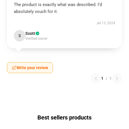
The product is exactly what was described. I’d
absolutely vouch for it.
Jul 13, 2024
Scott
S
Verified owner
Write your review
1
/
1
Best sellers products