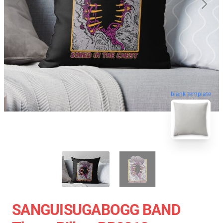
blank template
SANGUISUGABOGG BAND