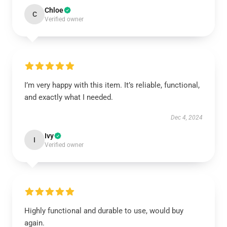
Chloe
C
Verified owner
I’m very happy with this item. It’s reliable, functional,
and exactly what I needed.
Dec 4, 2024
Ivy
I
Verified owner
Highly functional and durable to use, would buy
again.