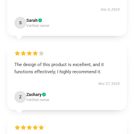
Dec 4, 2024
Sarah
S
Verified owner
The design of this product is excellent, and it
functions effectively; I highly recommend it.
Nov 27, 2024
Zachary
Z
Verified owner