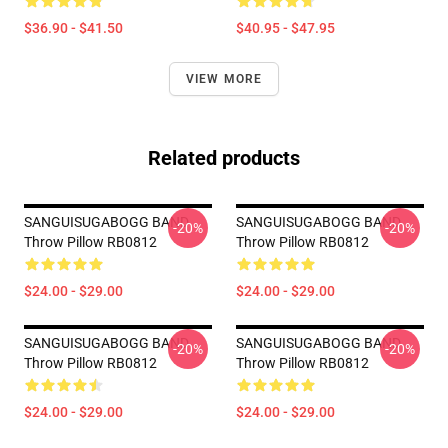
$36.90 - $41.50
$40.95 - $47.95
VIEW MORE
Related products
SANGUISUGABOGG BAND
SANGUISUGABOGG BAND
-20%
-20%
Throw Pillow RB0812
Throw Pillow RB0812
$24.00 - $29.00
$24.00 - $29.00
SANGUISUGABOGG BAND
SANGUISUGABOGG BAND
-20%
-20%
Throw Pillow RB0812
Throw Pillow RB0812
$24.00 - $29.00
$24.00 - $29.00