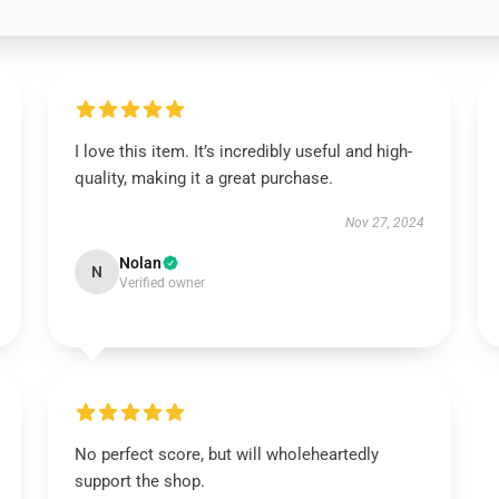
I love this item. It’s incredibly useful and high-
quality, making it a great purchase.
Nov 27, 2024
Nolan
N
Verified owner
No perfect score, but will wholeheartedly
support the shop.