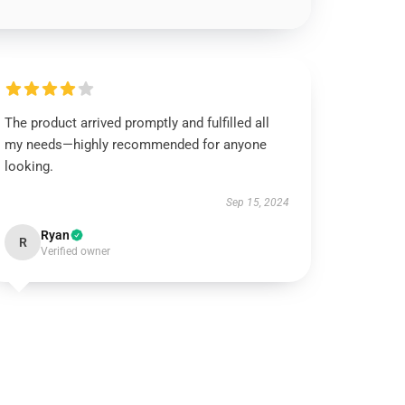
The product arrived promptly and fulfilled all
my needs—highly recommended for anyone
looking.
Sep 15, 2024
Ryan
R
Verified owner