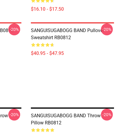
$16.10 - $17.50
-20%
-20%
RB0812
SANGUISUGABOGG BAND Pullover
Sweatshirt RB0812
$40.95 - $47.95
-20%
-20%
row
SANGUISUGABOGG BAND Throw
Pillow RB0812