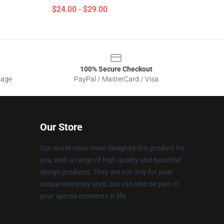
$24.00 - $29.00
100% Secure Checkout
sage
PayPal / MasterCard / Visa
Our Store
Our world-class team designed this product for
you, with a range of high quality and beautiful
design products. They are not only for your
unique everyday style, but can also be part of
your special moments in life.