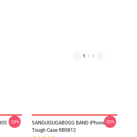
1
/
1
-20%
-20%
805
SANGUISUGABOGG BAND IPhone
Tough Case RB0812