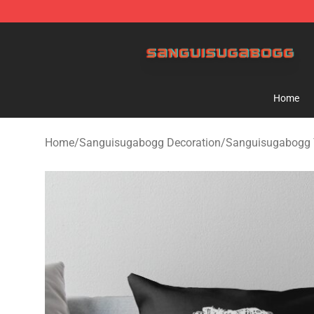
Sanguisugabogg Store - Official Sanguisugabogg Mer
Home
Home
/
Sanguisugabogg Decoration
/
Sanguisugabogg 