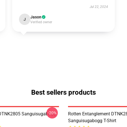
Jul 22, 2024
Jason
J
Verified owner
Best sellers products
-20%
 DTNK2805 Sanguisugabogg
Rotten Entanglement DTNK2
Sanguisugabogg T-Shirt