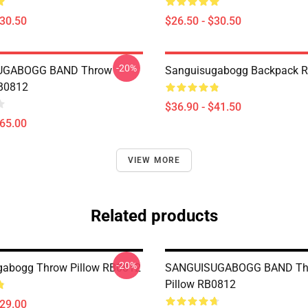
$30.50
$26.50 - $30.50
-20%
UGABOGG BAND Throw
Sanguisugabogg Backpack 
RB0812
$36.90 - $41.50
$65.00
VIEW MORE
Related products
-20%
gabogg Throw Pillow RB0812
SANGUISUGABOGG BAND Th
Pillow RB0812
$29.00