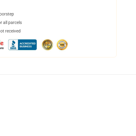
doorstep
 all parcels
not received