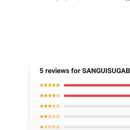
5 reviews for SANGUISUGA
★★★★★
★★★★☆
★★★☆☆
★★☆☆☆
★☆☆☆☆