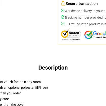
Secure transaction
Worldwide delivery to your 
Tracking number provided for
Full refund if the product is 
Description
tant zhuzh factor in any room
 an optional polyester fill/insert
 when you order
y care
gger than the cover