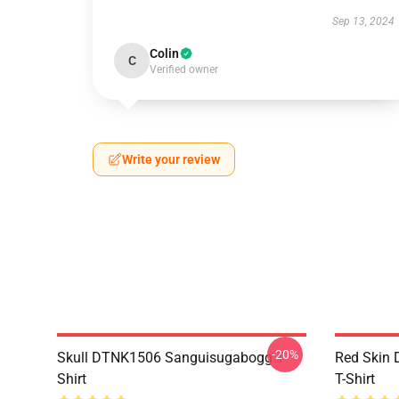
Sep 13, 2024
Colin
C
Verified owner
Write your review
-20%
Skull DTNK1506 Sanguisugabogg T-
Red Skin
Shirt
T-Shirt