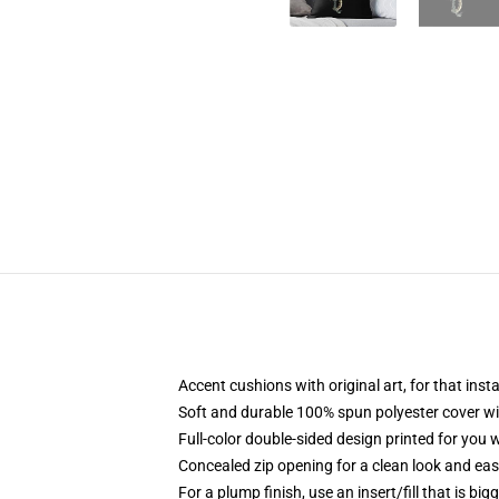
Accent cushions with original art, for that ins
Soft and durable 100% spun polyester cover with
Full-color double-sided design printed for you
Concealed zip opening for a clean look and eas
For a plump finish, use an insert/fill that is bi