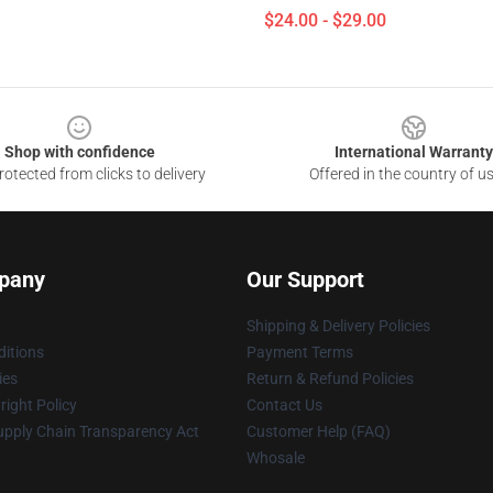
$24.00 - $29.00
Shop with confidence
International Warranty
otected from clicks to delivery
Offered in the country of u
pany
Our Support
Shipping & Delivery Policies
itions
Payment Terms
ies
Return & Refund Policies
ight Policy
Contact Us
upply Chain Transparency Act
Customer Help (FAQ)
Whosale