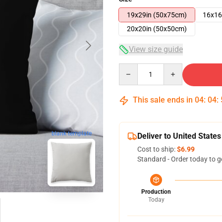
19x29in (50x75cm)
16x16
20x20in (50x50cm)
View size guide
Quantity
This sale ends in
04
:
04
:
blank template
Deliver to United States
Cost to ship:
$6.99
Standard - Order today to g
Production
Today