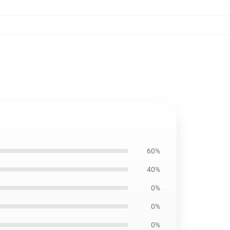
60%
40%
0%
0%
0%