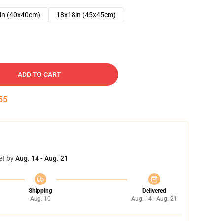
in (40x40cm)
18x18in (45x45cm)
ADD TO CART
53
et by
Aug. 14 - Aug. 21
Shipping
Delivered
Aug. 10
Aug. 14 - Aug. 21