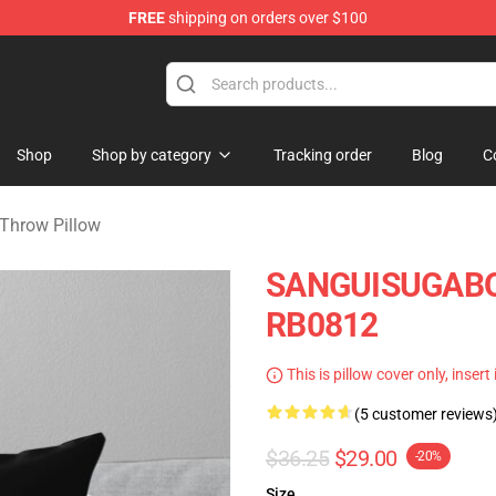
FREE
shipping on orders over $100
chandise Shop
Shop
Shop by category
Tracking order
Blog
C
Throw Pillow
SANGUISUGABOG
RB0812
This is pillow cover only, insert
(5 customer reviews
$36.25
$29.00
-20%
Size