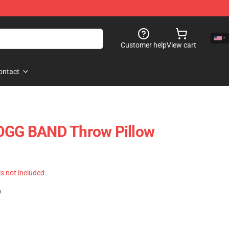
Customer help
View cart
ontact
G BAND Throw Pillow
 is not included.
)