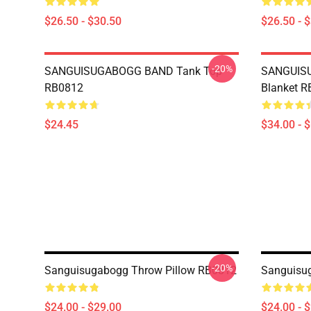
$26.50 - $30.50
$26.50 - 
-20%
SANGUISUGABOGG BAND Tank Top
SANGUIS
RB0812
Blanket 
$24.45
$34.00 - 
-20%
Sanguisugabogg Throw Pillow RB0812
Sanguisu
$24.00 - $29.00
$24.00 - 