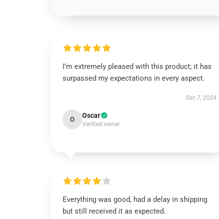
I’m extremely pleased with this product; it has
surpassed my expectations in every aspect.
Dec 7, 2024
Oscar
O
Verified owner
Everything was good, had a delay in shipping
but still received it as expected.