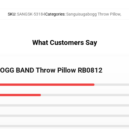
SKU
:
SANGSK-53184
Categories
:
Sanguisugabogg Throw Pillow
,
What Customers Say
BOGG BAND Throw Pillow RB0812