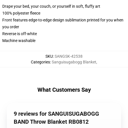
Drape your bed, your couch, or yourself in soft, fluffy art
100% polyester fleece
Front features edge-to-edge design sublimation printed for you when
you order
Reverse is off-white
Machine washable
SKU
:
SANGSK-42538
Categories
:
Sanguisugabogg Blanket
,
What Customers Say
9 reviews for SANGUISUGABOGG
BAND Throw Blanket RB0812