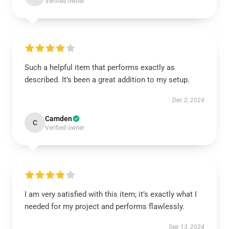
Verified owner
Such a helpful item that performs exactly as
described. It’s been a great addition to my setup.
Dec 2, 2024
Camden
C
Verified owner
I am very satisfied with this item; it’s exactly what I
needed for my project and performs flawlessly.
Sep 13, 2024