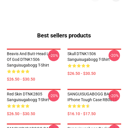
Best sellers products
Beavis And Butt-Head Lamb
Skull DTNK1506
-20%
-20%
Of God DTNK1506
Sanguisugabogg T-Shirt
Sanguisugabogg T-Shirt
$26.50 - $30.50
$26.50 - $30.50
Red Skin DTNK2805
SANGUISUGABOGG BAND
-20%
-20%
Sanguisugabogg T-Shirt
IPhone Tough Case RB0812
$26.50 - $30.50
$16.10 - $17.50