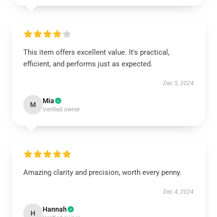
This item offers excellent value. It's practical,
efficient, and performs just as expected.
Dec 5, 2024
Mia
M
Verified owner
Amazing clarity and precision, worth every penny.
Dec 4, 2024
Hannah
H