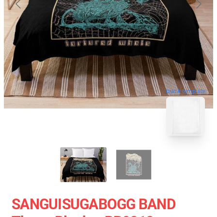
blank template
SANGUISUGABOGG BAND