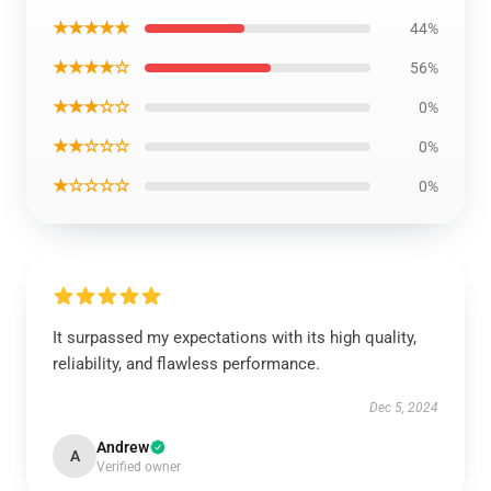
★★★★★
44%
★★★★☆
56%
★★★☆☆
0%
★★☆☆☆
0%
★☆☆☆☆
0%
It surpassed my expectations with its high quality,
reliability, and flawless performance.
Dec 5, 2024
Andrew
A
Verified owner