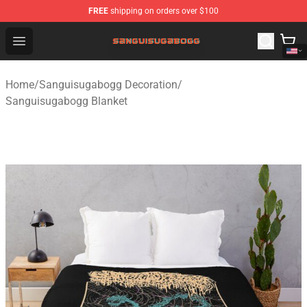
FREE
shipping on orders over $100
Sanguisugabogg Store - Official Sanguisugabogg Merch
Open menu
Home
/
Sanguisugabogg Decoration
/
Sanguisugabogg Blanket