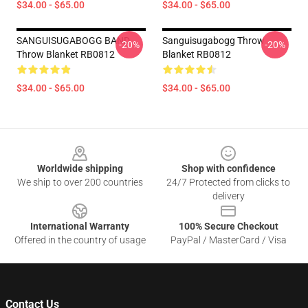
$34.00 - $65.00
$34.00 - $65.00
SANGUISUGABOGG BAND
Sanguisugabogg Throw
-20%
-20%
Throw Blanket RB0812
Blanket RB0812
$34.00 - $65.00
$34.00 - $65.00
Footer
Worldwide shipping
Shop with confidence
We ship to over 200 countries
24/7 Protected from clicks to
delivery
International Warranty
100% Secure Checkout
Offered in the country of usage
PayPal / MasterCard / Visa
Contact Us