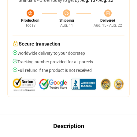
Standard - Order today to get by
Aug. 15 - Aug. 22
Production
Shipping
Delivered
Today
Aug. 11
Aug. 15 - Aug. 22
Secure transaction
Worldwide delivery to your doorstep
Tracking number provided for all parcels
Full refund if the product is not received
Description