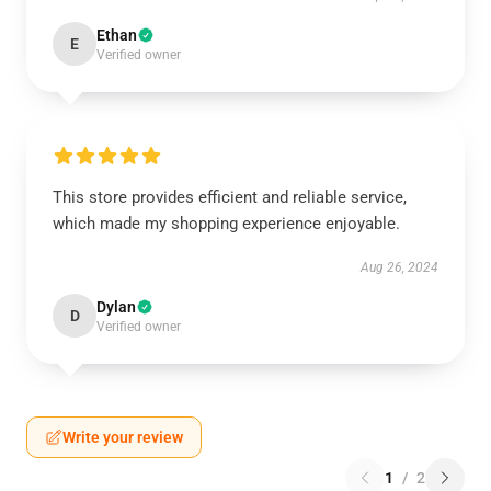
Ethan
E
Verified owner
This store provides efficient and reliable service,
which made my shopping experience enjoyable.
Aug 26, 2024
Dylan
D
Verified owner
Write your review
1
/
2