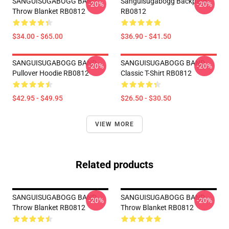
SANGUISUGABOGG BAND
Sanguisugabogg Backpack
-20%
-20%
Throw Blanket RB0812
RB0812
$34.00 - $65.00
$36.90 - $41.50
SANGUISUGABOGG BAND
SANGUISUGABOGG BAND
-20%
-20%
Pullover Hoodie RB0812
Classic T-Shirt RB0812
$42.95 - $49.95
$26.50 - $30.50
VIEW MORE
Related products
SANGUISUGABOGG BAND
SANGUISUGABOGG BAND
-20%
-20%
Throw Blanket RB0812
Throw Blanket RB0812