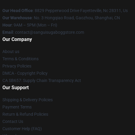
Our Head Office
: 8829 Pepperwood Drive Fayetteville, Nc 28311, Us
Our Warehouse
: No. 3 Hongqiao Road, Gaozhou, Shanghai, CN
Hour
: 9AM – 5PM (Mon – Fri)
Email
: contact@sanguisugaboggstore.com
Our Company
About us
Terms & Conditions
Privacy Policies
DMCA - Copyright Policy
CA SB657: Supply Chain Transparency Act
Our Support
Shipping & Delivery Policies
Payment Terms
Return & Refund Policies
Contact Us
Customer Help (FAQ)