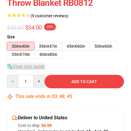
Throw Blanket RB0812
(9 customer reviews)
$42.50
$34.00
-20%
Size
30inx40in
35inX47in
45inX60in
50inx60in
53inX70in
60inx80in
View size guide
Quantity
ADD TO CART
This sale ends in
03
:
48
:
45
Deliver to United States
Cost to ship:
$6.99