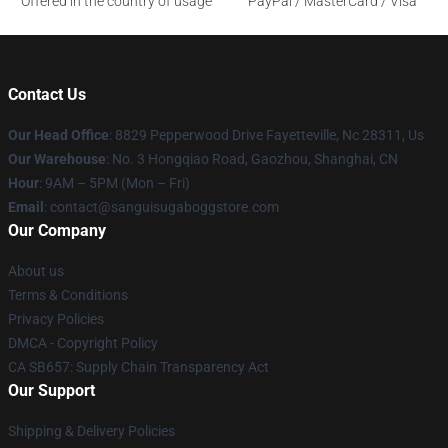
Offered in the country of usage
PayPal / MasterCard / Visa
Contact Us
Our Head Office
: 8829 Pepperwood Drive Fayetteville, Nc 28311, Us
Our Warehouse
: No. 3 Hongqiao Road, Gaozhou, Shanghai, CN
Hour
: 9AM – 5PM (Mon – Fri)
Email
: contact@sanguisugaboggstore.com
Our Company
About us
Terms & Conditions
Privacy Policies
DMCA - Copyright Policy
CA SB657: Supply Chain Transparency Act
Our Support
Shipping & Delivery Policies