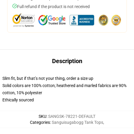
Full refund if the product is not received
Description
Slim fit, but if that’s not your thing, order a size up
Solid colors are 100% cotton; heathered and marled fabrics are 90%
cotton, 10% polyester
Ethically sourced
SKU
:
SANGSK-78221-DEFAULT
Categories
:
Sanguisugabogg Tank Tops
,