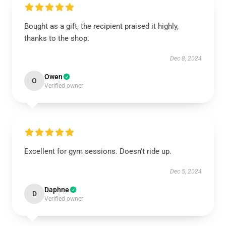
Bought as a gift, the recipient praised it highly,
thanks to the shop.
Dec 8, 2024
Owen
O
Verified owner
Excellent for gym sessions. Doesn't ride up.
Dec 5, 2024
Daphne
D
Verified owner