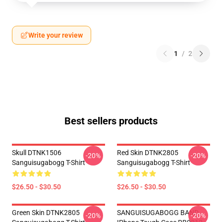
Write your review
1
/
2
Best sellers products
Skull DTNK1506
Red Skin DTNK2805
-20%
-20%
Sanguisugabogg T-Shirt
Sanguisugabogg T-Shirt
$26.50 - $30.50
$26.50 - $30.50
Green Skin DTNK2805
SANGUISUGABOGG BAND
-20%
-20%