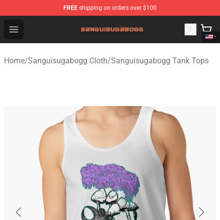
FREE
shipping on orders over $100
Sanguisugabogg Store - Official Sanguisugabogg Merch
Open menu
Home
/
Sanguisugabogg Cloth
/
Sanguisugabogg Tank Tops