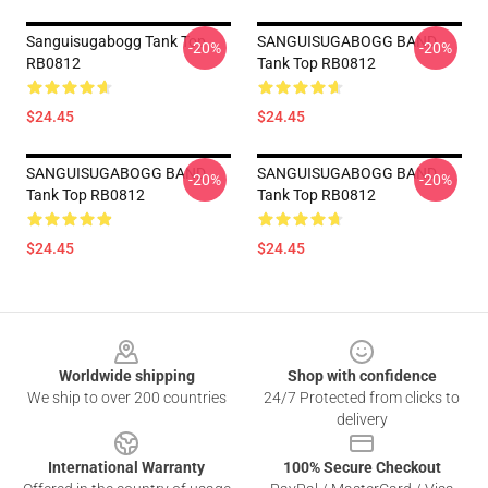
Sanguisugabogg Tank Top
SANGUISUGABOGG BAND
-20%
-20%
RB0812
Tank Top RB0812
$24.45
$24.45
SANGUISUGABOGG BAND
SANGUISUGABOGG BAND
-20%
-20%
Tank Top RB0812
Tank Top RB0812
$24.45
$24.45
Footer
Worldwide shipping
Shop with confidence
We ship to over 200 countries
24/7 Protected from clicks to
delivery
International Warranty
100% Secure Checkout