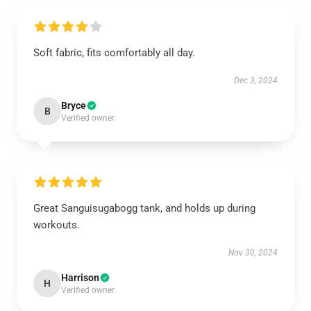
Soft fabric, fits comfortably all day.
Dec 3, 2024
Bryce
B
Verified owner
Great Sanguisugabogg tank, and holds up during
workouts.
Nov 30, 2024
Harrison
H
Verified owner