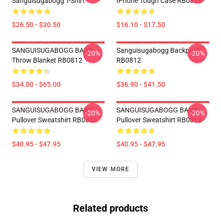
Sanguisugabogg T-Shirt
IPhone Tough Case RB0812
$26.50 - $30.50
$16.10 - $17.50
SANGUISUGABOGG BAND
Sanguisugabogg Backpack
-20%
-20%
Throw Blanket RB0812
RB0812
$34.00 - $65.00
$36.90 - $41.50
SANGUISUGABOGG BAND
SANGUISUGABOGG BAND
-20%
-20%
Pullover Sweatshirt RB0812
Pullover Sweatshirt RB0812
$40.95 - $47.95
$40.95 - $47.95
VIEW MORE
Related products