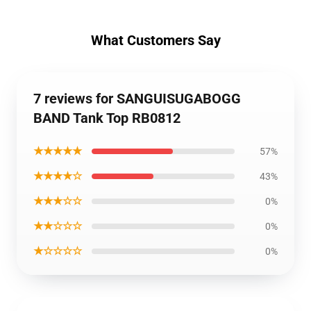
What Customers Say
7 reviews for SANGUISUGABOGG
BAND Tank Top RB0812
★★★★★
57%
★★★★☆
43%
★★★☆☆
0%
★★☆☆☆
0%
★☆☆☆☆
0%