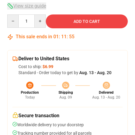
View size guide
Quantity
ADD TO CART
This sale ends in
01
:
11
:
54
Deliver to United States
Cost to ship:
$6.99
Standard - Order today to get by
Aug. 13 - Aug. 20
Production
Shipping
Delivered
Today
Aug. 09
Aug. 13 - Aug. 20
Secure transaction
Worldwide delivery to your doorstep
Tracking number provided for all parcels