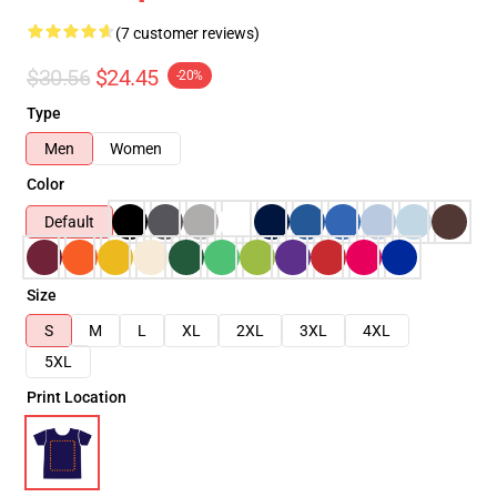
(7 customer reviews)
$30.56
$24.45
-20%
Type
Men
Women
Color
Default
Size
S
M
L
XL
2XL
3XL
4XL
5XL
Print Location