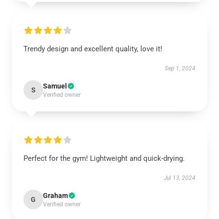
Trendy design and excellent quality, love it!
Sep 1, 2024
Samuel
S
Verified owner
Perfect for the gym! Lightweight and quick-drying.
Jul 13, 2024
Graham
G
Verified owner