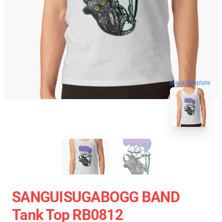
blank template
SANGUISUGABOGG BAND
Tank Top RB0812