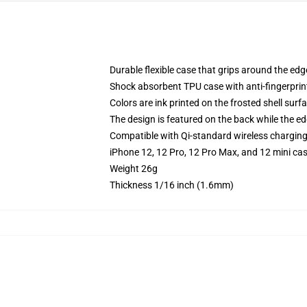
Durable flexible case that grips around the ed
Shock absorbent TPU case with anti-fingerprint
Colors are ink printed on the frosted shell surf
The design is featured on the back while the ed
Compatible with Qi-standard wireless chargin
iPhone 12, 12 Pro, 12 Pro Max, and 12 mini ca
Weight 26g
Thickness 1/16 inch (1.6mm)