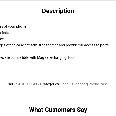
Description
ges of your phone
 finish
ace
ges of the case are semi transparent and provide full access to ports
g
ses are compatible with MagSafe charging, too
SKU
:
SANGSK-54171
Categories
:
Sanguisugabogg Phone Case
,
What Customers Say