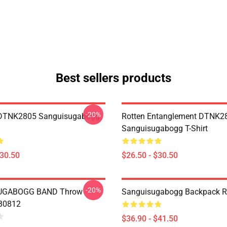
Best sellers products
-20%
 DTNK2805 Sanguisugabogg
Rotten Entanglement DTNK2
Sanguisugabogg T-Shirt
$30.50
$26.50 - $30.50
-20%
UGABOGG BAND Throw
Sanguisugabogg Backpack 
RB0812
$36.90 - $41.50