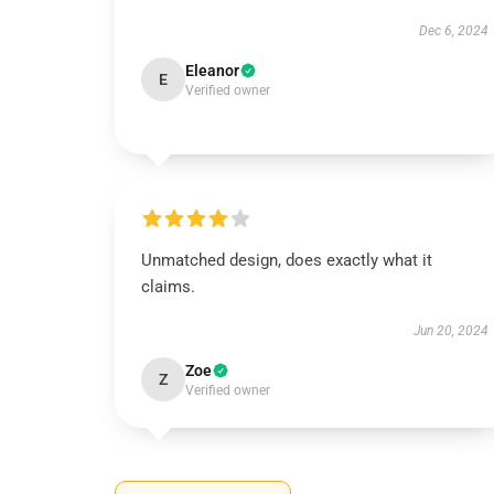
Dec 6, 2024
Eleanor
E
Verified owner
Unmatched design, does exactly what it
claims.
Jun 20, 2024
Zoe
Z
Verified owner