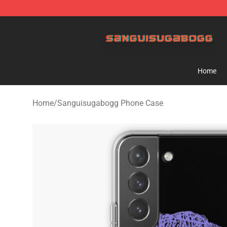
Sanguisugabogg Store - Official Sanguisugabogg Mer
Home
Home
/
Sanguisugabogg Phone Case