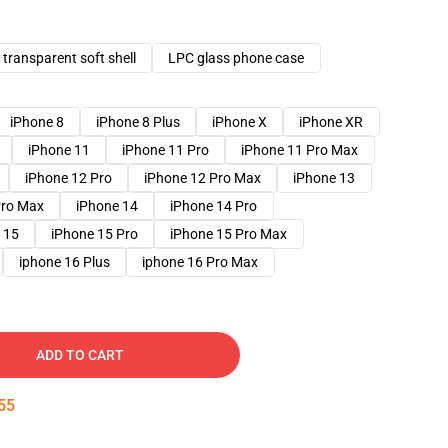
transparent soft shell
LPC glass phone case
iPhone 8
iPhone 8 Plus
iPhone X
iPhone XR
iPhone 11
iPhone 11 Pro
iPhone 11 Pro Max
iPhone 12 Pro
iPhone 12 Pro Max
iPhone 13
Pro Max
iPhone 14
iPhone 14 Pro
 15
iPhone 15 Pro
iPhone 15 Pro Max
iphone 16 Plus
iphone 16 Pro Max
ADD TO CART
54