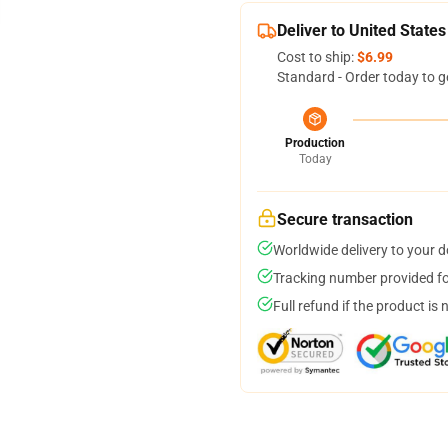
Deliver to United States
Cost to ship:
$6.99
Standard - Order today to g
Production
Today
Secure transaction
Worldwide delivery to your 
Tracking number provided for
Full refund if the product is 