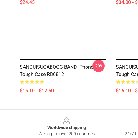
$24.45
$34.00 - 
-20%
SANGUISUGABOGG BAND IPhone
SANGUIS
Tough Case RB0812
Tough Ca
$16.10 - $17.50
$16.10 - 
Footer
Worldwide shipping
We ship to over 200 countries
24/7 Pr