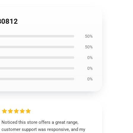
B0812
50%
50%
0%
0%
0%
Noticed this store offers a great range,
customer support was responsive, and my