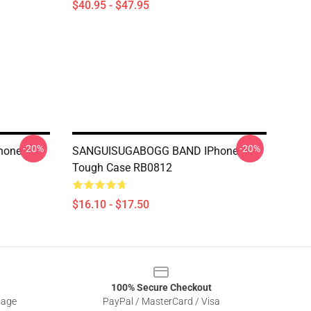
$40.95 - $47.95
-20%
-20%
hone
SANGUISUGABOGG BAND IPhone
Tough Case RB0812
$16.10 - $17.50
100% Secure Checkout
sage
PayPal / MasterCard / Visa