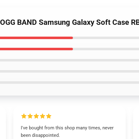
BOGG BAND Samsung Galaxy Soft Case R
I've bought from this shop many times, never
been disappointed.