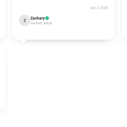
Dec 3, 2024
Zachary
Z
Verified owner