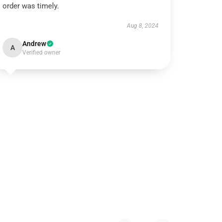
order was timely.
Aug 8, 2024
Andrew
A
Verified owner