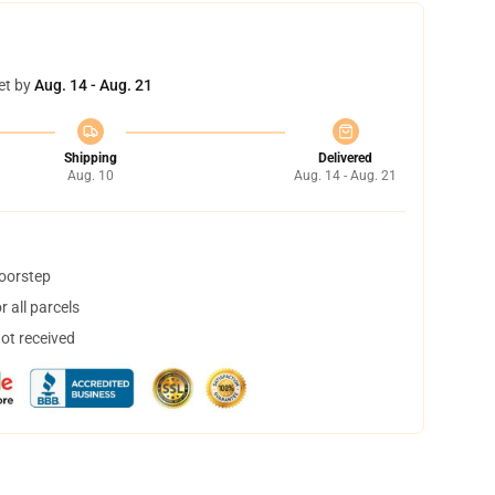
et by
Aug. 14 - Aug. 21
Shipping
Delivered
Aug. 10
Aug. 14 - Aug. 21
doorstep
 all parcels
not received