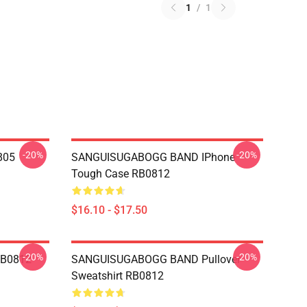
1
/
1
-20%
-20%
805
SANGUISUGABOGG BAND IPhone
Tough Case RB0812
$16.10 - $17.50
-20%
-20%
RB0812
SANGUISUGABOGG BAND Pullover
Sweatshirt RB0812