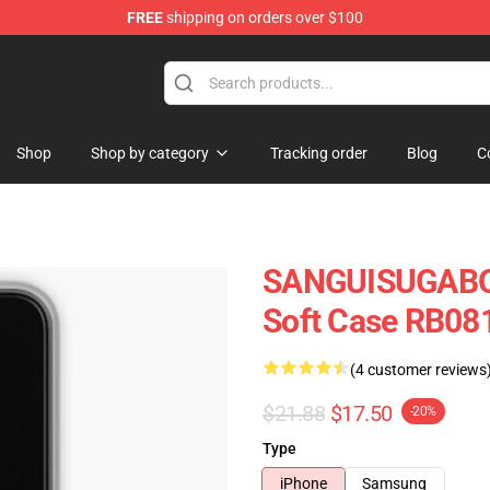
FREE
shipping on orders over $100
chandise Shop
Shop
Shop by category
Tracking order
Blog
C
SANGUISUGABO
Soft Case RB08
(4 customer reviews
$21.88
$17.50
-20%
Type
iPhone
Samsung