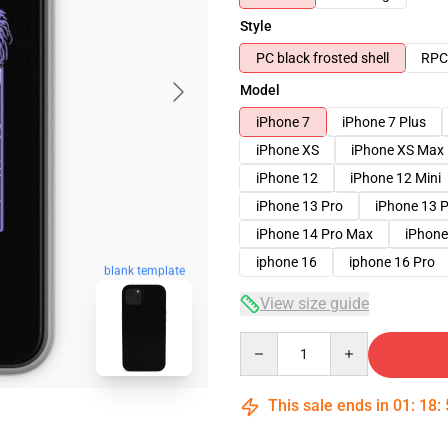
Style
PC black frosted shell
RPC 
Model
iPhone 7
iPhone 7 Plus
iPhone XS
iPhone XS Max
iPhone 12
iPhone 12 Mini
iPhone 13 Pro
iPhone 13 
iPhone 14 Pro Max
iPhone
iphone 16
iphone 16 Pro
blank template
View size guide
Quantity
This sale ends in
01
:
18
: