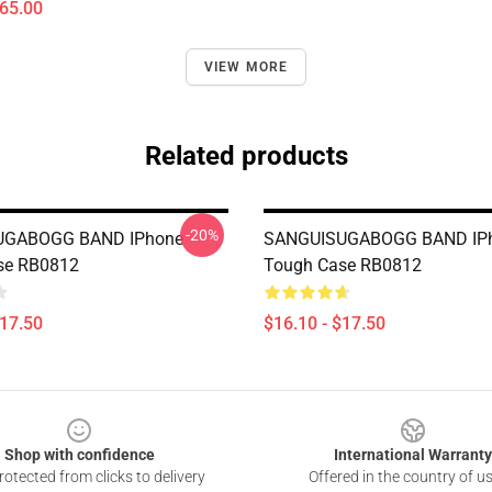
$65.00
VIEW MORE
Related products
-20%
UGABOGG BAND IPhone
SANGUISUGABOGG BAND IP
se RB0812
Tough Case RB0812
$17.50
$16.10 - $17.50
Shop with confidence
International Warranty
otected from clicks to delivery
Offered in the country of u