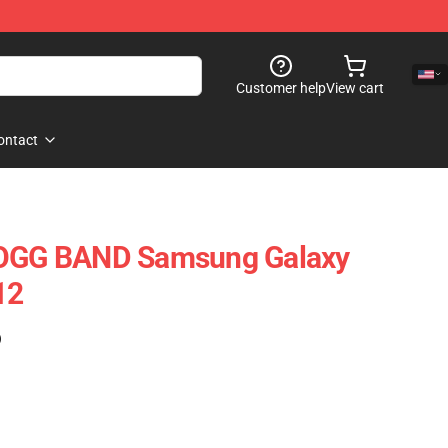
Customer help
View cart
ontact
GG BAND Samsung Galaxy
12
)