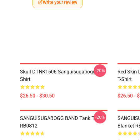
Write your review
-20%
Skull DTNK1506 Sanguisugabogg T-
Red Skin
Shirt
T-Shirt
$26.50 - $30.50
$26.50 - 
-20%
SANGUISUGABOGG BAND Tank Top
SANGUIS
RB0812
Blanket 