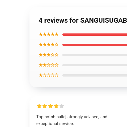
4 reviews for SANGUISUGA
★★★★★
★★★★☆
★★★☆☆
★★☆☆☆
★☆☆☆☆
Top-notch build, strongly advised, and
exceptional service.