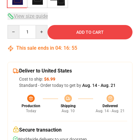
View size guide
Quantity
ADD TO CART
This sale ends in
04
:
16
:
54
Deliver to United States
Cost to ship:
$6.99
Standard - Order today to get by
Aug. 14 - Aug. 21
Production
Shipping
Delivered
Today
Aug. 10
Aug. 14 - Aug. 21
Secure transaction
Worldwide delivery to your doorstep