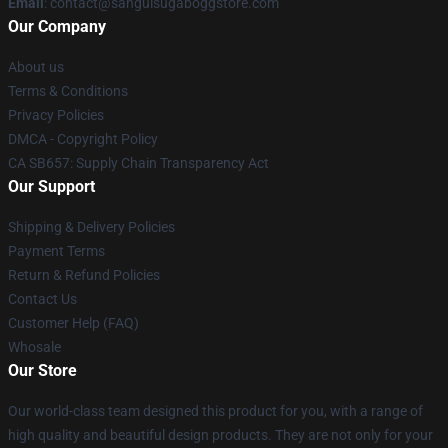
Email
: contact@sanguisugaboggstore.com
Our Company
About us
Terms & Conditions
Privacy Policies
DMCA - Copyright Policy
CA SB657: Supply Chain Transparency Act
Our Support
Shipping & Delivery Policies
Payment Terms
Return & Refund Policies
Contact Us
Customer Help (FAQ)
Whosale
Our Store
Our world-class team designed this product for you, with a range of
high quality and beautiful design products. They are not only for your