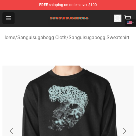
FREE
shipping on orders over $100
Sanguisugabogg Store - Official Sanguisugabogg Merch
Open menu
Home
/
Sanguisugabogg Cloth
/
Sanguisugabogg Sweatshirt