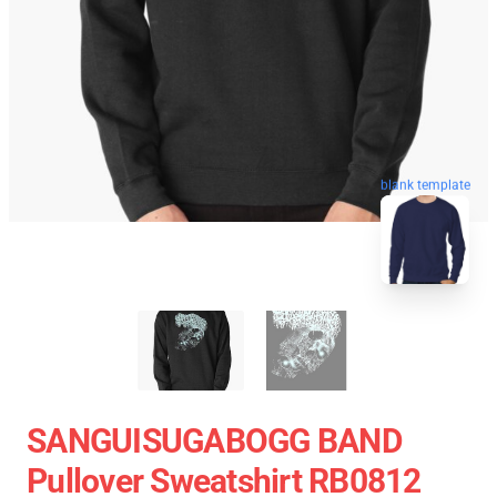
blank template
SANGUISUGABOGG BAND
Pullover Sweatshirt RB0812