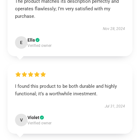
The product matches its description perfectly and
operates flawlessly; I’m very satisfied with my
purchase.
Nov 28, 2024
Ella
E
Verified owner
I found this product to be both durable and highly
functional; it’s a worthwhile investment.
Jul 31, 2024
Violet
V
Verified owner