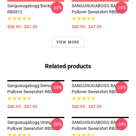
Sanguisugabogg Backpack
SANGUISUGABOGG BAND
-20%
-20%
RB0812
Pullover Sweatshirt RB0812
$36.90 - $41.50
$40.95 - $47.95
VIEW MORE
Related products
Sanguisugabogg Demon
SANGUISUGABOGG BAND
-20%
-20%
Pullover Sweatshirt RB0812
Pullover Sweatshirt RB0812
$40.95 - $47.95
$40.95 - $47.95
Sanguisugabogg Uningest
SANGUISUGABOGG BAND
-20%
-20%
Pullover Sweatshirt RB0812
Pullover Sweatshirt RB0812