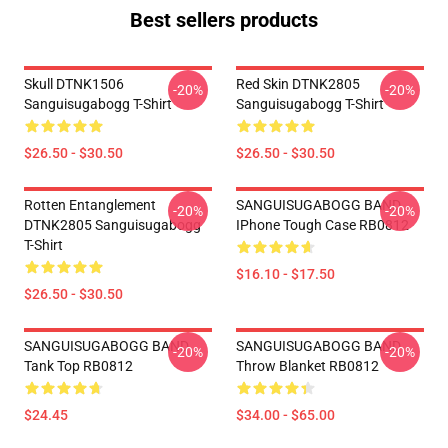
Best sellers products
Skull DTNK1506
Red Skin DTNK2805
-20%
-20%
Sanguisugabogg T-Shirt
Sanguisugabogg T-Shirt
$26.50 - $30.50
$26.50 - $30.50
Rotten Entanglement
SANGUISUGABOGG BAND
-20%
-20%
DTNK2805 Sanguisugabogg
IPhone Tough Case RB0812
T-Shirt
$16.10 - $17.50
$26.50 - $30.50
SANGUISUGABOGG BAND
SANGUISUGABOGG BAND
-20%
-20%
Tank Top RB0812
Throw Blanket RB0812
$24.45
$34.00 - $65.00