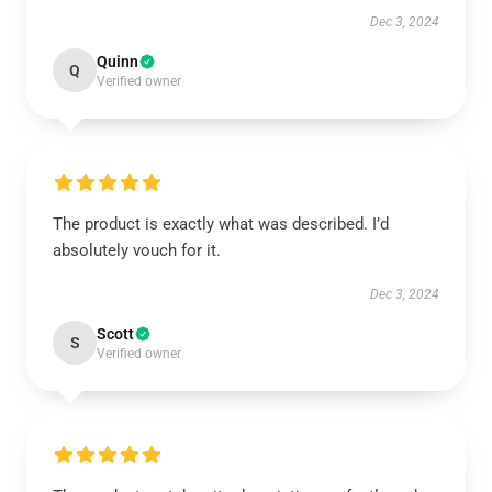
Dec 3, 2024
Quinn
Q
Verified owner
The product is exactly what was described. I’d
absolutely vouch for it.
Dec 3, 2024
Scott
S
Verified owner