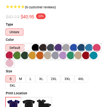
(6 customer reviews)
$51.19
$40.95
-20%
Type
Unisex
Color
Default
Size
S
M
L
XL
2XL
3XL
4XL
5XL
Print Location