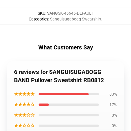
SKU
:
SANGSK-46645-DEFAULT
Categories
:
Sanguisugabogg Sweatshirt
,
What Customers Say
6 reviews for SANGUISUGABOGG
BAND Pullover Sweatshirt RB0812
★★★★★
83%
★★★★☆
17%
★★★☆☆
0%
★★☆☆☆
0%