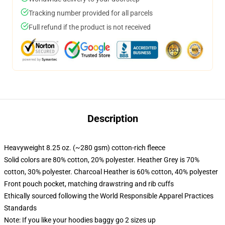
Tracking number provided for all parcels
Full refund if the product is not received
Description
Heavyweight 8.25 oz. (~280 gsm) cotton-rich fleece
Solid colors are 80% cotton, 20% polyester. Heather Grey is 70%
cotton, 30% polyester. Charcoal Heather is 60% cotton, 40% polyester
Front pouch pocket, matching drawstring and rib cuffs
Ethically sourced following the World Responsible Apparel Practices
Standards
Note: If you like your hoodies baggy go 2 sizes up