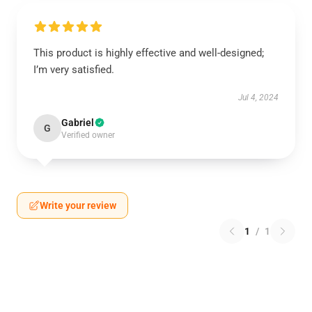
This product is highly effective and well-designed;
I’m very satisfied.
Jul 4, 2024
Gabriel
G
Verified owner
Write your review
1
/
1