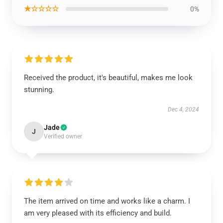
★☆☆☆☆
0%
Received the product, it's beautiful, makes me look
stunning.
Dec 4, 2024
Jade
J
Verified owner
The item arrived on time and works like a charm. I
am very pleased with its efficiency and build.