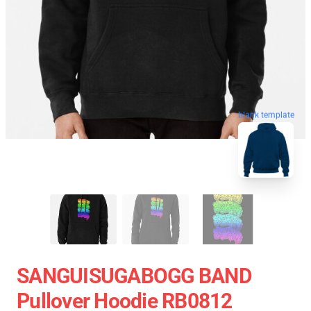
blank template
SANGUISUGABOGG BAND
Pullover Hoodie RB0812