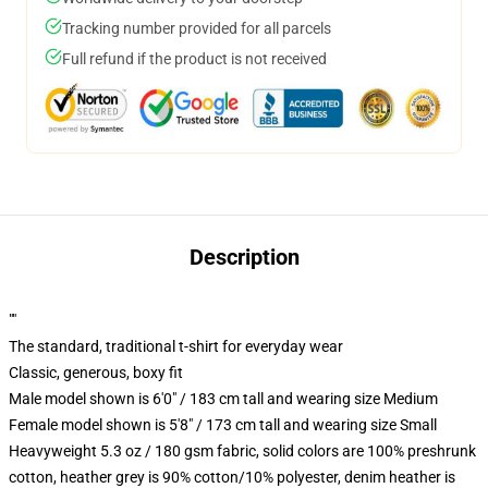
Tracking number provided for all parcels
Full refund if the product is not received
Description
""
The standard, traditional t-shirt for everyday wear
Classic, generous, boxy fit
Male model shown is 6'0" / 183 cm tall and wearing size Medium
Female model shown is 5'8" / 173 cm tall and wearing size Small
Heavyweight 5.3 oz / 180 gsm fabric, solid colors are 100% preshrunk
cotton, heather grey is 90% cotton/10% polyester, denim heather is