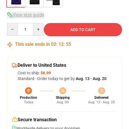
View size guide
Quantity
ADD TO CART
This sale ends in
02
:
12
:
54
Deliver to United States
Cost to ship:
$6.99
Standard - Order today to get by
Aug. 13 - Aug. 20
Production
Shipping
Delivered
Today
Aug. 09
Aug. 13 - Aug. 20
Secure transaction
Worldwide delivery to your doorstep