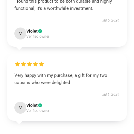
I found this product to be both durable and highly
functional; it’s a worthwhile investment.
Jul 5, 2024
Violet
V
Verified owner
Very happy with my purchase, a gift for my two
cousins who were delighted
Jul 1, 2024
Violet
V
Verified owner