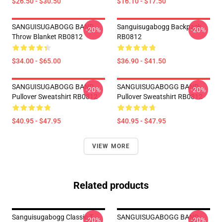
$26.50 - $30.50
$16.10 - $17.50
SANGUISUGABOGG BAND
Sanguisugabogg Backpack
-20%
-20%
Throw Blanket RB0812
RB0812
$34.00 - $65.00
$36.90 - $41.50
SANGUISUGABOGG BAND
SANGUISUGABOGG BAND
-20%
-20%
Pullover Sweatshirt RB0812
Pullover Sweatshirt RB0812
$40.95 - $47.95
$40.95 - $47.95
VIEW MORE
Related products
Sanguisugabogg Classic T-
SANGUISUGABOGG BAND
-20%
-20%