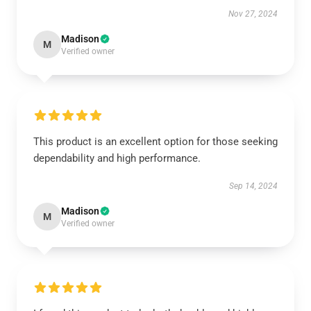
Nov 27, 2024
Madison
M
Verified owner
This product is an excellent option for those seeking
dependability and high performance.
Sep 14, 2024
Madison
M
Verified owner