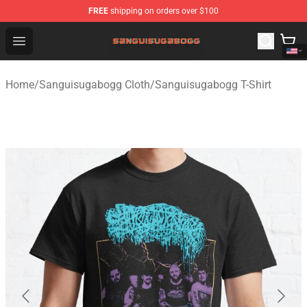
FREE
shipping on orders over $100
Sanguisugabogg Store - Official Sanguisugabogg Merch
Open menu
Home
/
Sanguisugabogg Cloth
/
Sanguisugabogg T-Shirt