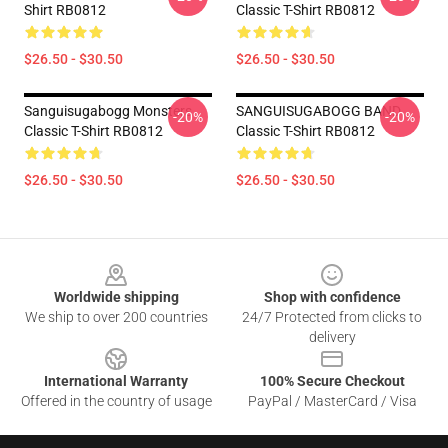
Shirt RB0812
Classic T-Shirt RB0812
$26.50 - $30.50
$26.50 - $30.50
Sanguisugabogg Monsters
SANGUISUGABOGG BAND
-20%
-20%
Classic T-Shirt RB0812
Classic T-Shirt RB0812
$26.50 - $30.50
$26.50 - $30.50
Footer
Worldwide shipping
Shop with confidence
We ship to over 200 countries
24/7 Protected from clicks to
delivery
International Warranty
100% Secure Checkout
Offered in the country of usage
PayPal / MasterCard / Visa