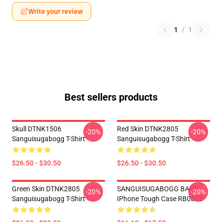
Write your review
1
/
1
Best sellers products
Skull DTNK1506
Red Skin DTNK2805
-20%
-20%
Sanguisugabogg T-Shirt
Sanguisugabogg T-Shirt
$26.50 - $30.50
$26.50 - $30.50
Green Skin DTNK2805
SANGUISUGABOGG BAND
-20%
-20%
Sanguisugabogg T-Shirt
IPhone Tough Case RB0812