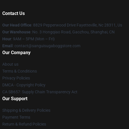
Contact Us
Our Head Office
: 8829 Pepperwood Drive Fayetteville, Nc 28311, Us
Our Warehouse
: No. 3 Hongqiao Road, Gaozhou, Shanghai, CN
Hour
: 9AM – 5PM (Mon – Fri)
Email
: contact@sanguisugaboggstore.com
Our Company
About us
Terms & Conditions
Privacy Policies
DMCA - Copyright Policy
CA SB657: Supply Chain Transparency Act
Our Support
Shipping & Delivery Policies
Payment Terms
Return & Refund Policies