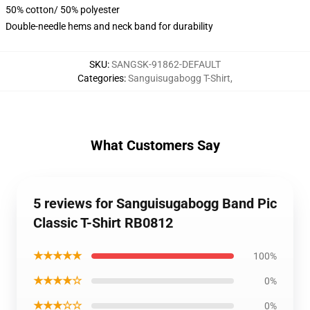
50% cotton/ 50% polyester
Double-needle hems and neck band for durability
SKU
:
SANGSK-91862-DEFAULT
Categories
:
Sanguisugabogg T-Shirt
,
What Customers Say
5 reviews for Sanguisugabogg Band Pic
Classic T-Shirt RB0812
★★★★★
100%
★★★★☆
0%
★★★☆☆
0%