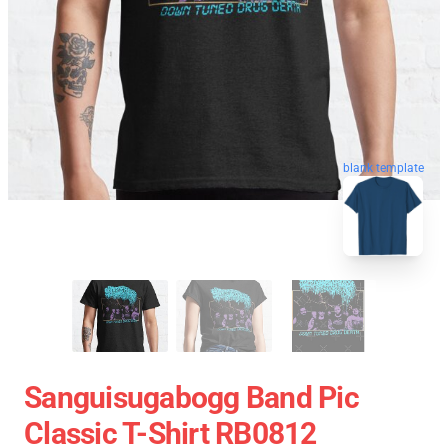
blank template
Sanguisugabogg Band Pic
Classic T-Shirt RB0812