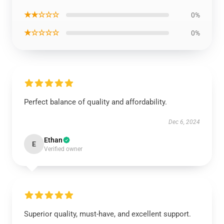
★★☆☆☆
0%
★☆☆☆☆
0%
Perfect balance of quality and affordability.
Dec 6, 2024
Ethan
E
Verified owner
Superior quality, must-have, and excellent support.