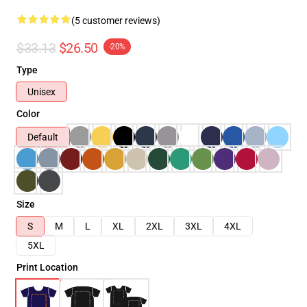
(5 customer reviews)
$33.13
$26.50
-20%
Type
Unisex
Color
Default
Size
S
M
L
XL
2XL
3XL
4XL
5XL
Print Location