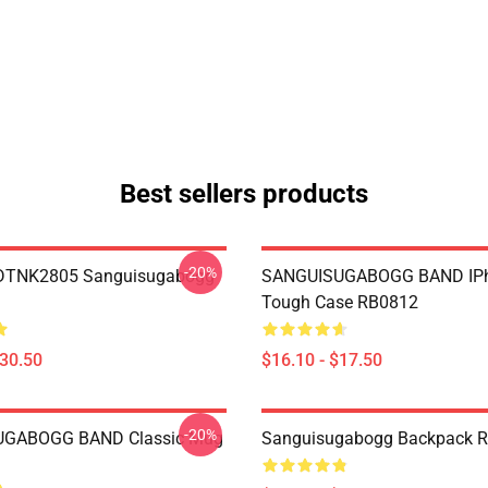
Best sellers products
-20%
 DTNK2805 Sanguisugabogg
SANGUISUGABOGG BAND IP
Tough Case RB0812
$30.50
$16.10 - $17.50
-20%
GABOGG BAND Classic Mug
Sanguisugabogg Backpack 