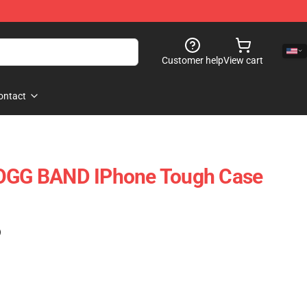
Customer help
View cart
ontact
G BAND IPhone Tough Case
)