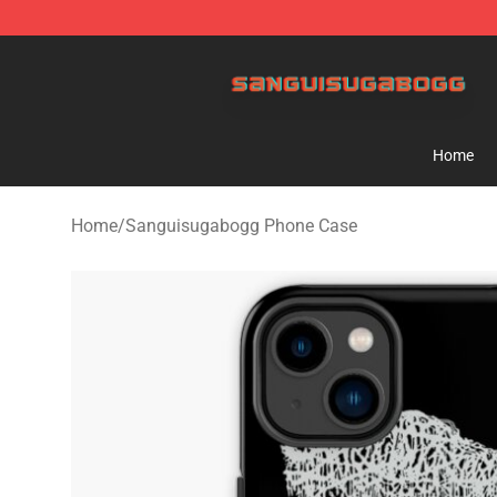
Sanguisugabogg Store - Official Sanguisugabogg Mer
Home
Home
/
Sanguisugabogg Phone Case