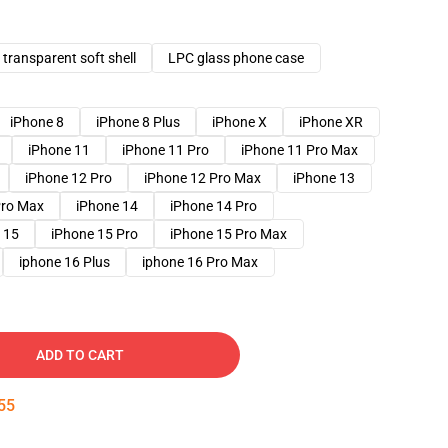
transparent soft shell
LPC glass phone case
iPhone 8
iPhone 8 Plus
iPhone X
iPhone XR
iPhone 11
iPhone 11 Pro
iPhone 11 Pro Max
iPhone 12 Pro
iPhone 12 Pro Max
iPhone 13
Pro Max
iPhone 14
iPhone 14 Pro
 15
iPhone 15 Pro
iPhone 15 Pro Max
iphone 16 Plus
iphone 16 Pro Max
ADD TO CART
54