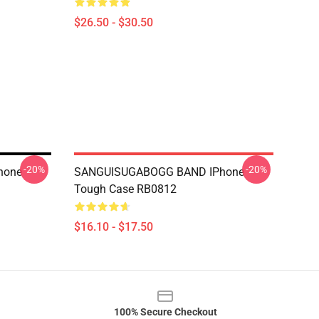
$26.50 - $30.50
-20%
-20%
hone
SANGUISUGABOGG BAND IPhone
Tough Case RB0812
$16.10 - $17.50
100% Secure Checkout