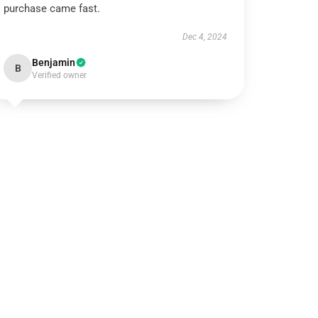
purchase came fast.
Dec 4, 2024
Benjamin
B
Verified owner