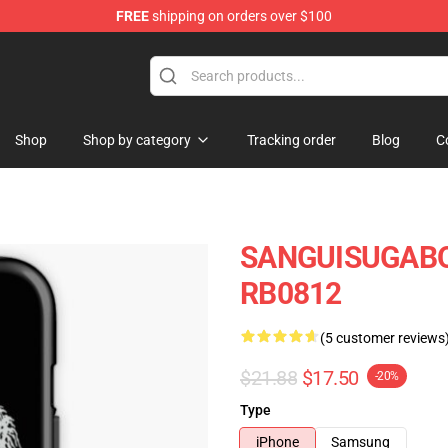
FREE
shipping on orders over $100
chandise Shop
Shop
Shop by category
Tracking order
Blog
C
SANGUISUGABOG
RB0812
(5 customer reviews
$21.88
$17.50
-20%
Type
iPhone
Samsung