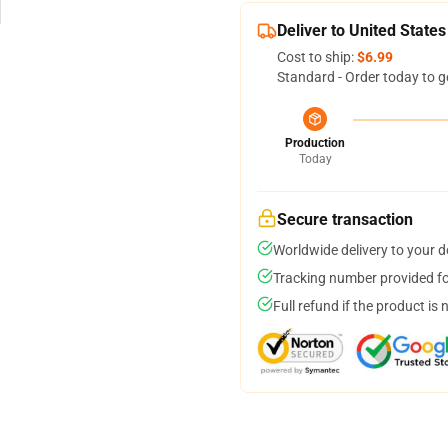
Deliver to United States
Cost to ship:
$6.99
Standard - Order today to g
Production
Today
Secure transaction
Worldwide delivery to your 
Tracking number provided for
Full refund if the product is 