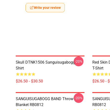
Write your review
-20%
Skull DTNK1506 Sanguisugabogg T-
Red Skin
Shirt
T-Shirt
$26.50 - $30.50
$26.50 - 
-20%
SANGUISUGABOGG BAND Throw
SANGUISU
Blanket RB0812
RB0812