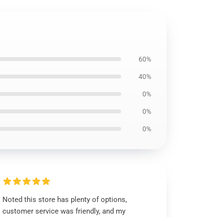
60%
40%
0%
0%
0%
Noted this store has plenty of options,
customer service was friendly, and my