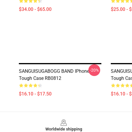
$34.00 - $65.00
$25.00 - 
-20%
SANGUISUGABOGG BAND IPhone
SANGUIS
Tough Case RB0812
Tough Ca
$16.10 - $17.50
$16.10 - 
Footer
Worldwide shipping