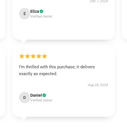
Dec 7, 2024
Eliza
E
Verified owner
I’m thrilled with this purchase; it delivers
exactly as expected.
Aug 28, 2024
Daniel
D
Verified owner