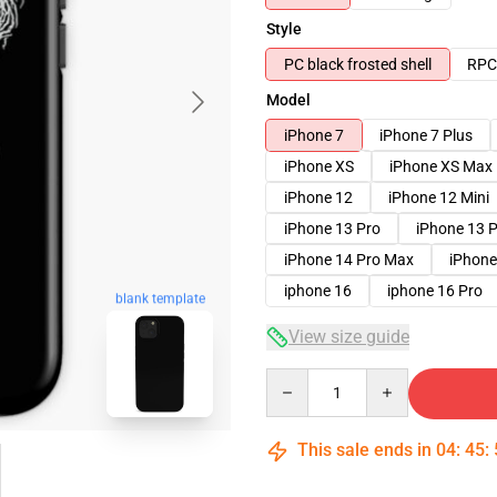
Style
PC black frosted shell
RPC 
Model
iPhone 7
iPhone 7 Plus
iPhone XS
iPhone XS Max
iPhone 12
iPhone 12 Mini
iPhone 13 Pro
iPhone 13 
iPhone 14 Pro Max
iPhone
iphone 16
iphone 16 Pro
blank template
View size guide
Quantity
This sale ends in
04
:
45
: