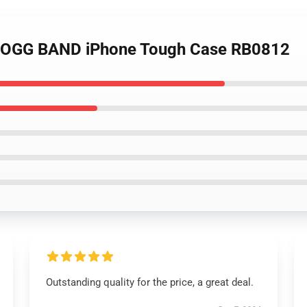
BOGG BAND iPhone Tough Case RB0812
Outstanding quality for the price, a great deal.