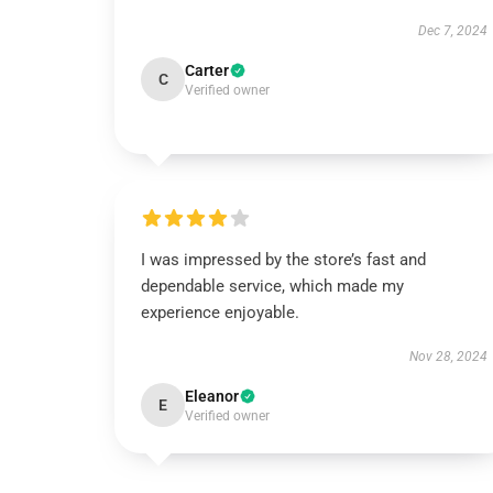
Dec 7, 2024
Carter
C
Verified owner
I was impressed by the store’s fast and
dependable service, which made my
experience enjoyable.
Nov 28, 2024
Eleanor
E
Verified owner