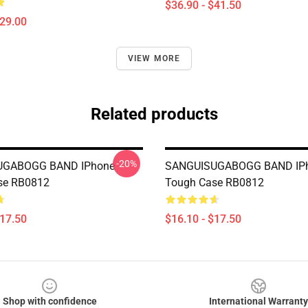
$36.90 - $41.50
$29.00
VIEW MORE
Related products
-20%
UGABOGG BAND IPhone
SANGUISUGABOGG BAND IP
se RB0812
Tough Case RB0812
$17.50
$16.10 - $17.50
Shop with confidence
International Warranty