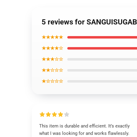
5 reviews for SANGUISUGA
★★★★★
★★★★☆
★★★☆☆
★★☆☆☆
★☆☆☆☆
This item is durable and efficient. It’s exactly
what I was looking for and works flawlessly.