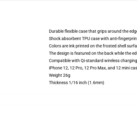
Durable flexible case that grips around the ed
Shock absorbent TPU case with anti-fingerprint
Colors are ink printed on the frosted shell surf
The design is featured on the back while the ed
Compatible with Qi-standard wireless chargin
iPhone 12, 12 Pro, 12 Pro Max, and 12 mini ca
Weight 26g
Thickness 1/16 inch (1.6mm)