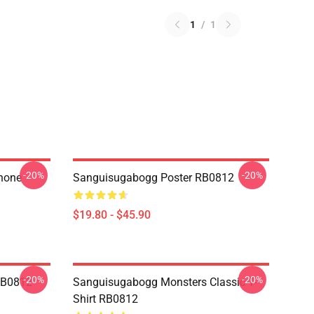
1
/
1
-20%
-20%
hone
Sanguisugabogg Poster RB0812
$19.80 - $45.90
-20%
-20%
RB0812
Sanguisugabogg Monsters Classic T-
Shirt RB0812