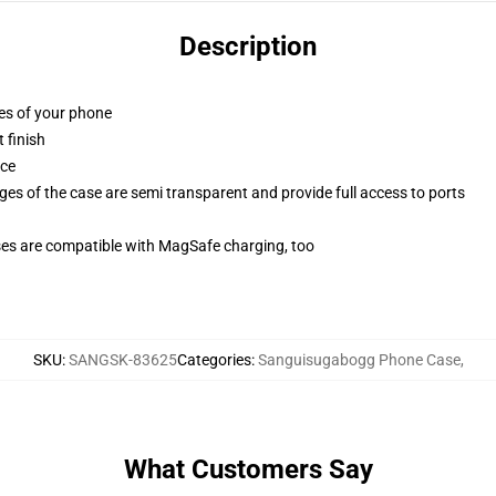
Description
ges of your phone
 finish
ace
ges of the case are semi transparent and provide full access to ports
g
ses are compatible with MagSafe charging, too
SKU
:
SANGSK-83625
Categories
:
Sanguisugabogg Phone Case
,
What Customers Say