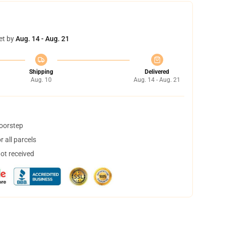
et by
Aug. 14 - Aug. 21
Shipping
Delivered
Aug. 10
Aug. 14 - Aug. 21
doorstep
 all parcels
not received