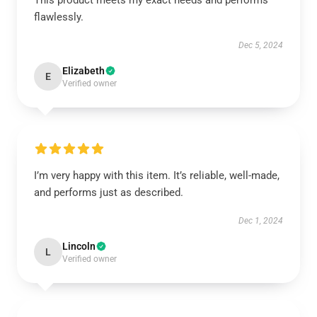
This product meets my exact needs and performs
flawlessly.
Dec 5, 2024
Elizabeth
E
Verified owner
I’m very happy with this item. It’s reliable, well-made,
and performs just as described.
Dec 1, 2024
Lincoln
L
Verified owner