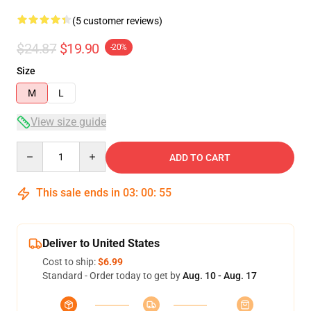
(5 customer reviews)
$24.87
$19.90
-20%
Size
M
L
View size guide
Quantity
ADD TO CART
This sale ends in
03
:
00
:
54
Deliver to United States
Cost to ship:
$6.99
Standard - Order today to get by
Aug. 10 - Aug. 17