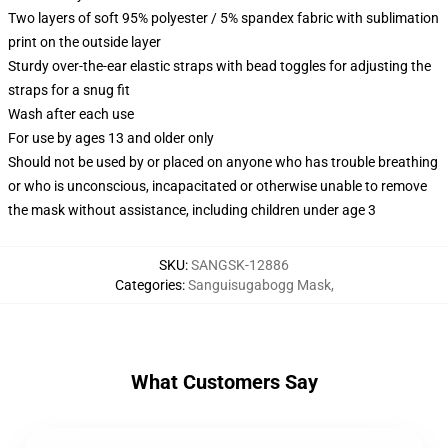
Two layers of soft 95% polyester / 5% spandex fabric with sublimation
print on the outside layer
Sturdy over-the-ear elastic straps with bead toggles for adjusting the
straps for a snug fit
Wash after each use
For use by ages 13 and older only
Should not be used by or placed on anyone who has trouble breathing
or who is unconscious, incapacitated or otherwise unable to remove
the mask without assistance, including children under age 3
SKU
:
SANGSK-12886
Categories
:
Sanguisugabogg Mask
,
What Customers Say