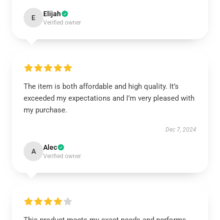
Elijah
E
Verified owner
The item is both affordable and high quality. It’s
exceeded my expectations and I’m very pleased with
my purchase.
Dec 7, 2024
Alec
A
Verified owner