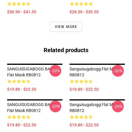
$36.90 - $41.50
$26.50 - $30.50
VIEW MORE
Related products
SANGUISUGABOGG BAND
Sanguisugabogg Flat Mask
-20%
-20%
Flat Mask RB0812
RB0812
$19.89 - $22.50
$19.89 - $22.50
SANGUISUGABOGG BAND
Sanguisugabogg Flat Mask
-20%
-20%
Flat Mask RB0812
RB0812
$19.89 - $22.50
$19.89 - $22.50