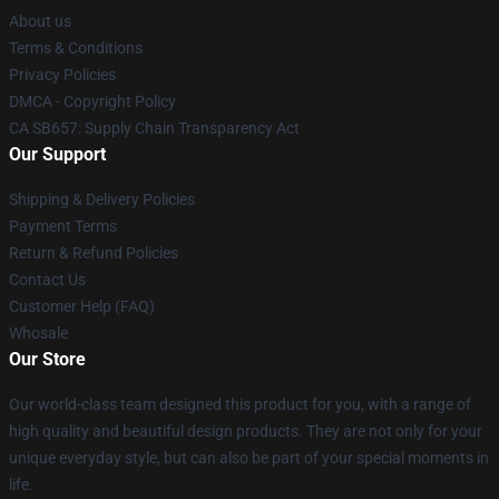
About us
Terms & Conditions
Privacy Policies
DMCA - Copyright Policy
CA SB657: Supply Chain Transparency Act
Our Support
Shipping & Delivery Policies
Payment Terms
Return & Refund Policies
Contact Us
Customer Help (FAQ)
Whosale
Our Store
Our world-class team designed this product for you, with a range of
high quality and beautiful design products. They are not only for your
unique everyday style, but can also be part of your special moments in
life.