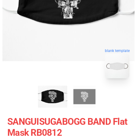
blank template
SANGUISUGABOGG BAND Flat
Mask RB0812