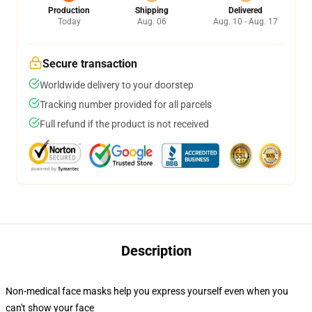
Production
Shipping
Delivered
Today
Aug. 06
Aug. 10 - Aug. 17
Secure transaction
Worldwide delivery to your doorstep
Tracking number provided for all parcels
Full refund if the product is not received
Description
Non-medical face masks help you express yourself even when you
can't show your face