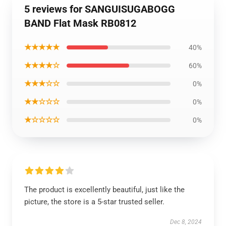
5 reviews for SANGUISUGABOGG
BAND Flat Mask RB0812
★★★★★
40%
★★★★☆
60%
★★★☆☆
0%
★★☆☆☆
0%
★☆☆☆☆
0%
The product is excellently beautiful, just like the
picture, the store is a 5-star trusted seller.
Dec 8, 2024