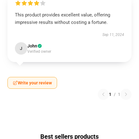
This product provides excellent value, offering
impressive results without costing a fortune.
Sep 11, 2024
John
J
Verified owner
Write your review
1
/
1
Best sellers products