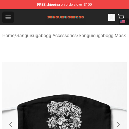
FREE
shipping on orders over $100
Sanguisugabogg Store - Official Sanguisugabogg Merch
Open menu
Home
/
Sanguisugabogg Accessories
/
Sanguisugabogg Mask