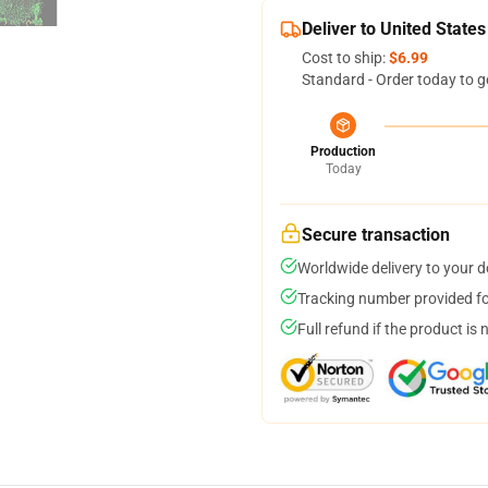
Deliver to United States
Cost to ship:
$6.99
Standard - Order today to g
Production
Today
Secure transaction
Worldwide delivery to your 
Tracking number provided for
Full refund if the product is 