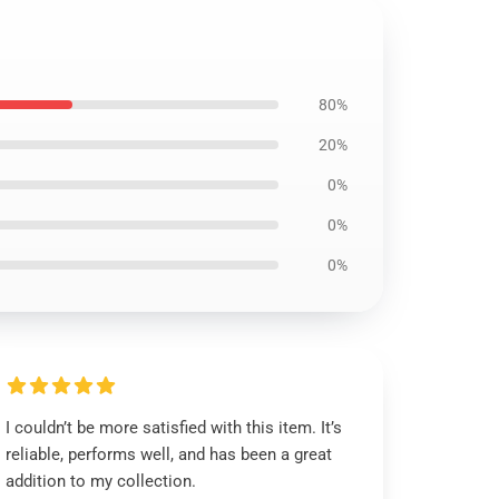
80%
20%
0%
0%
0%
I couldn’t be more satisfied with this item. It’s
reliable, performs well, and has been a great
addition to my collection.