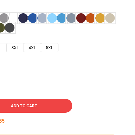
L
3XL
4XL
5XL
ADD TO CART
54