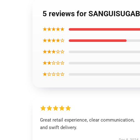
5 reviews for SANGUISUGAB
★★★★★
★★★★☆
★★★☆☆
★★☆☆☆
★☆☆☆☆
Great retail experience, clear communication,
and swift delivery.