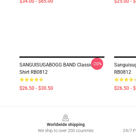
$34.00 - $65.00
$25.00 - 
-20%
SANGUISUGABOGG BAND Classic T-
Sanguisug
Shirt RB0812
RB0812
$26.50 - $30.50
$26.50 - 
Footer
Worldwide shipping
We ship to over 200 countries
24/7 Pr