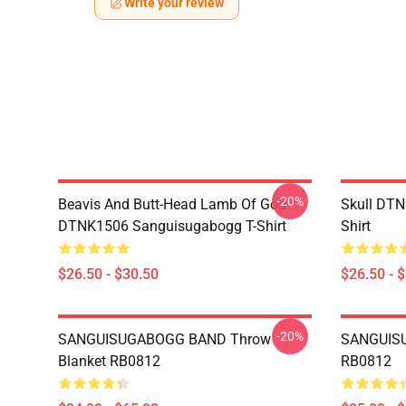
Write your review
-20%
Beavis And Butt-Head Lamb Of God
Skull DT
DTNK1506 Sanguisugabogg T-Shirt
Shirt
$26.50 - $30.50
$26.50 - 
-20%
SANGUISUGABOGG BAND Throw
SANGUISU
Blanket RB0812
RB0812