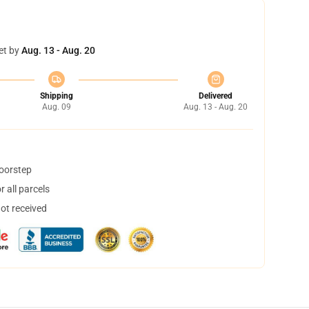
et by
Aug. 13 - Aug. 20
Shipping
Delivered
Aug. 09
Aug. 13 - Aug. 20
doorstep
 all parcels
not received