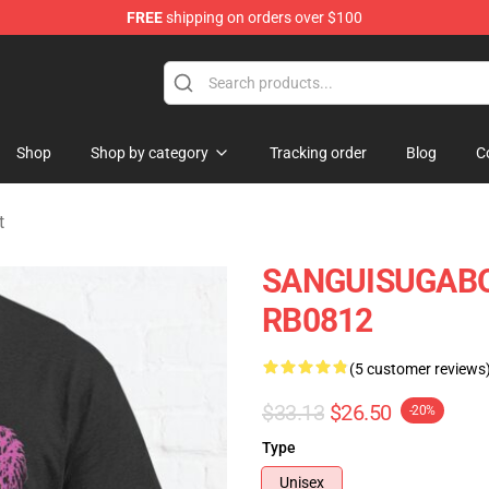
FREE
shipping on orders over $100
chandise Shop
Shop
Shop by category
Tracking order
Blog
C
t
SANGUISUGABOG
RB0812
(5 customer reviews
$33.13
$26.50
-20%
Type
Unisex