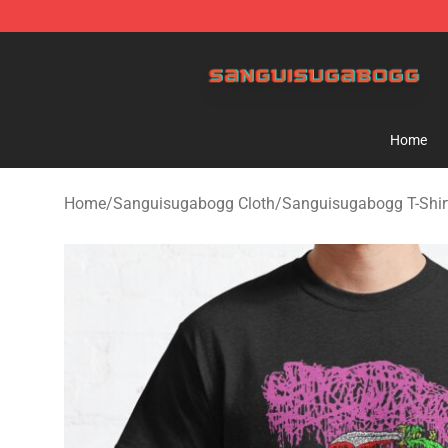
Sanguisugabogg Store - Official Sanguisugabogg Mer
Home
Home
/
Sanguisugabogg Cloth
/
Sanguisugabogg T-Shir