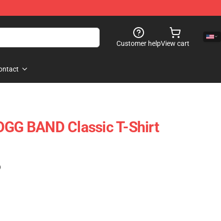
Customer help
View cart
ontact
G BAND Classic T-Shirt
)