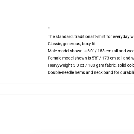
""
The standard, traditional t-shirt for everyday 
Classic, generous, boxy fit
Male model shown is 6'0" / 183 cm tall and we
Female model shown is 5'8" / 173 cm tall and w
Heavyweight 5.3 oz / 180 gsm fabric, solid co
Double-needle hems and neck band for durabili