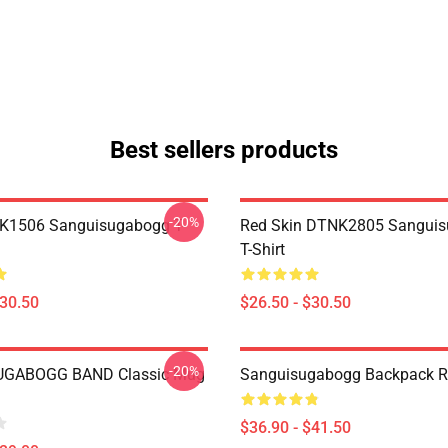
Best sellers products
-20%
NK1506 Sanguisugabogg T-
Red Skin DTNK2805 Sangui
T-Shirt
$30.50
$26.50 - $30.50
-20%
GABOGG BAND Classic Mug
Sanguisugabogg Backpack 
$36.90 - $41.50