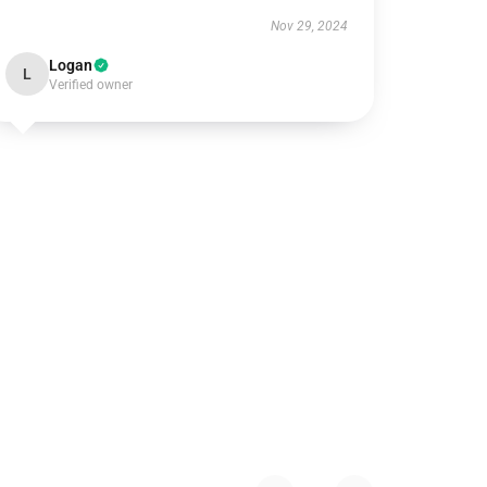
Nov 29, 2024
Logan
L
Verified owner