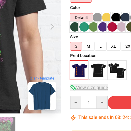
Color
Default
Size
S
M
L
XL
2X
Print Location
blank template
View size guide
Quantity
This sale ends in
03
:
24
: