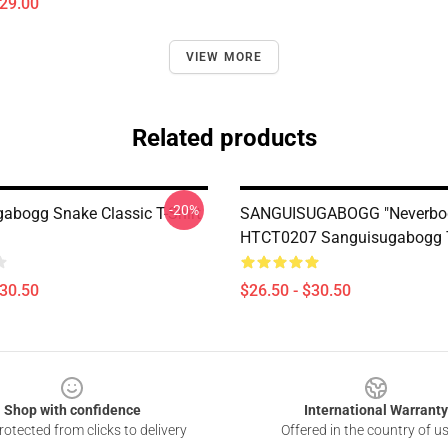
$29.00
VIEW MORE
Related products
-20%
abogg Snake Classic T-Shirt
SANGUISUGABOGG "Neverbo
HTCT0207 Sanguisugabogg T
$30.50
$26.50 - $30.50
Shop with confidence
International Warranty
otected from clicks to delivery
Offered in the country of u