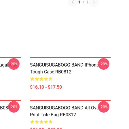
1
/
1
-20%
-20%
sugabogg
SANGUISUGABOGG BAND IPhone
Tough Case RB0812
$16.10 - $17.50
-20%
-20%
RB0812
SANGUISUGABOGG BAND All Over
Print Tote Bag RB0812