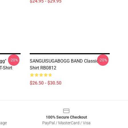
$24.95 - $29.95
-20%
-20%
gg"
SANGUISUGABOGG BAND Classic T-
-Shirt
Shirt RB0812
$26.50 - $30.50
100% Secure Checkout
sage
PayPal / MasterCard / Visa