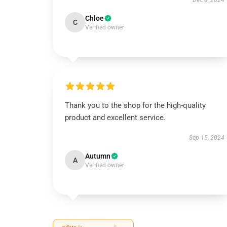
Dec 8, 2024
Chloe
C
Verified owner
Thank you to the shop for the high-quality
product and excellent service.
Sep 15, 2024
Autumn
A
Verified owner