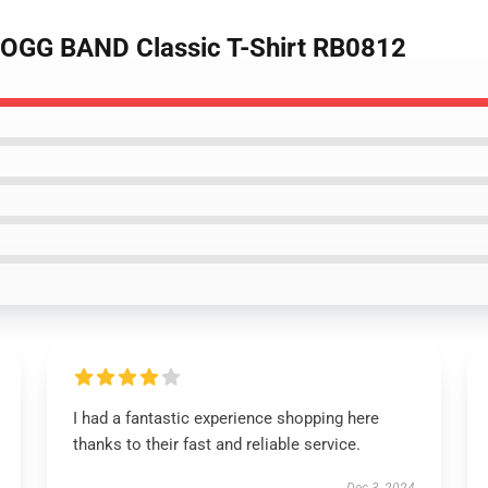
OGG BAND Classic T-Shirt RB0812
I had a fantastic experience shopping here
thanks to their fast and reliable service.