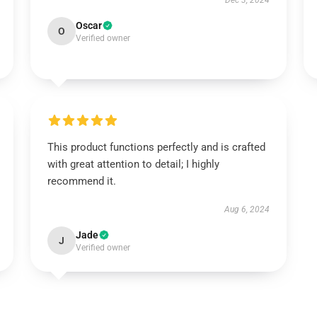
Dec 3, 2024
Oscar
O
Verified owner
This product functions perfectly and is crafted
with great attention to detail; I highly
recommend it.
Aug 6, 2024
Jade
J
Verified owner