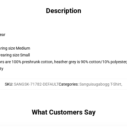
Description
wear
aring size Medium
earing size Small
lors are 100% preshrunk cotton, heather grey is 90% cotton/10% polyester
ty
SKU
:
SANGSK-71782-DEFAULT
Categories
:
Sanguisugabogg T-Shirt
,
What Customers Say