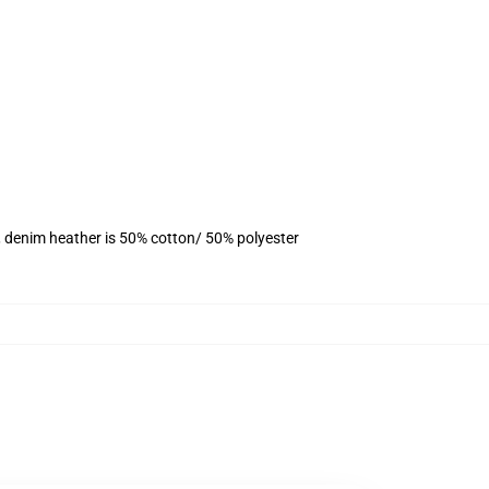
, denim heather is 50% cotton/ 50% polyester