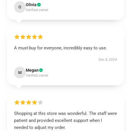
Olivia
O
Verified owner
A must-buy for everyone, incredibly easy to use.
Dec 4, 2024
Megan
M
Verified owner
Shopping at this store was wonderful. The staff were
patient and provided excellent support when I
needed to adjust my order.