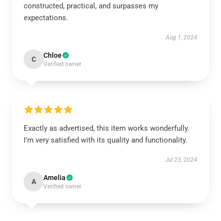
constructed, practical, and surpasses my
expectations.
Aug 1, 2024
Chloe
C
Verified owner
Exactly as advertised, this item works wonderfully.
I’m very satisfied with its quality and functionality.
Jul 23, 2024
Amelia
A
Verified owner