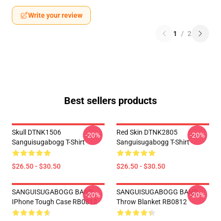
Write your review
1
/
2
Best sellers products
Skull DTNK1506
Red Skin DTNK2805
-20%
-20%
Sanguisugabogg T-Shirt
Sanguisugabogg T-Shirt
$26.50 - $30.50
$26.50 - $30.50
SANGUISUGABOGG BAND
SANGUISUGABOGG BAND
-20%
-20%
IPhone Tough Case RB0812
Throw Blanket RB0812