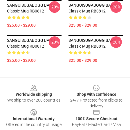
SANGUISUGABOGG BAND
SANGUISUGABOGG BAND
-20%
-20%
Classic Mug RB0812
Classic Mug RB0812
$25.00 - $29.00
$25.00 - $29.00
SANGUISUGABOGG BAND
SANGUISUGABOGG BAND
-20%
-20%
Classic Mug RB0812
Classic Mug RB0812
$25.00 - $29.00
$25.00 - $29.00
Footer
Worldwide shipping
Shop with confidence
We ship to over 200 countries
24/7 Protected from clicks to
delivery
International Warranty
100% Secure Checkout
Offered in the country of usage
PayPal / MasterCard / Visa