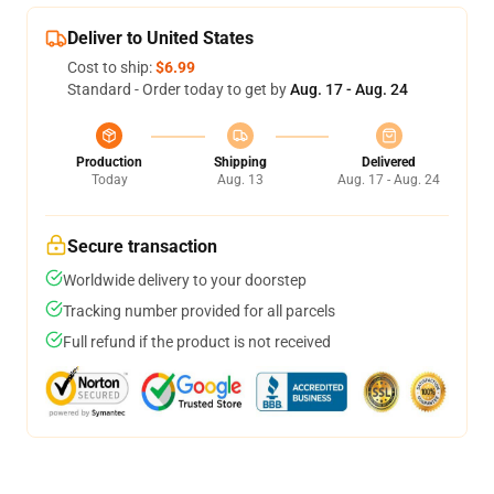
Deliver to United States
Cost to ship:
$6.99
Standard - Order today to get by
Aug. 17 - Aug. 24
Production
Shipping
Delivered
Today
Aug. 13
Aug. 17 - Aug. 24
Secure transaction
Worldwide delivery to your doorstep
Tracking number provided for all parcels
Full refund if the product is not received