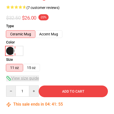
(7 customer reviews)
$32.50
$26.00
-20%
Type
Ceramic Mug
Accent Mug
Color
Size
11 oz
15 oz
View size guide
Quantity
ADD TO CART
This sale ends in
04
:
41
:
54