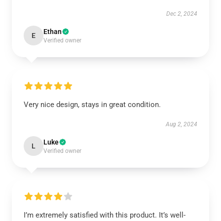
Dec 2, 2024
Ethan
E
Verified owner
Very nice design, stays in great condition.
Aug 2, 2024
Luke
L
Verified owner
I’m extremely satisfied with this product. It’s well-