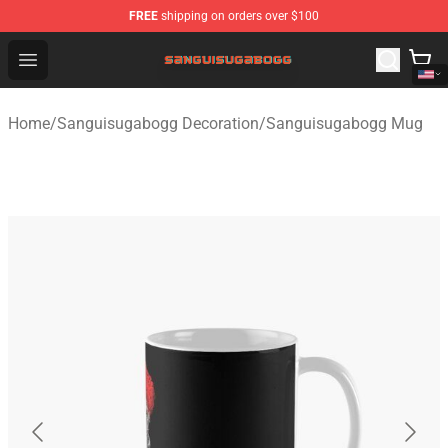
FREE
shipping on orders over $100
Sanguisugabogg Store - Official Sanguisugabogg Merch
Open menu
Home
/
Sanguisugabogg Decoration
/
Sanguisugabogg Mug