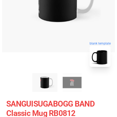
blank template
SANGUISUGABOGG BAND
Classic Mug RB0812