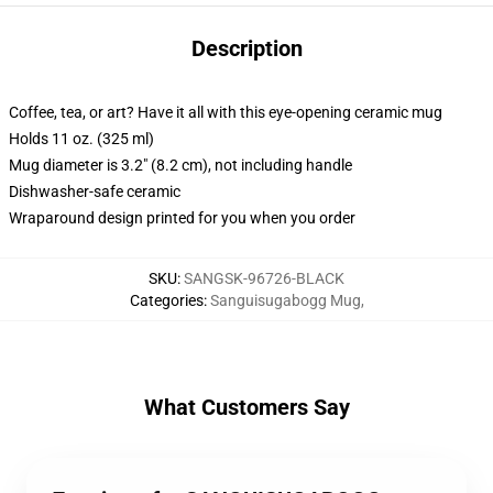
Description
Coffee, tea, or art? Have it all with this eye-opening ceramic mug
Holds 11 oz. (325 ml)
Mug diameter is 3.2" (8.2 cm), not including handle
Dishwasher-safe ceramic
Wraparound design printed for you when you order
SKU
:
SANGSK-96726-BLACK
Categories
:
Sanguisugabogg Mug
,
What Customers Say