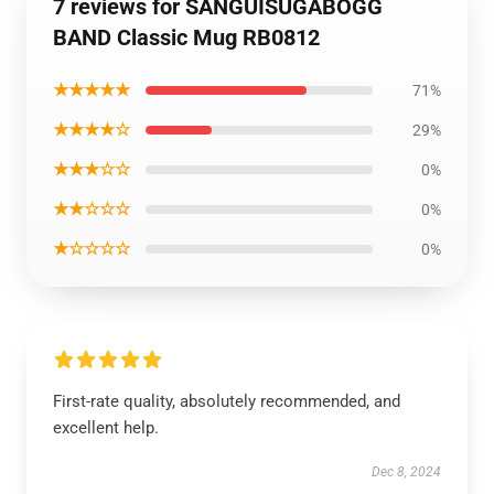
7 reviews for SANGUISUGABOGG
BAND Classic Mug RB0812
★★★★★
71%
★★★★☆
29%
★★★☆☆
0%
★★☆☆☆
0%
★☆☆☆☆
0%
First-rate quality, absolutely recommended, and
excellent help.
Dec 8, 2024