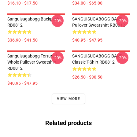
$16.10 - $17.50
$34.00 - $65.00
Sanguisugabogg Backpack
SANGUISUGABOGG BAND
-20%
-20%
RB0812
Pullover Sweatshirt RB0812
$36.90 - $41.50
$40.95 - $47.95
Sanguisugabogg Tortured
SANGUISUGABOGG BAND
-20%
-20%
Whole Pullover Sweatshirt
Classic T-Shirt RB0812
RB0812
$26.50 - $30.50
$40.95 - $47.95
VIEW MORE
Related products