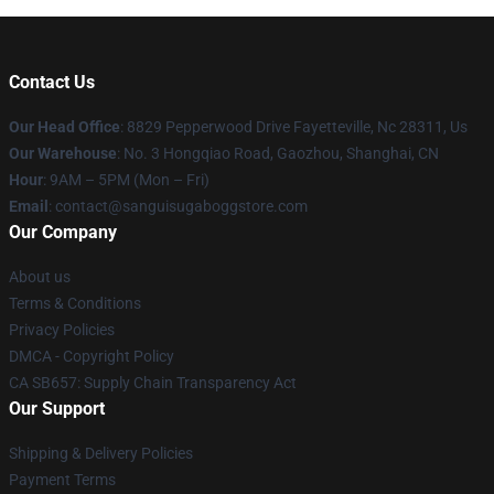
Contact Us
Our Head Office
: 8829 Pepperwood Drive Fayetteville, Nc 28311, Us
Our Warehouse
: No. 3 Hongqiao Road, Gaozhou, Shanghai, CN
Hour
: 9AM – 5PM (Mon – Fri)
Email
: contact@sanguisugaboggstore.com
Our Company
About us
Terms & Conditions
Privacy Policies
DMCA - Copyright Policy
CA SB657: Supply Chain Transparency Act
Our Support
Shipping & Delivery Policies
Payment Terms